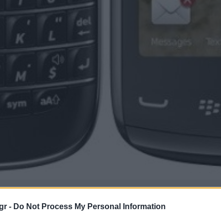
gr -
Do Not Process My Personal Information