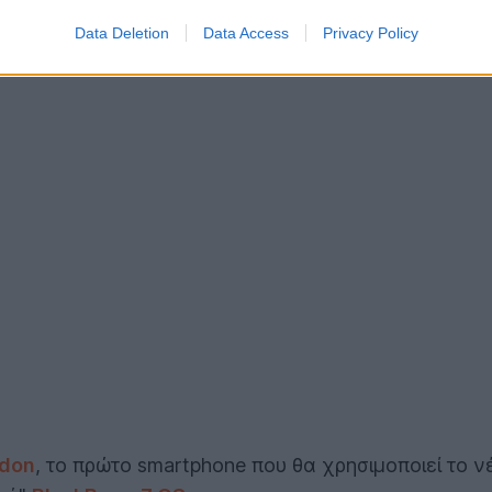
Data Deletion
Data Access
Privacy Policy
ndon
, το πρώτο smartphone που θα χρησιμοποιεί το 