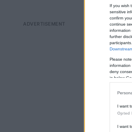
If you wish 
sensitive in
confirm you
continue se
information 
further disc
participants
Downstream 
Please note
information 
deny consent
in below Go
Persona
I want t
Opted 
I want t