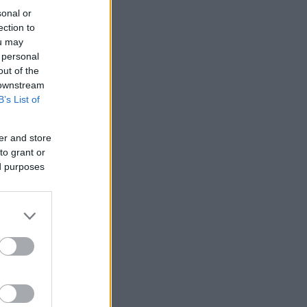
sonal or
ection to
ou may
 personal
out of the
 downstream
B’s List of
er and store
to grant or
ed purposes