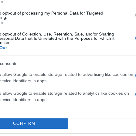
In
to opt-out of processing my Personal Data for Targeted
ing.
In
o opt-out of Collection, Use, Retention, Sale, and/or Sharing
ersonal Data that Is Unrelated with the Purposes for which it
lected.
Out
consents
o allow Google to enable storage related to advertising like cookies on
evice identifiers in apps.
o allow Google to enable storage related to analytics like cookies on
evice identifiers in apps.
CONFIRM