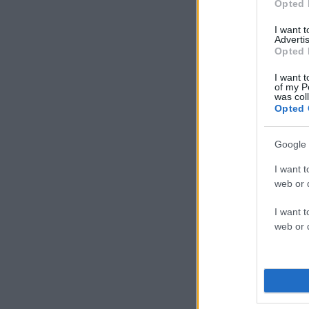
Opted 
I want 
Advertis
Opted 
I want t
of my P
was col
Opted 
Google 
I want t
web or d
I want t
web or d