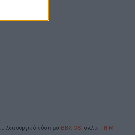
νέο λειτουργικό σύστημα
BBX OS
, αλλά η
RIM