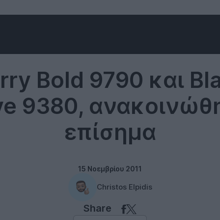
RIM
rry Bold 9790 και Bl
ve 9380, ανακοινώθ
επίσημα
15 Νοεμβρίου 2011
Christos Elpidis
Share