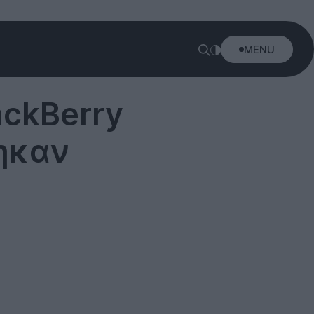
MENU
ackBerry
ηκαν