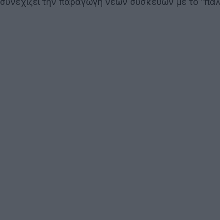
συνεχίζει την παραγωγή νέων συσκευών με το "πα