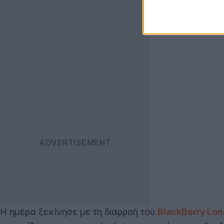
Η ημέρα ξεκίνησε με τη διαρροή του
BlackBerry Lo