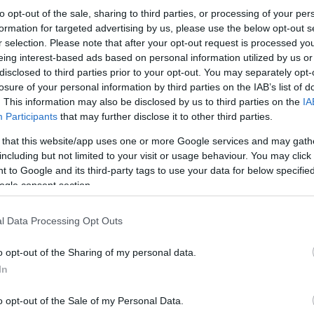
to opt-out of the sale, sharing to third parties, or processing of your per
formation for targeted advertising by us, please use the below opt-out s
r selection. Please note that after your opt-out request is processed y
eing interest-based ads based on personal information utilized by us or
disclosed to third parties prior to your opt-out. You may separately opt-
losure of your personal information by third parties on the IAB’s list of
. This information may also be disclosed by us to third parties on the
IA
Participants
that may further disclose it to other third parties.
 that this website/app uses one or more Google services and may gath
including but not limited to your visit or usage behaviour. You may click 
 to Google and its third-party tags to use your data for below specifi
ogle consent section.
l Data Processing Opt Outs
o opt-out of the Sharing of my personal data.
In
o opt-out of the Sale of my Personal Data.