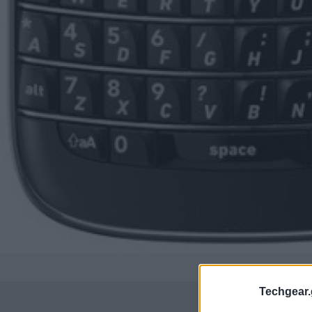
Techgear.