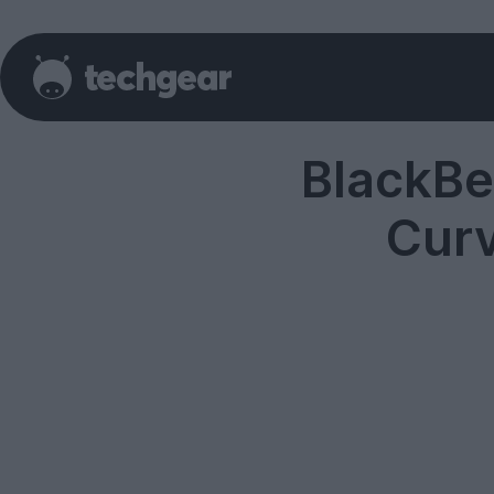
BlackBe
Cur