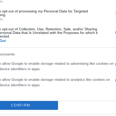
In
to opt-out of processing my Personal Data for Targeted
ing.
In
o opt-out of Collection, Use, Retention, Sale, and/or Sharing
ersonal Data that Is Unrelated with the Purposes for which it
lected.
Out
consents
o allow Google to enable storage related to advertising like cookies on
evice identifiers in apps.
o allow Google to enable storage related to analytics like cookies on
evice identifiers in apps.
CONFIRM