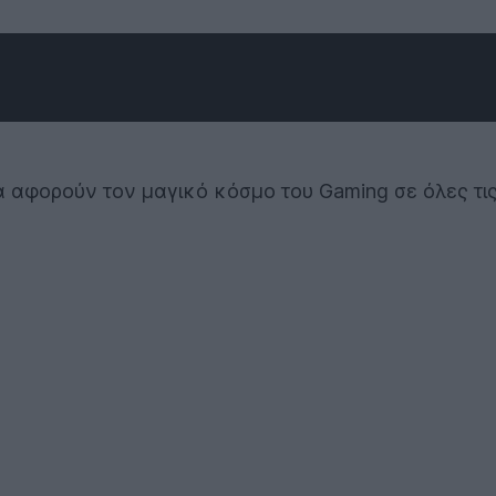
όσα αφορούν τον μαγικό κόσμο του Gaming σε όλες τι