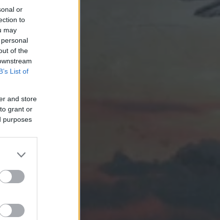
sonal or
ection to
ou may
 personal
out of the
 downstream
B’s List of
er and store
to grant or
ed purposes