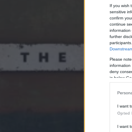
If you wish 
sensitive in
confirm you
continue se
information 
further disc
participants
Downstream 
Please note
information 
deny consent
in below Go
Persona
I want t
Opted 
I want t