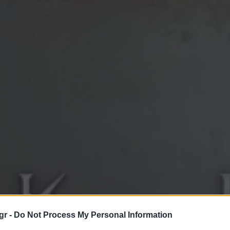
gr -
Do Not Process My Personal Information