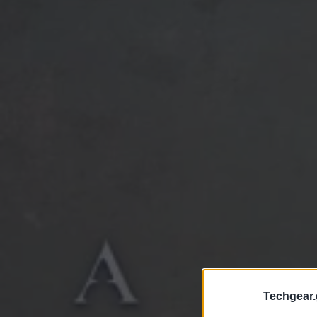
Techgear.