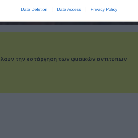
Data Deletion
Data Access
Privacy Policy
γέλλουν την κατάργηση των φυσικών αντιτύπων