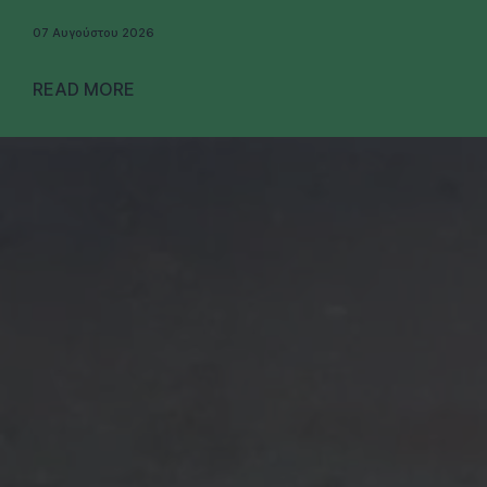
07 Αυγούστου 2026
READ MORE