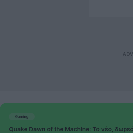
Gaming
Quake Dawn of the Machine: Το νέο, δωρε