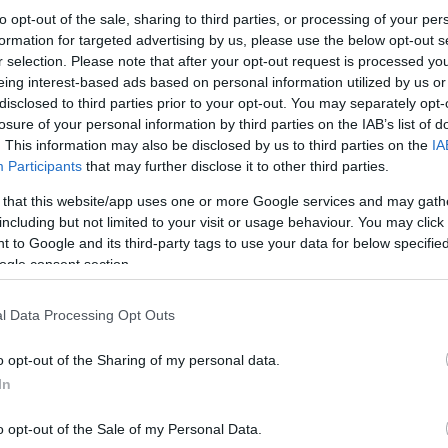
to opt-out of the sale, sharing to third parties, or processing of your per
formation for targeted advertising by us, please use the below opt-out s
r selection. Please note that after your opt-out request is processed y
eing interest-based ads based on personal information utilized by us or
disclosed to third parties prior to your opt-out. You may separately opt-
losure of your personal information by third parties on the IAB’s list of
. This information may also be disclosed by us to third parties on the
IA
Participants
that may further disclose it to other third parties.
 that this website/app uses one or more Google services and may gath
including but not limited to your visit or usage behaviour. You may click 
 to Google and its third-party tags to use your data for below specifi
ogle consent section.
l Data Processing Opt Outs
o opt-out of the Sharing of my personal data.
In
o opt-out of the Sale of my Personal Data.