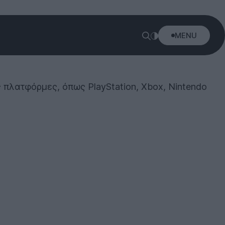
MENU
ς πλατφόρμες, όπως PlayStation, Xbox, Nintendo