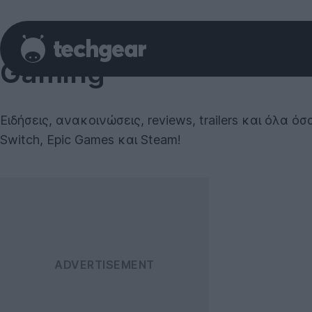
Gaming
Ειδήσεις, ανακοινώσεις, reviews, trailers και όλα 
Switch, Epic Games και Steam!