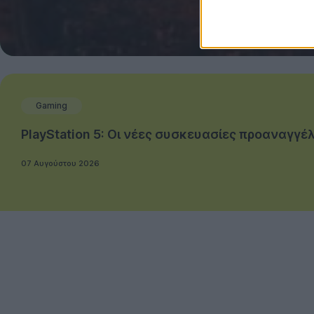
Gaming
PlayStation 5: Οι νέες συσκευασίες προαναγ
07 Αυγούστου 2026