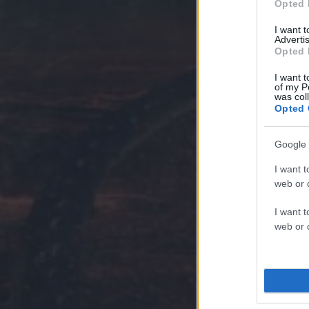
Opted 
I want 
Advertis
Opted 
I want t
of my P
was col
Opted 
Google 
I want t
web or d
I want t
web or d