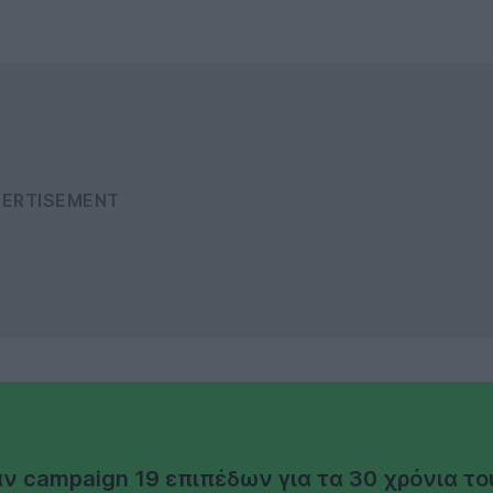
άν campaign 19 επιπέδων για τα 30 χρόνια το