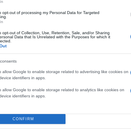
In
to opt-out of processing my Personal Data for Targeted
ing.
In
o opt-out of Collection, Use, Retention, Sale, and/or Sharing
ersonal Data that Is Unrelated with the Purposes for which it
lected.
Out
consents
o allow Google to enable storage related to advertising like cookies on
evice identifiers in apps.
o allow Google to enable storage related to analytics like cookies on
evice identifiers in apps.
CONFIRM