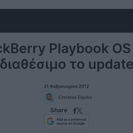
Software
ckBerry Playbook OS 
διαθέσιμο το updat
21 Φεβρουαρίου 2012
Christos Elpidis
Share