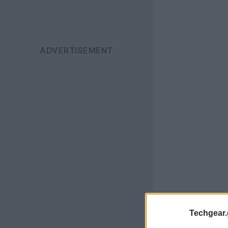
Techgear.