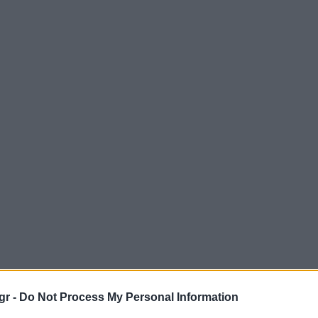
gr -
Do Not Process My Personal Information