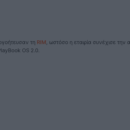
ογοήτευσαν τη
RIM
, ωστόσο η εταιρία συνέχισε την
PlayBook OS 2.0.