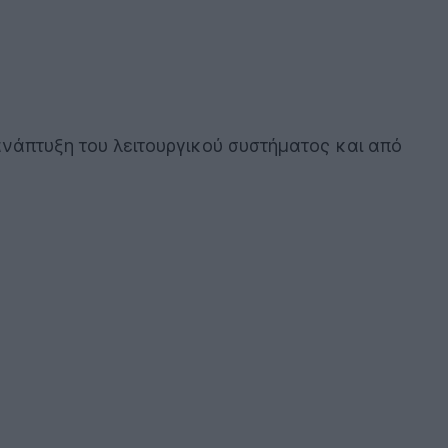
 ανάπτυξη του λειτουργικού συστήματος και από