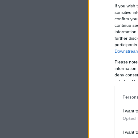
If you wish 
sensitive in
confirm you
continue se
information 
further disc
participants
Downstream 
Please note
information 
deny consent
in below Go
Persona
I want t
Opted 
I want t