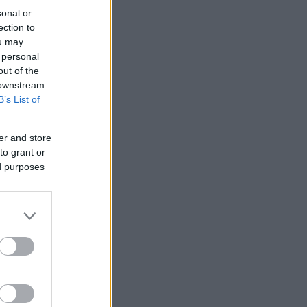
sonal or
ection to
ou may
 personal
out of the
 downstream
B’s List of
er and store
to grant or
ed purposes