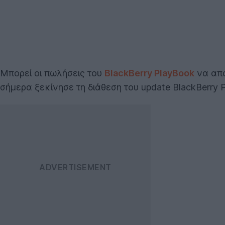
Μπορεί οι πωλήσεις του
BlackBerry PlayBook
να απ
σήμερα ξεκίνησε τη διάθεση του update BlackBerry 