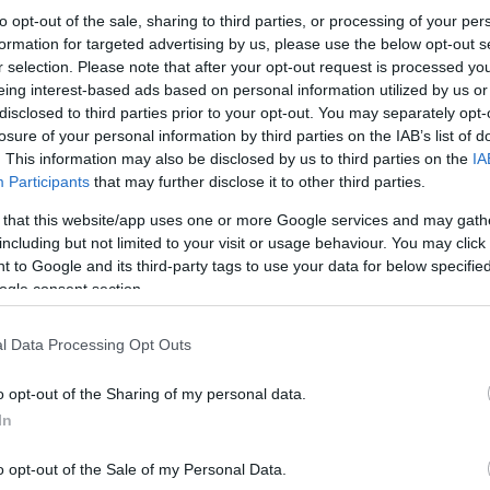
to opt-out of the sale, sharing to third parties, or processing of your per
formation for targeted advertising by us, please use the below opt-out s
r selection. Please note that after your opt-out request is processed y
eing interest-based ads based on personal information utilized by us or
disclosed to third parties prior to your opt-out. You may separately opt-
losure of your personal information by third parties on the IAB’s list of
. This information may also be disclosed by us to third parties on the
IA
Participants
that may further disclose it to other third parties.
 that this website/app uses one or more Google services and may gath
including but not limited to your visit or usage behaviour. You may click 
 to Google and its third-party tags to use your data for below specifi
ogle consent section.
l Data Processing Opt Outs
o opt-out of the Sharing of my personal data.
In
o opt-out of the Sale of my Personal Data.