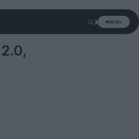
MENU
2.0,
e