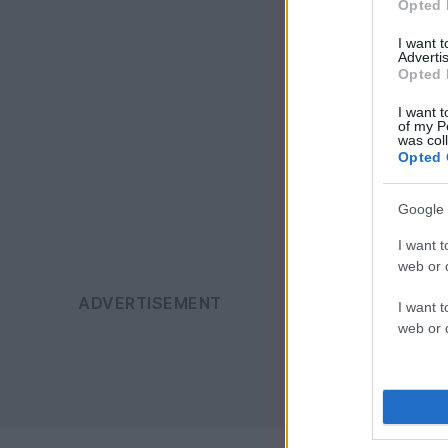
Opted 
I want 
Advertis
Opted 
I want t
of my P
was col
Opted 
Google 
I want t
web or d
I want t
web or d