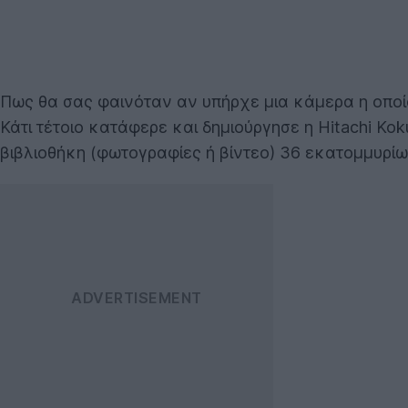
Πως θα σας φαινόταν αν υπήρχε μια κάμερα η οπο
Κάτι τέτοιο κατάφερε και δημιούργησε η Hitachi Kok
βιβλιοθήκη (φωτογραφίες ή βίντεο) 36 εκατομμυρί