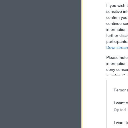
If you wish 
sensitive in
confirm you
continue se
information 
further disc
participants
Downstream 
Please note
information 
deny consent
in below Go
Persona
I want t
Opted 
I want t