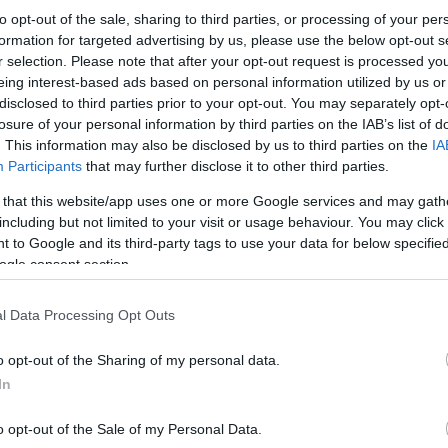
to opt-out of the sale, sharing to third parties, or processing of your per
formation for targeted advertising by us, please use the below opt-out s
r selection. Please note that after your opt-out request is processed y
eing interest-based ads based on personal information utilized by us or
disclosed to third parties prior to your opt-out. You may separately opt-
losure of your personal information by third parties on the IAB’s list of
. This information may also be disclosed by us to third parties on the
IA
Participants
that may further disclose it to other third parties.
 that this website/app uses one or more Google services and may gath
including but not limited to your visit or usage behaviour. You may click 
 to Google and its third-party tags to use your data for below specifi
ogle consent section.
l Data Processing Opt Outs
o opt-out of the Sharing of my personal data.
In
o opt-out of the Sale of my Personal Data.