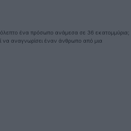
ερόλεπτο ένα πρόσωπο ανάμεσα σε 36 εκατομμύρια;
ορεί να αναγνωρίσει έναν άνθρωπο από μια