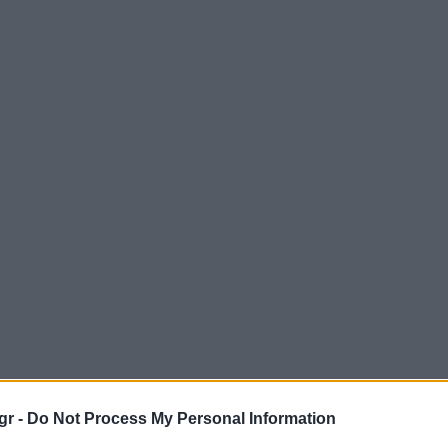
gr -
Do Not Process My Personal Information