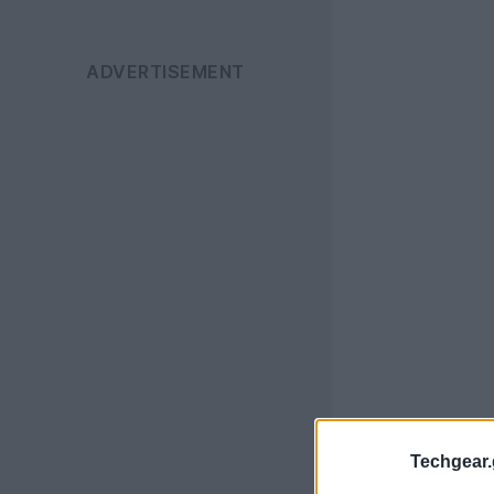
Techgear.