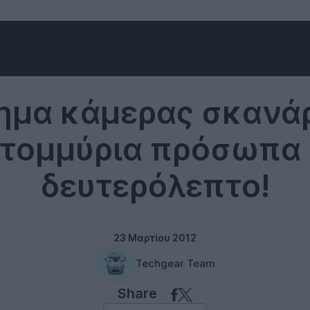
Uncategorized
ημα κάμερας σκανάρ
τομμύρια πρόσωπα 
δευτερόλεπτο!
23 Μαρτίου 2012
Techgear Team
Share