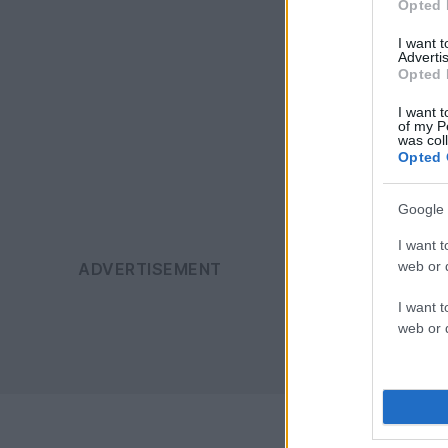
Opted 
I want 
Advertis
Opted 
I want t
of my P
was col
Opted 
Google 
I want t
web or d
I want t
web or d