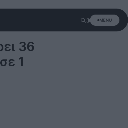
MENU
ει 36
σε 1