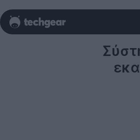
Σύστ
εκα