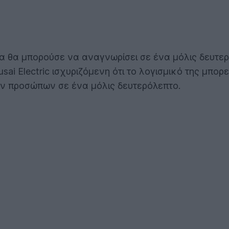
ία θα μπορούσε να αναγνωρίσει σε ένα μόλις δευτ
usai Electric ισχυριζόμενη ότι το λογισμικό της μπ
ων προσώπων σε ένα μόλις δευτερόλεπτο.