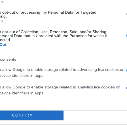
In
to opt-out of processing my Personal Data for Targeted
ing.
In
o opt-out of Collection, Use, Retention, Sale, and/or Sharing
ersonal Data that Is Unrelated with the Purposes for which it
lected.
Out
consents
o allow Google to enable storage related to advertising like cookies on
evice identifiers in apps.
o allow Google to enable storage related to analytics like cookies on
evice identifiers in apps.
CONFIRM