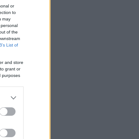
sonal or
ection to
ou may
 personal
out of the
 downstream
B’s List of
er and store
to grant or
ed purposes