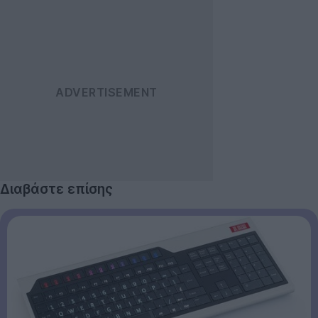
Διαβάστε επίσης