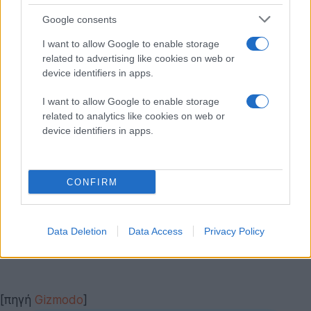
Google consents
I want to allow Google to enable storage
related to advertising like cookies on web or
device identifiers in apps.
I want to allow Google to enable storage
related to analytics like cookies on web or
device identifiers in apps.
CONFIRM
Data Deletion
Data Access
Privacy Policy
[πηγή
Gizmodo
]