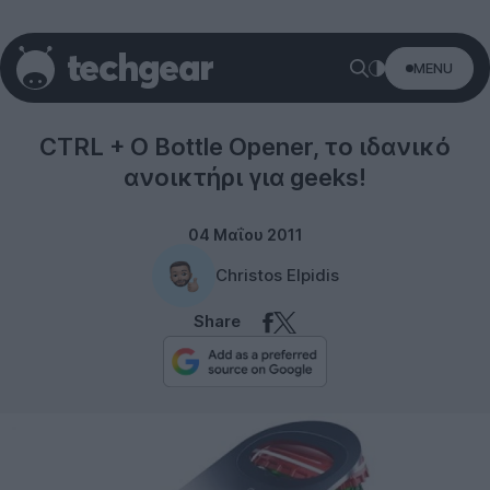
MENU
Gifts
CTRL + O Bottle Opener, το ιδανικό
ανοικτήρι για geeks!
04 Μαΐου 2011
Christos Elpidis
Share