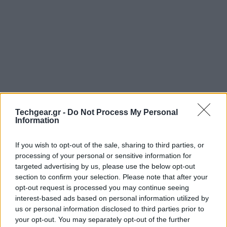
Techgear.gr -
Do Not Process My Personal
Information
If you wish to opt-out of the sale, sharing to third parties, or
processing of your personal or sensitive information for
targeted advertising by us, please use the below opt-out
section to confirm your selection. Please note that after your
opt-out request is processed you may continue seeing
interest-based ads based on personal information utilized by
us or personal information disclosed to third parties prior to
your opt-out. You may separately opt-out of the further