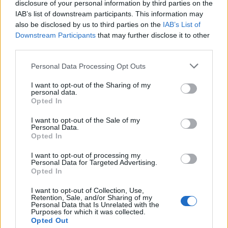
disclosure of your personal information by third parties on the
IAB’s list of downstream participants. This information may
also be disclosed by us to third parties on the
IAB’s List of
Downstream Participants
that may further disclose it to other
third parties.
Please note that this website/app uses one or more Google
Personal Data Processing Opt Outs
services and may gather and store information including but
not limited to your visit or usage behaviour. You may click to
I want to opt-out of the Sharing of my
personal data.
grant or deny consent to Google and its third-party tags to
Opted In
use your data for below specified purposes in below Google
consent section.
Βέβαια, ο geek που σέβεται τον εαυτό του δε
I want to opt-out of the Sale of my
Personal Data.
χρησιμοποιεί οποιοδήποτε ανοιχτήρι για τις μπύρες
Opted In
του, αλλά το CTRL + O Bottle Opener, το ιδανικό
I want to opt-out of processing my
ανοιχτήρι που παραπέμπει στο γνωστό συνδυασμό
Personal Data for Targeted Advertising.
των PC για να ανοίξει κανείς ένα αρχείο.
Opted In
I want to opt-out of Collection, Use,
Η δημιουργία ανήκει στην ομάδα του
Art Lebedev
και
Retention, Sale, and/or Sharing of my
Personal Data that Is Unrelated with the
κοστίζει
€12
! Λέτε να δούμε και έκδοση CMD + O για
Purposes for which it was collected.
τους φίλους των Mac;
Opted Out