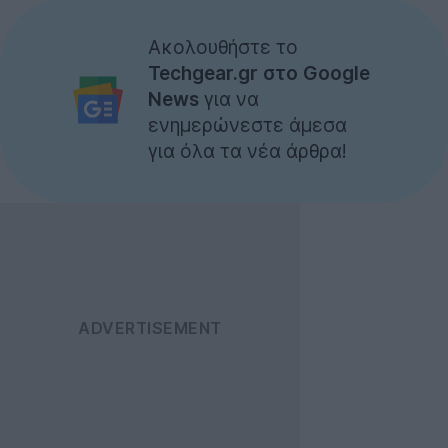
Ακολουθήστε το
Techgear.gr στο Google
News
για να
ενημερώνεστε άμεσα
για όλα τα νέα άρθρα!