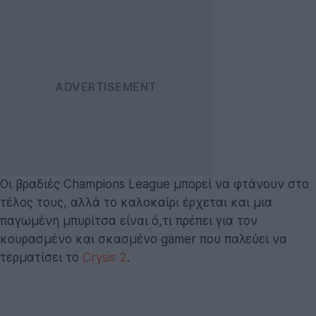
Οι βραδιές Champions League μπορεί να φτάνουν στο
τέλος τους, αλλά το καλοκαίρι έρχεται και μια
παγωμένη μπυρίτσα είναι ό,τι πρέπει για τον
κουρασμένο και σκασμένο gamer που παλεύει να
τερματίσει το
Crysis 2
.