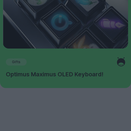
Gifts
Optimus Maximus OLED Keyboard!