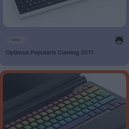
Gifts
Optimus Popularis Coming 2011