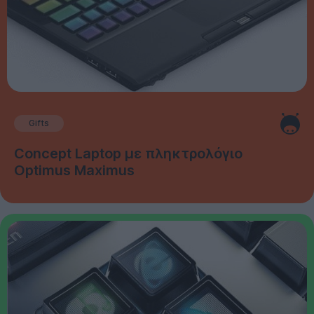
Gifts
Concept Laptop με πληκτρολόγιο
Optimus Maximus