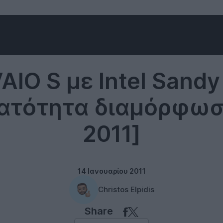
Sony Vaio
AIO S με Intel Sandy
νατότητα διαμόρφωσ
2011]
14 Ιανουαρίου 2011
Christos Elpidis
Share