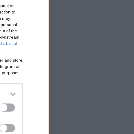
sonal or
ection to
ou may
 personal
out of the
 downstream
B’s List of
er and store
to grant or
ed purposes