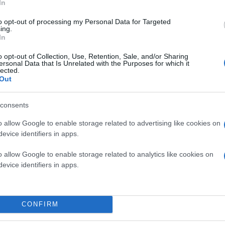
In
to opt-out of processing my Personal Data for Targeted
ing.
In
o opt-out of Collection, Use, Retention, Sale, and/or Sharing
ersonal Data that Is Unrelated with the Purposes for which it
lected.
Out
consents
o allow Google to enable storage related to advertising like cookies on
evice identifiers in apps.
, για το οποίο σας δίνει τη δυνατότητα να το διμορφ
o allow Google to enable storage related to analytics like cookies on
evice identifiers in apps.
CONFIRM