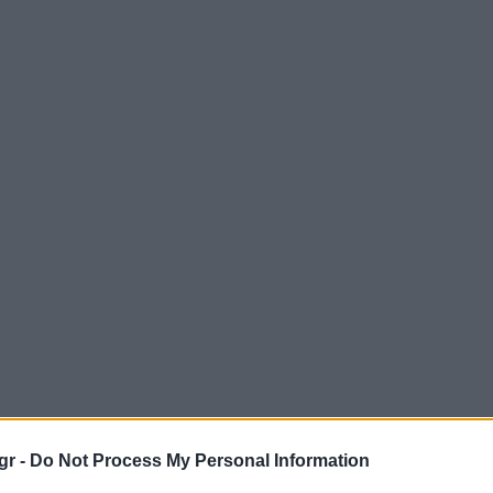
gr -
Do Not Process My Personal Information