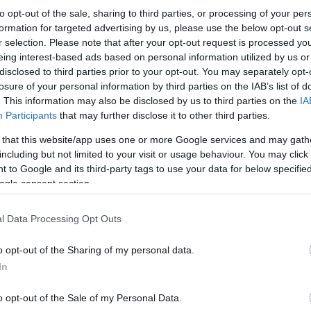
to opt-out of the sale, sharing to third parties, or processing of your per
formation for targeted advertising by us, please use the below opt-out s
r selection. Please note that after your opt-out request is processed y
eing interest-based ads based on personal information utilized by us or
disclosed to third parties prior to your opt-out. You may separately opt-
losure of your personal information by third parties on the IAB’s list of
. This information may also be disclosed by us to third parties on the
IA
Participants
that may further disclose it to other third parties.
 that this website/app uses one or more Google services and may gath
including but not limited to your visit or usage behaviour. You may click 
 to Google and its third-party tags to use your data for below specifi
ogle consent section.
l Data Processing Opt Outs
o opt-out of the Sharing of my personal data.
In
o opt-out of the Sale of my Personal Data.