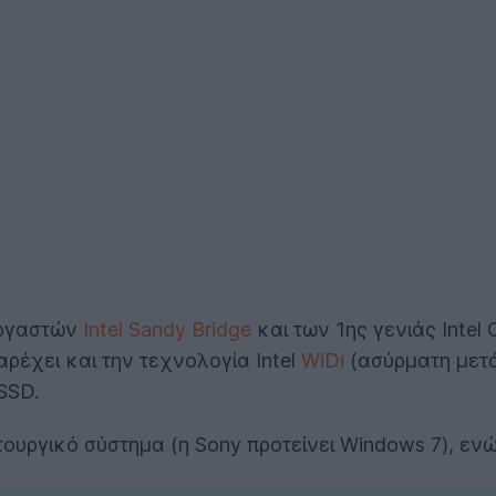
εργαστών
Intel Sandy Bridge
και των 1ης γενιάς Inte
αρέχει και την τεχνολογία Intel
WiDi
(ασύρματη μετ
SSD.
ειτουργικό σύστημα (η Sony προτείνει Windows 7), ε