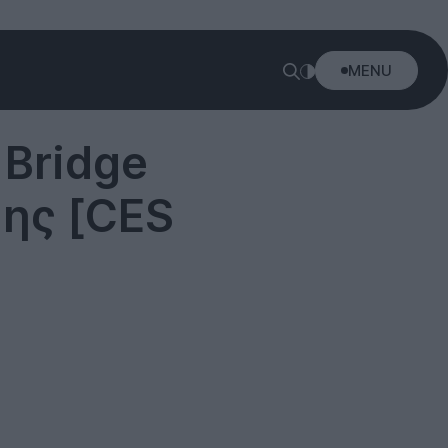
MENU
 Bridge
ης [CES