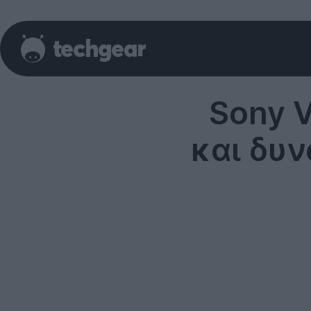
Sony V
και δυ