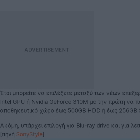
Έτσι μπορείτε να επιλέξετε μεταξύ των νέων επεξ
Intel GPU ή Nvidia GeForce 310M με την πρώτη να π
αποθηκευτικό χώρο έως 500GB HDD ή έως 256GB 
Ακόμη, υπάρχει επιλογή για Blu-ray drive και για λ
[πηγή
SonyStyle
]