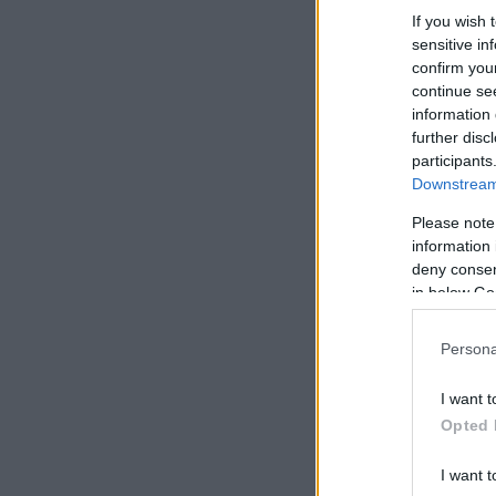
If you wish 
sensitive in
confirm you
continue se
information 
further disc
participants
Downstream 
Please note
information 
deny consent
in below Go
Persona
I want t
Opted 
I want t