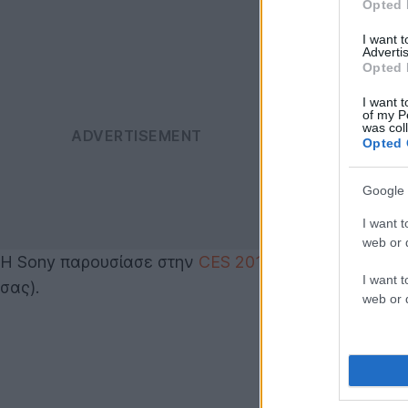
Opted 
I want 
Advertis
Opted 
I want t
of my P
was col
Opted 
Google 
I want t
web or d
Η Sony παρουσίασε στην
CES 2011
το 13.3'' VAIO S
I want t
σας).
web or d