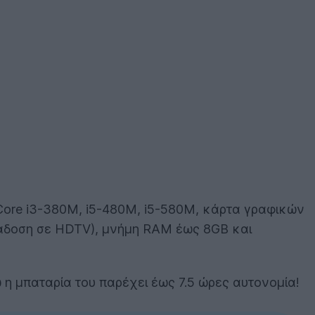
l Core i3-380M, i5-480M, i5-580M, κάρτα γραφικών
άδοση σε HDTV), μνήμη RAM έως 8GB και
νώ η μπαταρία του παρέχει έως 7.5 ώρες αυτονομία!