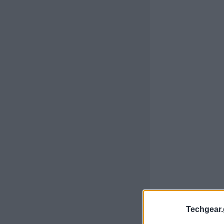
Techgear.