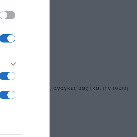
ώσετε ανάλογα με τις ανάγκες σας (και την τσέπη