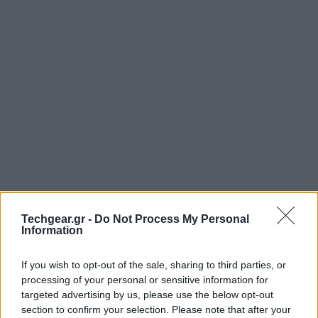
Techgear.gr -
Do Not Process My Personal
Information
If you wish to opt-out of the sale, sharing to third parties, or
processing of your personal or sensitive information for
targeted advertising by us, please use the below opt-out
section to confirm your selection. Please note that after your