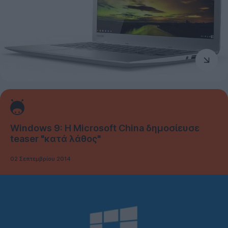
Windows 9: Η Microsoft China δημοσίευσε
teaser "κατά λάθος"
02 Σεπτεμβρίου 2014