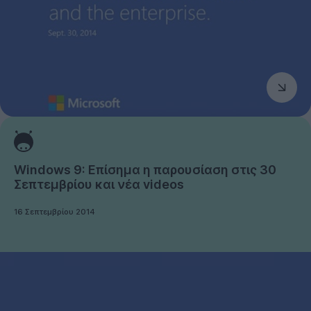
Windows 9: Επίσημα η παρουσίαση στις 30
Σεπτεμβρίου και νέα videos
16 Σεπτεμβρίου 2014