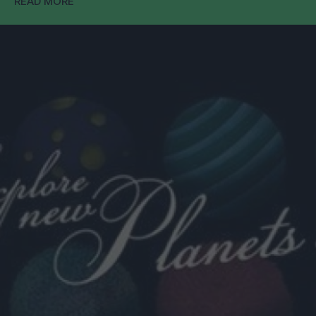
READ MORE