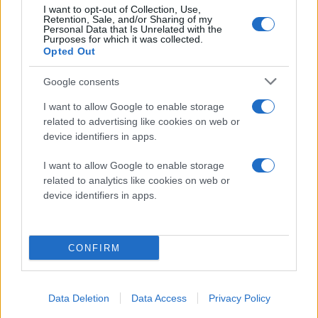
I want to opt-out of Collection, Use,
Retention, Sale, and/or Sharing of my
Personal Data that Is Unrelated with the
Purposes for which it was collected.
Opted Out
Google consents
I want to allow Google to enable storage
related to advertising like cookies on web or
device identifiers in apps.
I want to allow Google to enable storage
related to analytics like cookies on web or
device identifiers in apps.
CONFIRM
Data Deletion
Data Access
Privacy Policy