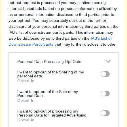
opt-out request is processed you may continue seeing
interest-based ads based on personal information utilized by
us or personal information disclosed to third parties prior to
your opt-out. You may separately opt-out of the further
disclosure of your personal information by third parties on the
IAB’s list of downstream participants. This information may
also be disclosed by us to third parties on the
IAB’s List of
Downstream Participants
that may further disclose it to other
third parties.
Please note that this website/app uses one or more Google
Personal Data Processing Opt Outs
services and may gather and store information including but
not limited to your visit or usage behaviour. You may click to
I want to opt-out of the Sharing of my
personal data.
grant or deny consent to Google and its third-party tags to
Opted In
use your data for below specified purposes in below Google
consent section.
I want to opt-out of the Sale of my
Personal Data.
Opted In
I want to opt-out of processing my
Personal Data for Targeted Advertising.
Opted In