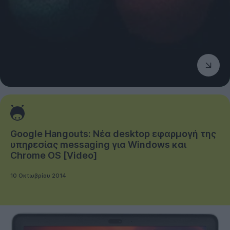
Google Hangouts: Νέα desktop εφαρμογή της
υπηρεσίας messaging για Windows και
Chrome OS [Video]
10 Οκτωβρίου 2014