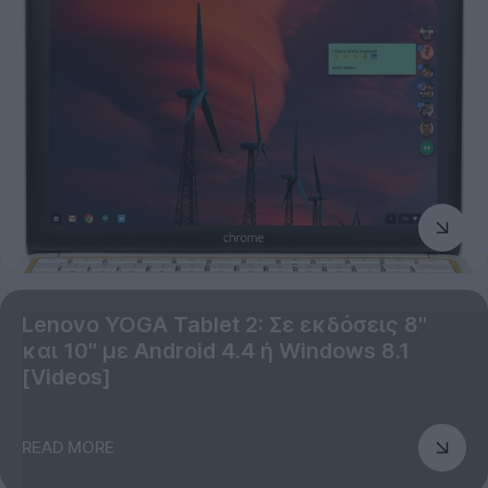
Lenovo YOGA Tablet 2: Σε εκδόσεις 8''
και 10'' με Android 4.4 ή Windows 8.1
[Videos]
READ MORE