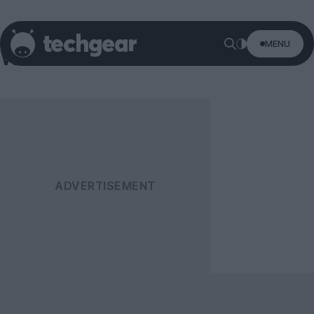
MENU
Windows 8