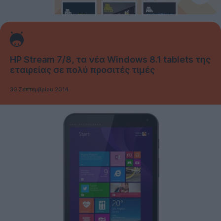
HP Stream 7/8, τα νέα Windows 8.1 tablets της
εταιρείας σε πολύ προσιτές τιμές
30 Σεπτεμβρίου 2014