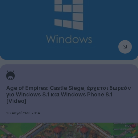
Age of Empires: Castle Siege, έρχεται δωρεάν
για Windows 8.1 και Windows Phone 8.1
[Video]
26 Αυγούστου 2014