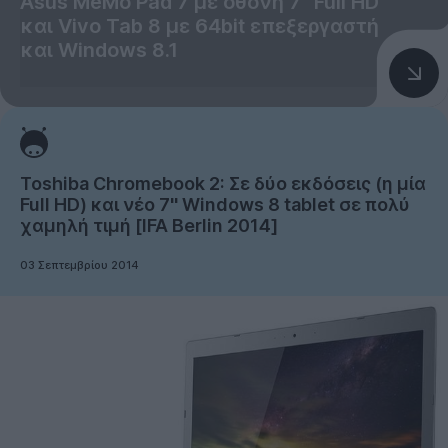
Asus MeMo Pad 7 με οθόνη 7'' Full HD
και Vivo Tab 8 με 64bit επεξεργαστή
και Windows 8.1
Toshiba Chromebook 2: Σε δύο εκδόσεις (η μία
Full HD) και νέο 7'' Windows 8 tablet σε πολύ
χαμηλή τιμή [IFA Berlin 2014]
03 Σεπτεμβρίου 2014