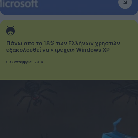
Πάνω από το 18% των Ελλήνων χρηστών
εξακολουθεί να «τρέχει» Windows XP
09 Σεπτεμβρίου 2014