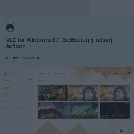
VLC for Windows 8.1: Διαθέσιμη η τελική
έκδοση
03 Οκτωβρίου 2014