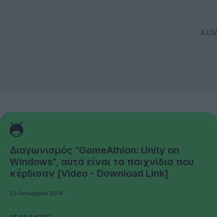
Διαγωνισμός "GameAthlon: Unity on
Windows”, αυτά είναι τα παιχνίδια που
κέρδισαν [Video - Download Link]
22 Οκτωβρίου 2014