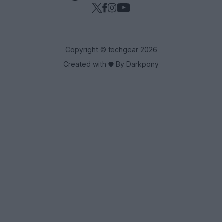
Copyright © techgear 2026
Created with
By Darkpony