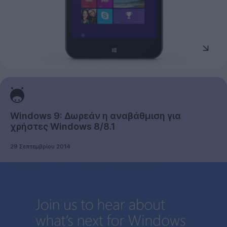
Windows 9: Δωρεάν η αναβάθμιση για
χρήστες Windows 8/8.1
29 Σεπτεμβρίου 2014