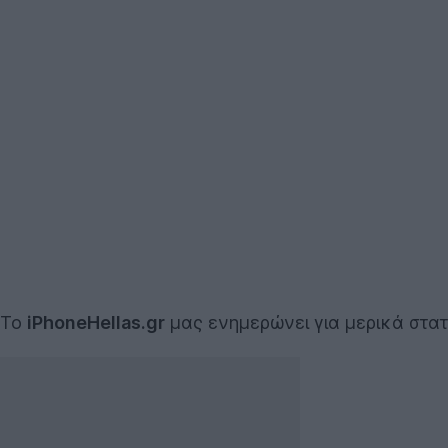
To
iPhoneHellas.gr
μας ενημερώνει για μερικά στα