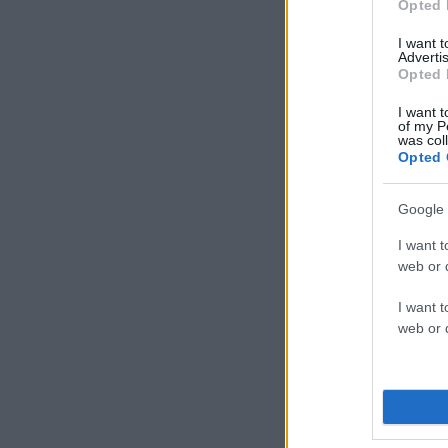
Opted 
I want 
Advertis
Opted 
I want t
of my P
was col
Opted 
Google 
I want t
web or d
I want t
web or d