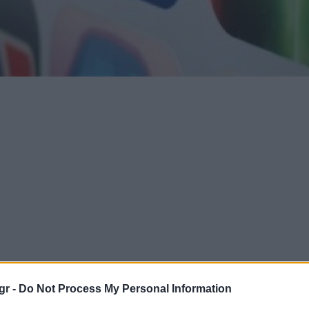
gr -
Do Not Process My Personal Information