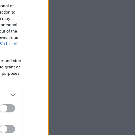
sonal or
ection to
ou may
 personal
out of the
 downstream
B’s List of
er and store
to grant or
ed purposes