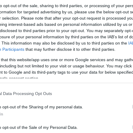
to opt-out of the sale, sharing to third parties, or processing of your per
formation for targeted advertising by us, please use the below opt-out s
r selection. Please note that after your opt-out request is processed y
eing interest-based ads based on personal information utilized by us or
disclosed to third parties prior to your opt-out. You may separately opt-
losure of your personal information by third parties on the IAB’s list of
. This information may also be disclosed by us to third parties on the
IA
Participants
that may further disclose it to other third parties.
 that this website/app uses one or more Google services and may gath
including but not limited to your visit or usage behaviour. You may click 
 to Google and its third-party tags to use your data for below specifi
ogle consent section.
l Data Processing Opt Outs
o opt-out of the Sharing of my personal data.
In
o opt-out of the Sale of my Personal Data.