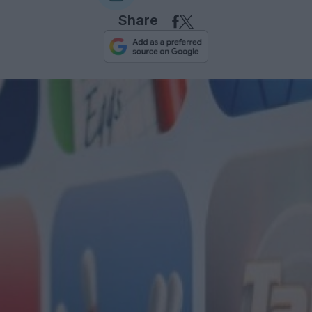
Share