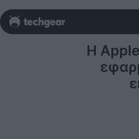
H Apple
εφαρμ
ε