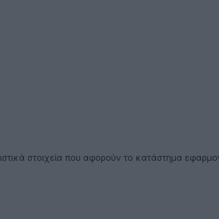
τιστικά στοιχεία που αφορούν το κατάστημα εφαρμ