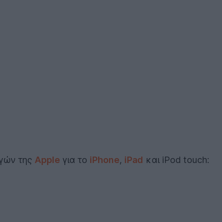
ογών της
Apple
για το
iPhone
,
iPad
και iPod touch: