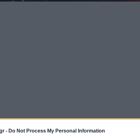
gr -
Do Not Process My Personal Information