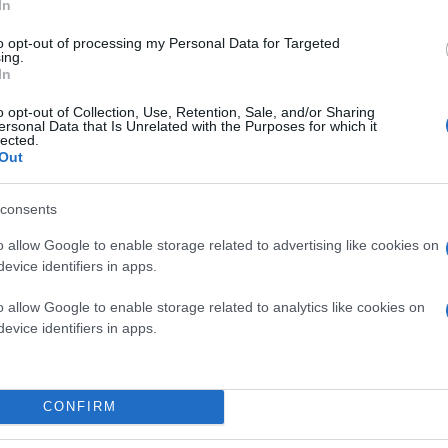
In
to opt-out of processing my Personal Data for Targeted
ing.
In
o opt-out of Collection, Use, Retention, Sale, and/or Sharing
ersonal Data that Is Unrelated with the Purposes for which it
lected.
Out
consents
o allow Google to enable storage related to advertising like cookies on
evice identifiers in apps.
o allow Google to enable storage related to analytics like cookies on
evice identifiers in apps.
CONFIRM