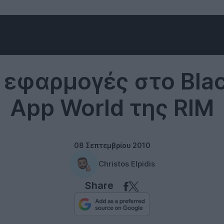
RIM
 εφαρμογές στο Bla
App World της RIM
08 Σεπτεμβρίου 2010
Christos Elpidis
Share