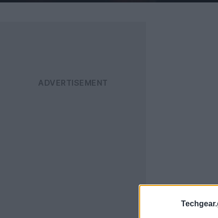
Techgear.