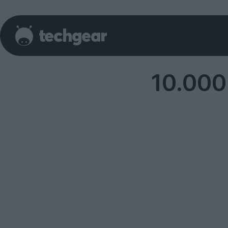
10.000