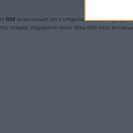
Η
RIM
ανακοίνωσε ότι η υπηρεσία
BlackBerry App W
την εταιρία, παραμένει πολύ πίσω από τους ανταγων