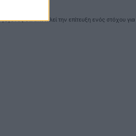
ο γεγονός ότι αποτελεί την επίτευξη ενός στόχου για