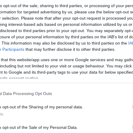
to opt-out of the sale, sharing to third parties, or processing of your per
formation for targeted advertising by us, please use the below opt-out s
r selection. Please note that after your opt-out request is processed y
eing interest-based ads based on personal information utilized by us or
disclosed to third parties prior to your opt-out. You may separately opt-
losure of your personal information by third parties on the IAB’s list of
. This information may also be disclosed by us to third parties on the
IA
Participants
that may further disclose it to other third parties.
 that this website/app uses one or more Google services and may gath
including but not limited to your visit or usage behaviour. You may click 
 to Google and its third-party tags to use your data for below specifi
ogle consent section.
l Data Processing Opt Outs
o opt-out of the Sharing of my personal data.
In
o opt-out of the Sale of my Personal Data.