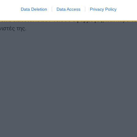
Data Deletion
Data Access
Privacy Policy
orld
διαθέτει πλέον
10.000 εφαρμογές
, και παρά τ
ιστές της.