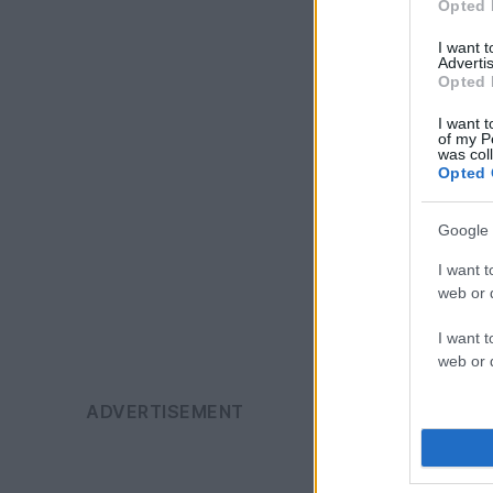
Opted 
I want 
Advertis
Opted 
I want t
of my P
was col
Opted 
Google 
I want t
web or d
I want t
web or d