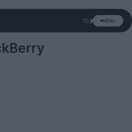
MENU
ckBerry