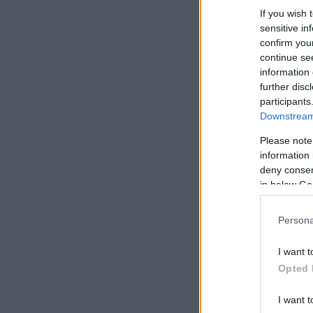
If you wish 
sensitive in
confirm you
continue se
information 
further disc
participants
Downstream 
Please note
information 
deny consent
in below Go
Persona
I want t
Opted 
I want t