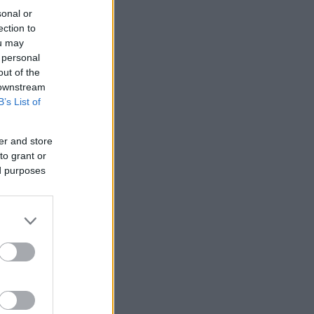
sonal or
ection to
ou may
 personal
out of the
 downstream
B’s List of
er and store
to grant or
ed purposes