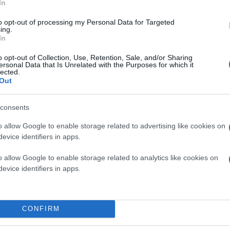
In
to opt-out of processing my Personal Data for Targeted
ing.
In
o opt-out of Collection, Use, Retention, Sale, and/or Sharing
ersonal Data that Is Unrelated with the Purposes for which it
lected.
Out
consents
o allow Google to enable storage related to advertising like cookies on
evice identifiers in apps.
o allow Google to enable storage related to analytics like cookies on
evice identifiers in apps.
CONFIRM