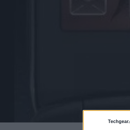
Techgear.