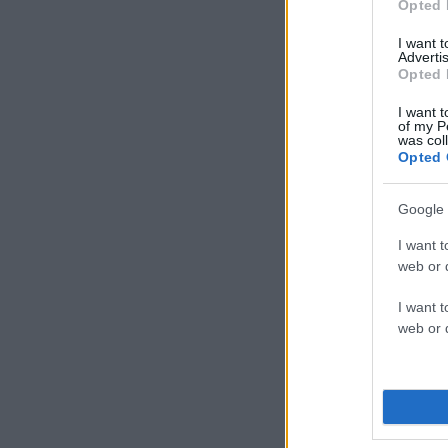
Opted 
I want 
Advertis
Opted 
I want t
of my P
was col
Opted 
Google 
I want t
web or d
I want t
web or d