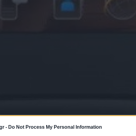
gr -
Do Not Process My Personal Information