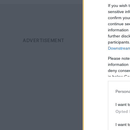
If you wish 
sensitive in
confirm you
continue se
information 
further disc
participants
Downstream 
Please note
information 
deny consent
in below Go
Persona
I want t
Opted 
I want t