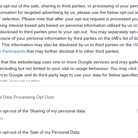
to opt-out of the sale, sharing to third parties, or processing of your per
formation for targeted advertising by us, please use the below opt-out s
r selection. Please note that after your opt-out request is processed y
eing interest-based ads based on personal information utilized by us or
disclosed to third parties prior to your opt-out. You may separately opt-
losure of your personal information by third parties on the IAB’s list of
. This information may also be disclosed by us to third parties on the
IA
Participants
that may further disclose it to other third parties.
 that this website/app uses one or more Google services and may gath
including but not limited to your visit or usage behaviour. You may click 
 to Google and its third-party tags to use your data for below specifi
ogle consent section.
l Data Processing Opt Outs
o opt-out of the Sharing of my personal data.
In
o opt-out of the Sale of my Personal Data.