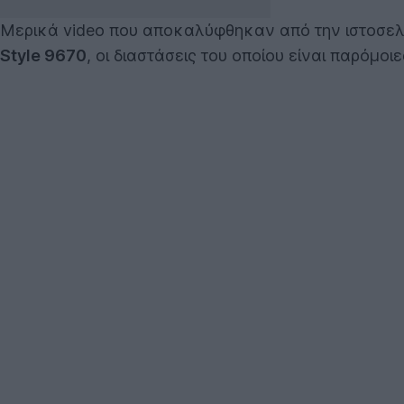
Μερικά video που αποκαλύφθηκαν από την ιστοσε
Style 9670
, οι διαστάσεις του οποίου είναι παρόμοι