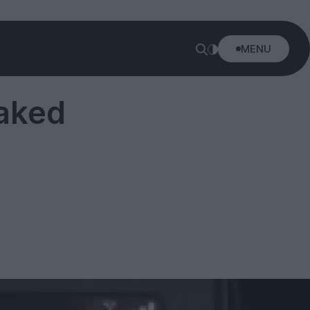
MENU
eaked