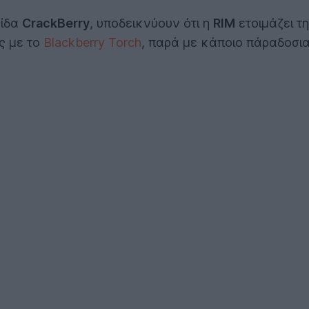
λίδα
CrackBerry
, υποδεικνύουν ότι η
RIM
ετοιμάζει τ
ες με το
Blackberry Torch
, παρά με κάποιο πάραδοσιακ