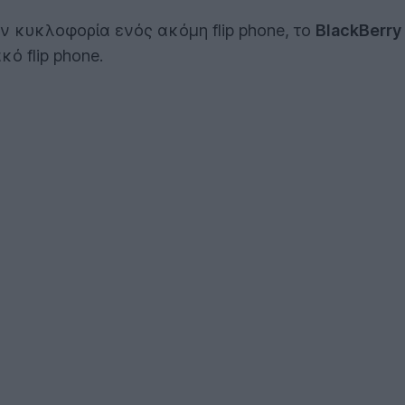
ην κυκλοφορία ενός ακόμη flip phone, το
BlackBerry
ό flip phone.