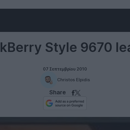
RIM
kBerry Style 9670 l
07 Σεπτεμβρίου 2010
Christos Elpidis
Share