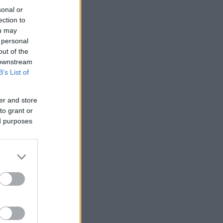
sonal or
ection to
ou may
 personal
out of the
 downstream
B’s List of
er and store
to grant or
ed purposes