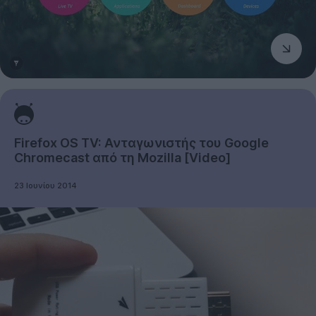
Firefox OS TV: Ανταγωνιστής του Google
Chromecast από τη Mozilla [Video]
23 Ιουνίου 2014