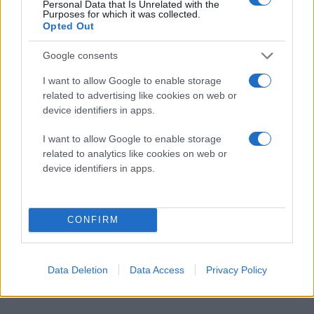
Personal Data that Is Unrelated with the
Purposes for which it was collected.
Opted Out
Google consents
I want to allow Google to enable storage
related to advertising like cookies on web or
device identifiers in apps.
I want to allow Google to enable storage
related to analytics like cookies on web or
device identifiers in apps.
CONFIRM
Data Deletion
Data Access
Privacy Policy