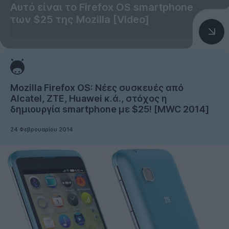
Αυτό είναι το Firefox OS smartphone
των $25 της Mozilla [Video]
Mozilla Firefox OS: Νέες συσκευές από
Alcatel, ZTE, Huawei κ.ά., στόχος η
δημιουργία smartphone με $25! [MWC 2014]
24 Φεβρουαρίου 2014