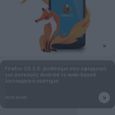
Firefox OS 2.5: Διαθέσιμο σαν εφαρμογή
για συσκευές Android το web-based
λειτουργικό σύστημα
READ MORE