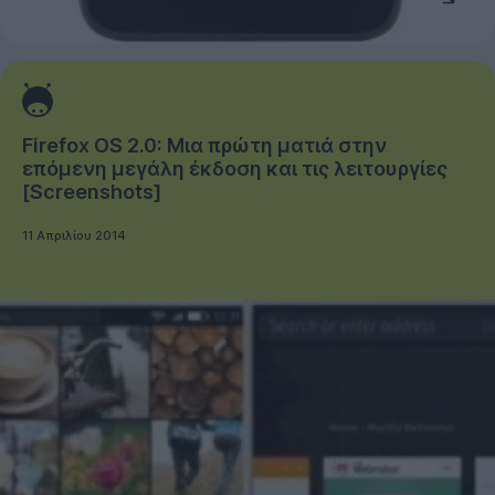
Firefox OS 2.0: Μια πρώτη ματιά στην
επόμενη μεγάλη έκδοση και τις λειτουργίες
[Screenshots]
11 Απριλίου 2014