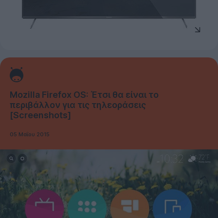
Mozilla Firefox OS: Έτσι θα είναι το
περιβάλλον για τις τηλεοράσεις
[Screenshots]
05 Μαΐου 2015