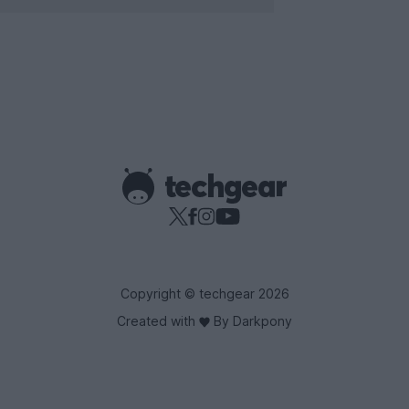
Copyright © techgear 2026
Created with
By Darkpony