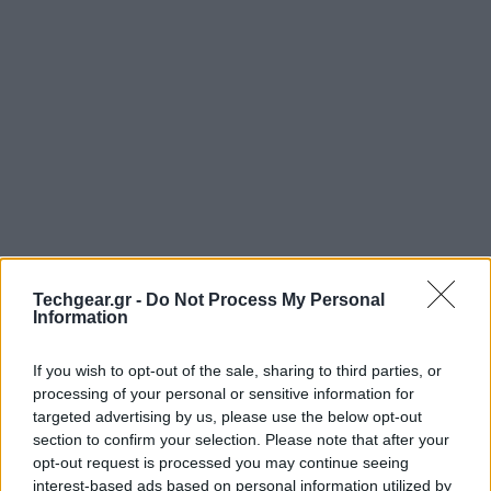
Techgear.gr -
Do Not Process My Personal
Information
If you wish to opt-out of the sale, sharing to third parties, or
processing of your personal or sensitive information for
targeted advertising by us, please use the below opt-out
section to confirm your selection. Please note that after your
opt-out request is processed you may continue seeing
interest-based ads based on personal information utilized by