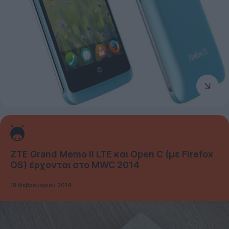
ZTE Grand Memo II LTE και Open C (με Firefox
OS) έρχονται στο MWC 2014
18 Φεβρουαρίου 2014