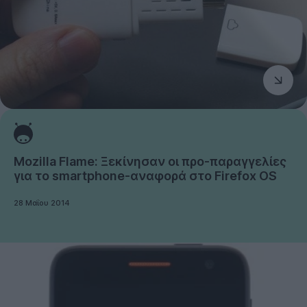
Mozilla Flame: Ξεκίνησαν οι προ-παραγγελίες
για το smartphone-αναφορά στο Firefox OS
28 Μαΐου 2014