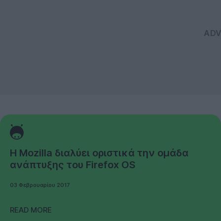
Η Mozilla διαλύει οριστικά την ομάδα
ανάπτυξης του Firefox OS
03 Φεβρουαρίου 2017
READ MORE