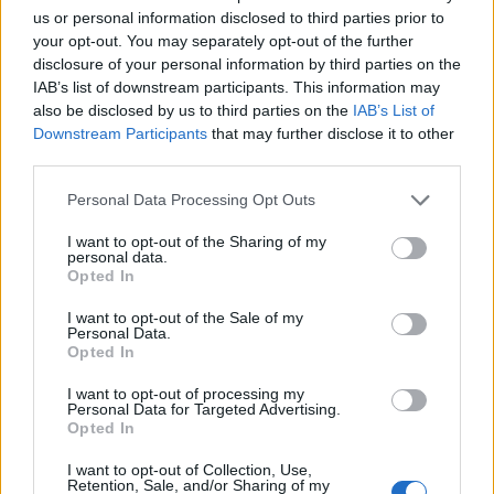
us or personal information disclosed to third parties prior to
your opt-out. You may separately opt-out of the further
disclosure of your personal information by third parties on the
IAB’s list of downstream participants. This information may
also be disclosed by us to third parties on the
IAB’s List of
Downstream Participants
that may further disclose it to other
third parties.
Please note that this website/app uses one or more Google
Personal Data Processing Opt Outs
services and may gather and store information including but
not limited to your visit or usage behaviour. You may click to
I want to opt-out of the Sharing of my
personal data.
grant or deny consent to Google and its third-party tags to
Opted In
use your data for below specified purposes in below Google
consent section.
I want to opt-out of the Sale of my
Personal Data.
Opted In
I want to opt-out of processing my
Personal Data for Targeted Advertising.
Opted In
I want to opt-out of Collection, Use,
Retention, Sale, and/or Sharing of my