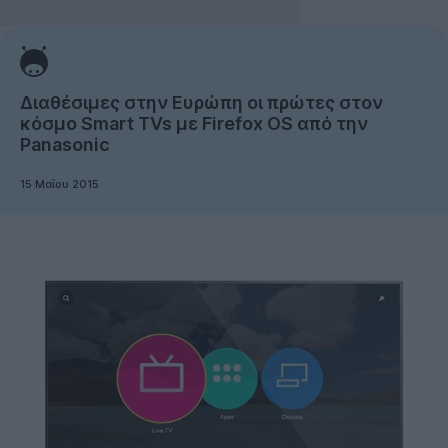
Διαθέσιμες στην Ευρώπη οι πρώτες στον
κόσμο Smart TVs με Firefox OS από την
Panasonic
15 Μαΐου 2015