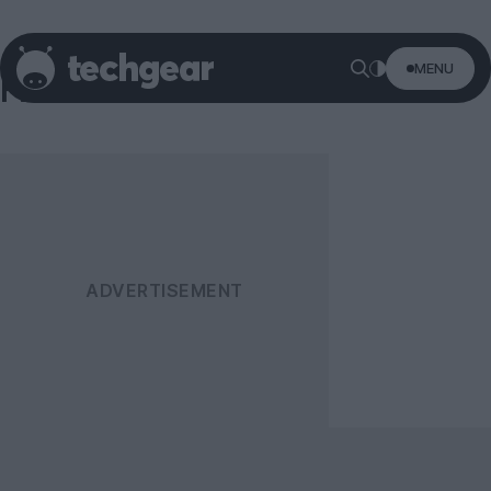
MENU
Firefox OS