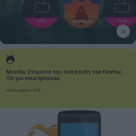
Mozilla: Σταματά την ανάπτυξη του Firefox
OS για smartphones
09 Δεκεμβρίου 2015