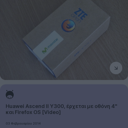
Huawei Ascend II Y300, έρχεται με οθόνη 4''
και Firefox OS [Video]
03 Φεβρουαρίου 2014