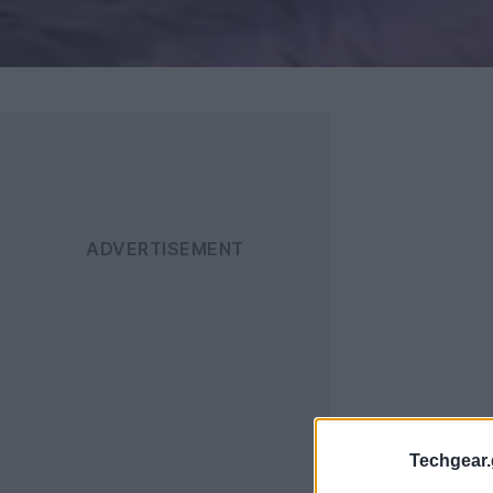
Techgear.