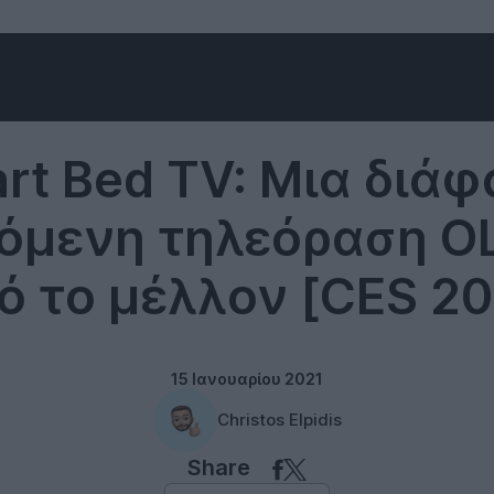
LG
rt Bed TV: Μια διάφ
όμενη τηλεόραση OL
ό το μέλλον [CES 20
15 Ιανουαρίου 2021
Christos Elpidis
Share