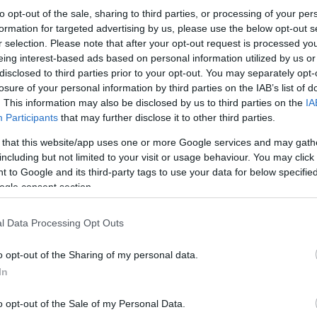
to opt-out of the sale, sharing to third parties, or processing of your per
formation for targeted advertising by us, please use the below opt-out s
r selection. Please note that after your opt-out request is processed y
eing interest-based ads based on personal information utilized by us or
disclosed to third parties prior to your opt-out. You may separately opt-
losure of your personal information by third parties on the IAB’s list of
. This information may also be disclosed by us to third parties on the
IA
Participants
that may further disclose it to other third parties.
 that this website/app uses one or more Google services and may gath
including but not limited to your visit or usage behaviour. You may click 
 to Google and its third-party tags to use your data for below specifi
ogle consent section.
l Data Processing Opt Outs
o opt-out of the Sharing of my personal data.
In
o opt-out of the Sale of my Personal Data.