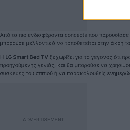
Από τα πιο ενδιαφέροντα concepts που παρουσίασε
μπορούσε μελλοντικά να τοποθετείται στην άκρη το
Η
LG Smart Bed TV
ξεχωρίζει για το γεγονός ότι πρ
προηγούμενης γενιάς, και θα μπορούσε να χρησιμοπο
συσκευές του σπιτιού ή να παρακολουθείς ενημερώσει