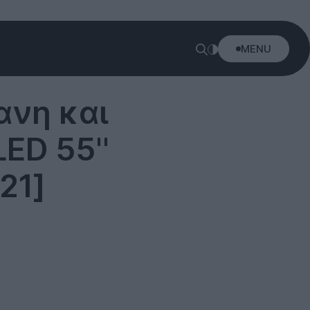
MENU
ανη και
ED 55''
21]