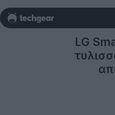
LG Sma
τυλισσ
απ