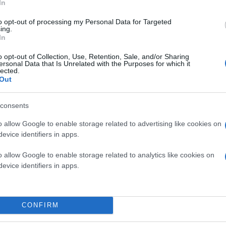
In
to opt-out of processing my Personal Data for Targeted
ing.
In
o opt-out of Collection, Use, Retention, Sale, and/or Sharing
ersonal Data that Is Unrelated with the Purposes for which it
lected.
Out
consents
o allow Google to enable storage related to advertising like cookies on
evice identifiers in apps.
o allow Google to enable storage related to analytics like cookies on
evice identifiers in apps.
CONFIRM