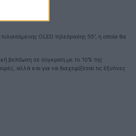
ι τυλισσόμενης OLED τηλεόρασης 55’’, η οποία θα
ική βελτίωση σε σύγκριση με το 10% της
ιρές, αλλά και για να διαχειρίζεσαι τις έξυπνες