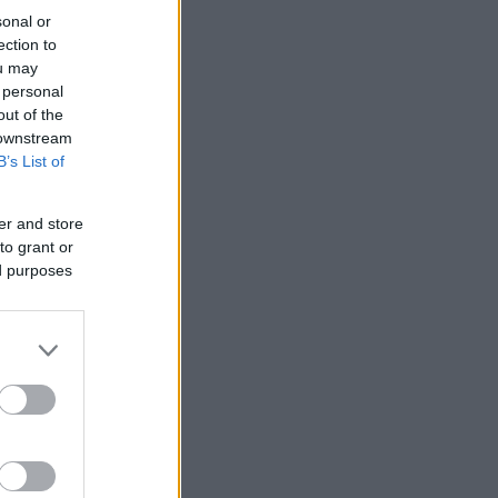
sonal or
ection to
ou may
 personal
out of the
 downstream
B’s List of
er and store
to grant or
ed purposes