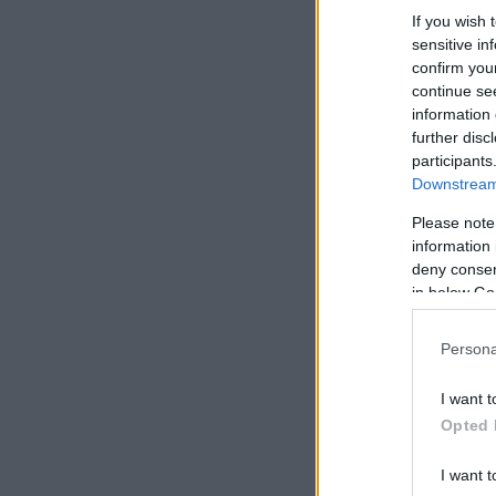
If you wish 
sensitive in
confirm you
continue se
information 
further disc
participants
Downstream 
Please note
information 
deny consent
in below Go
Persona
I want t
Opted 
I want t