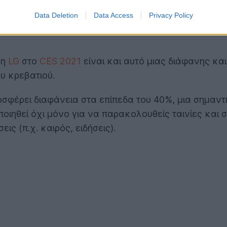
Data Deletion
Data Access
Privacy Policy
 η
LG
στο
CES 2021
είναι και αυτό μιας διάφανης κα
υ κρεβατιού.
οσφέρει διαφάνεια στα επίπεδα του 40%, μια σημαντ
ιηθεί όχι μόνο για να παρακολουθείς ταινίες και σε
ς (π.χ. καιρός, ειδήσεις).