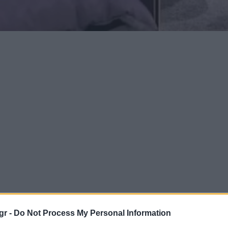
gr -
Do Not Process My Personal Information