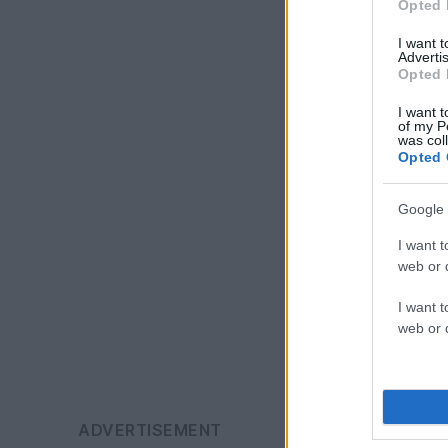
Opted 
I want 
Advertis
Opted 
I want t
of my P
was col
Opted 
Google 
I want t
web or d
I want t
web or d