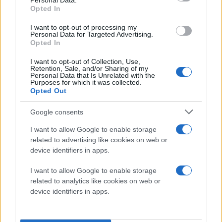
Personal Data.
have significantly higher performance requirements,
Opted In
including support for larger screen sizes and
I want to opt-out of processing my
resolutions, more complex operating systems,
Personal Data for Targeted Advertising.
multi-tasking, multi-channel audio, HD gaming and
Opted In
stereoscopic 3D (S3D) photo and video capture
I want to opt-out of Collection, Use,
and playback, as well as output in full HD to 1080P
Retention, Sale, and/or Sharing of my
Personal Data that Is Unrelated with the
flat panel displays over HDMI.
Purposes for which it was collected.
Opted Out
While performance requirements have been
Google consents
increasing, battery technology and capacity have
struggled to develop at the same pace. To meet
I want to allow Google to enable storage
related to advertising like cookies on web or
this challenge, Qualcomm created its next
device identifiers in apps.
generation architecture and integrated four new,
low-power CPU cores and its advanced Adreno®
I want to allow Google to enable storage
graphics into the APQ8064, enabling it to offer
related to analytics like cookies on web or
device identifiers in apps.
twelve times the available performance as well as
75 percent lower power than the first generation of
Snapdragon processors. The combination of