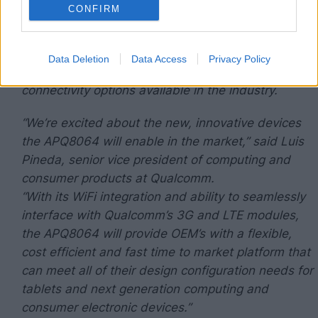
CONFIRM
advanced processors and multimedia technology
will provide tablets and mobile computing devices
with unsurpassed performance, battery life, low
Data Deletion
Data Access
Privacy Policy
thermal dissipation and the broadest set of
connectivity options available in the industry.
“We’re excited about the new, innovative devices
the APQ8064 will enable in the market,” said Luis
Pineda, senior vice president of computing and
consumer products at Qualcomm.
“With its WiFi integration and ability to seamlessly
interface with Qualcomm’s 3G and LTE modules,
the APQ8064 will provide OEM’s with a flexible,
cost efficient and fast time to market platform that
can meet all of their design configuration needs for
tablets and next generation computing and
consumer electronic devices.”