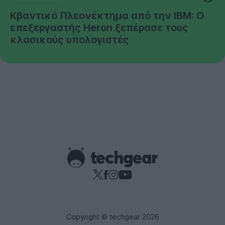
Κβαντικό Πλεονέκτημα από την IBM: Ο
επεξεργαστής Heron ξεπέρασε τους
κλασικούς υπολογιστές
Copyright © techgear 2026