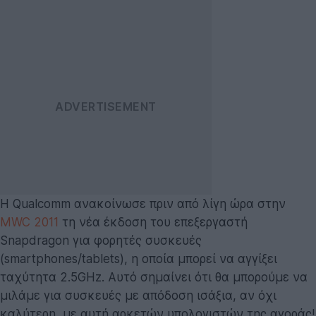
Η Qualcomm ανακοίνωσε πριν από λίγη ώρα στην
MWC 2011
τη νέα έκδοση του επεξεργαστή
Snapdragon για φορητές συσκευές
(smartphones/tablets), η οποία μπορεί να αγγίξει
ταχύτητα 2.5GHz. Αυτό σημαίνει ότι θα μπορούμε να
μιλάμε για συσκευές με απόδοση ισάξια, αν όχι
καλύτερη, με αυτή αρκετών υπολογιστών της αγοράς!