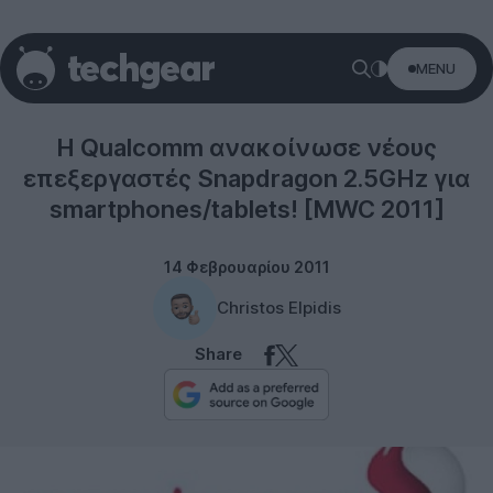
MENU
Tablets
Η Qualcomm ανακοίνωσε νέους
επεξεργαστές Snapdragon 2.5GHz για
smartphones/tablets! [MWC 2011]
14 Φεβρουαρίου 2011
Christos Elpidis
Share