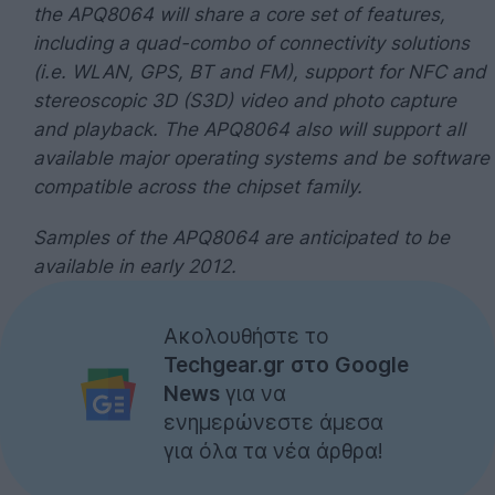
the APQ8064 will share a core set of features,
including a quad-combo of connectivity solutions
(i.e. WLAN, GPS, BT and FM), support for NFC and
stereoscopic 3D (S3D) video and photo capture
and playback. The APQ8064 also will support all
available major operating systems and be software
compatible across the chipset family.
Samples of the APQ8064 are anticipated to be
available in early 2012.
Ακολουθήστε το
Techgear.gr στο Google
News
για να
ενημερώνεστε άμεσα
για όλα τα νέα άρθρα!