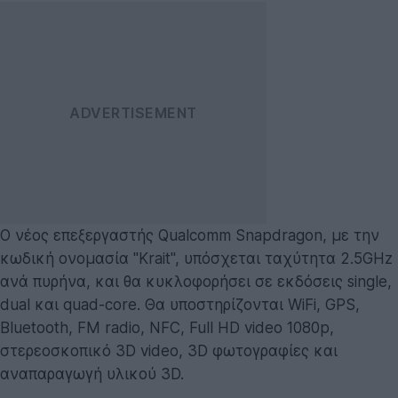
Ο νέος επεξεργαστής Qualcomm Snapdragon, με την
κωδική ονομασία "Krait", υπόσχεται ταχύτητα 2.5GHz
ανά πυρήνα, και θα κυκλοφορήσει σε εκδόσεις single,
dual και quad-core. Θα υποστηρίζονται WiFi, GPS,
Bluetooth, FM radio, NFC, Full HD video 1080p,
στερεοσκοπικό 3D video, 3D φωτογραφίες και
αναπαραγωγή υλικού 3D.