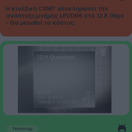
Η κινέζικη CXMT ολοκληρώνει την
ανάπτυξη μνήμης LPDDR6 στα 12.8 Gbps
- Θα μειωθεί το κόστος;
Technology