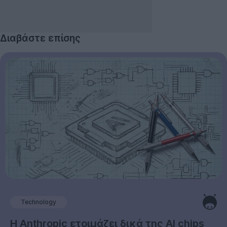
Διαβάστε επίσης
Technology
Η Anthropic ετοιμάζει δικά της AI chips