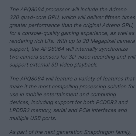
The APQ8064 processor will include the Adreno
320 quad-core GPU, which will deliver fifteen times
greater performance than the original Adreno GPU,
for a console-quality gaming experience, as well as
rendering rich UI’s. With up to 20 Megapixel camera
support, the APQ8064 will internally synchronize
two camera sensors for 3D video recording and will
support external 3D video playback.
The APQ8064 will feature a variety of features that
make it the most compelling processing solution for
use in mobile entertainment and computing
devices, including support for both PCDDR3 and
LPDDR2 memory, serial and PCIe interfaces and
multiple USB ports.
As part of the next generation Snapdragon family,