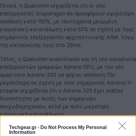
Γενικά, η Qualcomm ισχυρίζεται ότι οι νέοι
επεξεργαστές Snapdragon θα προσφέρουν υψηλότερη
απόδοση κατά 150%, με ταυτόχρονα μειωμένη
ενεργειακή κατανάλωση κατά 65% σε σχέση με τους
σημερινούς επεξεργαστές αρχιτεκτονικής ARM, λόγω
της κατασκευής τους στα 28nm.
Τέλος, η Qualcomm ανακοίνωσε και τη νέα οικογένεια
επεξεργαστών γραφικών Adreno GPU, με τον νέο
quad-core Adreno 320 να φέρνει απόδοση 15x
μεγαλύτερη σε σχέση με τους σημερινούς Adreno! Η
εταιρία ισχυρίζεται ότι ο Adreno 320 έχει ισάξιες
δυνατότητες με αυτές των σημερινών
παιχνιδομηχανών, αλλά με πολύ μικρότερη
ενεργειακή κατανάλωση!
Techgear.gr -
Do Not Process My Personal
Τα νέα προϊόντα της Qualcomm αναμένονται το 2012.
Information