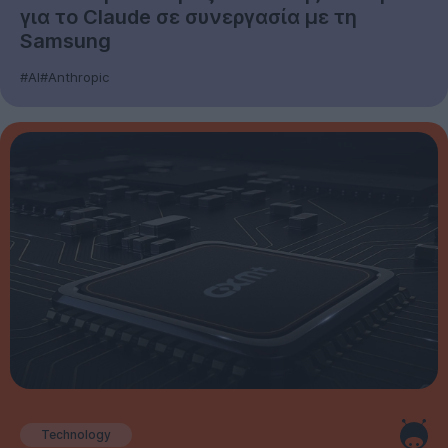
για το Claude σε συνεργασία με τη
Samsung
#AI
#Anthropic
Technology