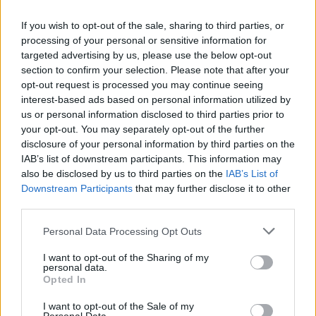
BARCELONA, SPAIN – Février 14, 2011 – Qualcomm
If you wish to opt-out of the sale, sharing to third parties, or
Incorporated (NASDAQ: QCOM) today announced
processing of your personal or sensitive information for
its quad-core Snapdragon™ chipset designed to
targeted advertising by us, please use the below opt-out
meet the requirements of next generation tablets
section to confirm your selection. Please note that after your
opt-out request is processed you may continue seeing
and computing devices. The new quad-core
interest-based ads based on personal information utilized by
APQ8064™ is the flagship chipset in the new family
us or personal information disclosed to third parties prior to
of Snapdragon chipsets and is based on the new
your opt-out. You may separately opt-out of the further
micro-architecture code named “Krait.” With the
disclosure of your personal information by third parties on the
IAB’s list of downstream participants. This information may
purpose of being built for mobile devices, this 28nm
also be disclosed by us to third parties on the
IAB’s List of
micro-architecture will redefine performance,
Downstream Participants
that may further disclose it to other
achieving speeds of up to 2.5GHz per core and
third parties.
minimizing power consumption and heat generation
Please note that this website/app uses one or more Google
Personal Data Processing Opt Outs
to enable new, thin and light form factors.
services and may gather and store information including but
not limited to your visit or usage behaviour. You may click to
I want to opt-out of the Sharing of my
The Snapdragon APQ8064 chip will be designed to
personal data.
grant or deny consent to Google and its third-party tags to
Opted In
enable the next generation of converged computing
use your data for below specified purposes in below Google
consent section.
and entertainment devices. These devices will
I want to opt-out of the Sale of my