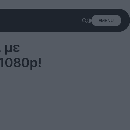
MENU
 με
1080p!