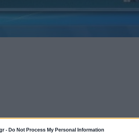
gr -
Do Not Process My Personal Information