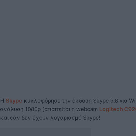
Η
Skype
κυκλοφόρησε την έκδοση Skype 5.8 για Win
ανάλυση 1080p (απαιτείται η webcam
Logitech C92
και εάν δεν έχουν λογαριασμό Skype!