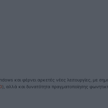
dows και φέρνει αρκετές νέες λειτουργίες, με σημ
0
), αλλά και δυνατότητα πραγματοποίησης φωνητικ