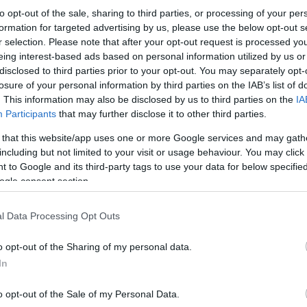
to opt-out of the sale, sharing to third parties, or processing of your per
formation for targeted advertising by us, please use the below opt-out s
r selection. Please note that after your opt-out request is processed y
eing interest-based ads based on personal information utilized by us or
disclosed to third parties prior to your opt-out. You may separately opt-
losure of your personal information by third parties on the IAB’s list of
. This information may also be disclosed by us to third parties on the
IA
Participants
that may further disclose it to other third parties.
 that this website/app uses one or more Google services and may gath
including but not limited to your visit or usage behaviour. You may click 
 to Google and its third-party tags to use your data for below specifi
ogle consent section.
l Data Processing Opt Outs
o opt-out of the Sharing of my personal data.
In
o opt-out of the Sale of my Personal Data.