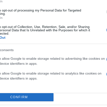
In
to opt-out of processing my Personal Data for Targeted
ing.
In
o opt-out of Collection, Use, Retention, Sale, and/or Sharing
ersonal Data that Is Unrelated with the Purposes for which it
lected.
Out
consents
o allow Google to enable storage related to advertising like cookies on
evice identifiers in apps.
o allow Google to enable storage related to analytics like cookies on
evice identifiers in apps.
CONFIRM