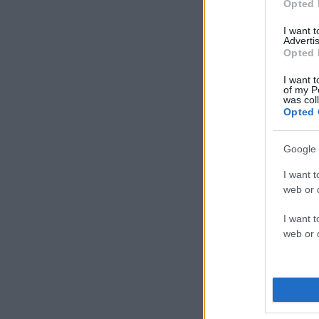
Opted 
I want 
Advertis
Opted 
I want t
of my P
was col
Opted 
Google 
I want t
web or d
I want t
web or d