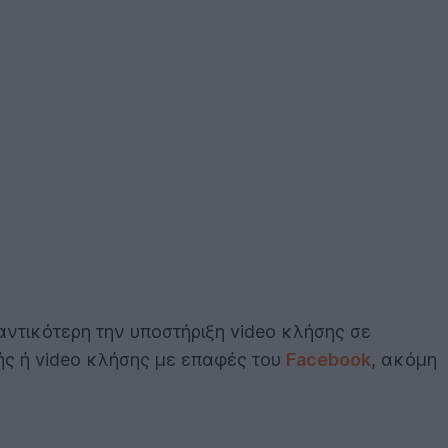
αντικότερη την υποστήριξη video κλήσης σε
ής ή video κλήσης με επαφές του
Facebook
, ακόμη