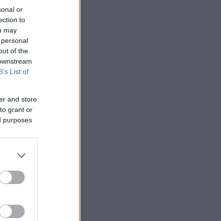
sonal or
ection to
ou may
 personal
out of the
 downstream
B’s List of
er and store
to grant or
ed purposes