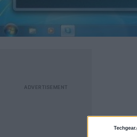
Techgear.