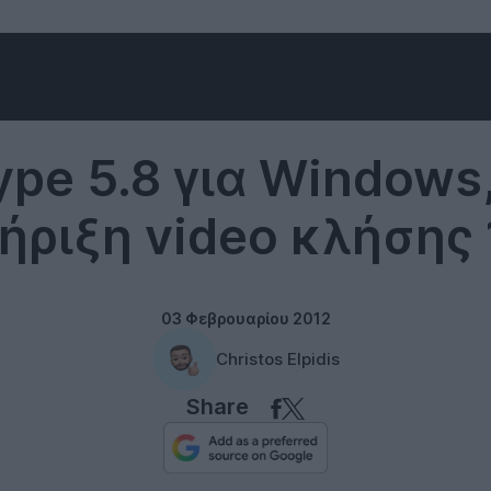
Skype
ype 5.8 για Windows,
ήριξη video κλήσης 
03 Φεβρουαρίου 2012
Christos Elpidis
Share