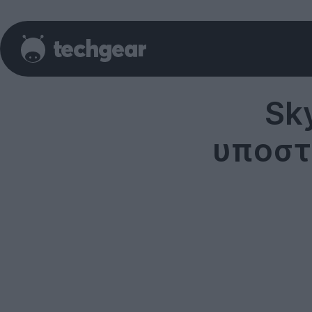
Sk
υποστ