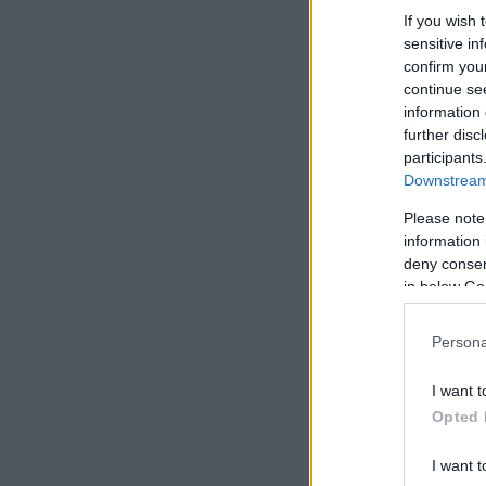
If you wish 
sensitive in
confirm you
continue se
information 
further disc
participants
Downstream 
Please note
information 
deny consent
in below Go
Persona
I want t
Opted 
I want t