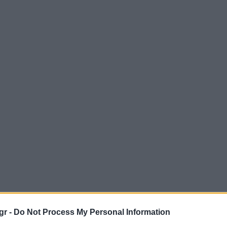
gr -
Do Not Process My Personal Information