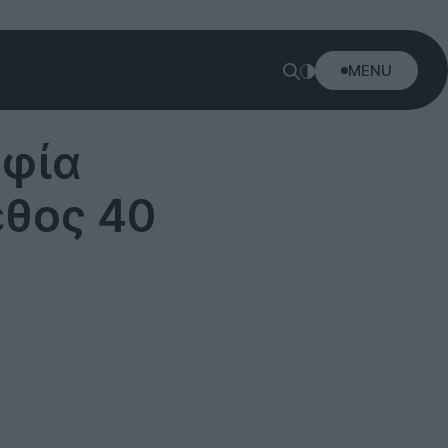
MENU
αφία
εθος 40