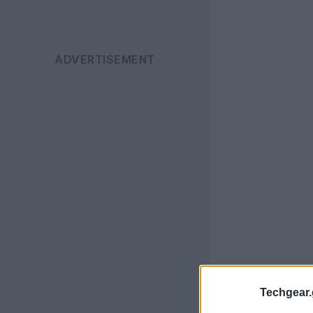
Techgear.