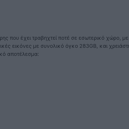
ς που έχει τραβηχτεί ποτέ σε εσωτερικό χώρο, με μ
τικές εικόνες με συνολικό όγκο 283GB, και χρειάσ
ικό αποτέλεσμα: