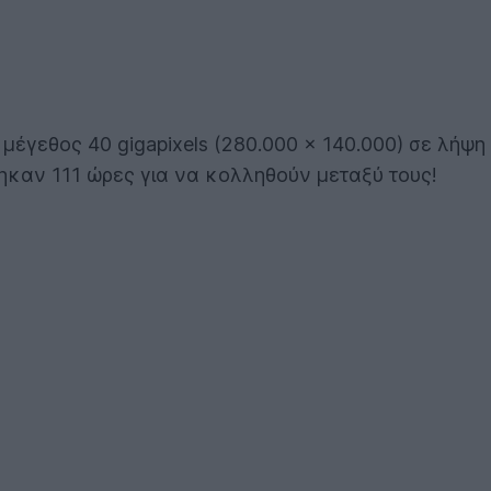
έγεθος 40 gigapixels (280.000 x 140.000) σε λήψη
τηκαν 111 ώρες για να κολληθούν μεταξύ τους!