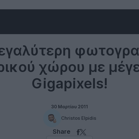
Cameras
εγαλύτερη φωτογρ
ικού χώρου με μέγ
Gigapixels!
30 Μαρτίου 2011
Christos Elpidis
Share