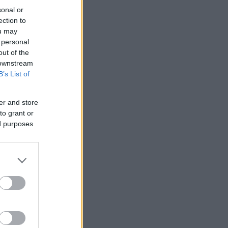
sonal or
ection to
ou may
 personal
out of the
 downstream
B’s List of
er and store
to grant or
ed purposes