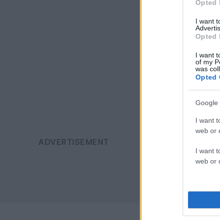
Opted 
I want 
Advertis
Opted 
I want t
of my P
was col
Opted 
Google 
I want t
web or d
I want t
web or d