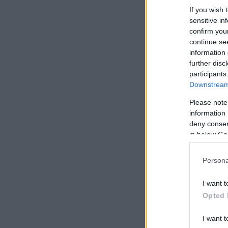
If you wish 
sensitive in
confirm you
continue se
information 
further disc
participants
Downstream 
Please note
information 
deny consent
in below Go
Persona
I want t
Opted 
I want t