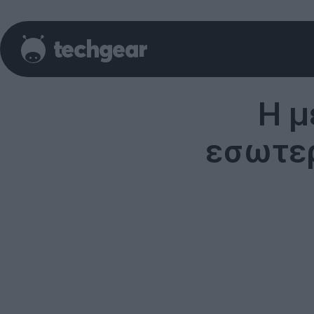
Η μ
εσωτερ