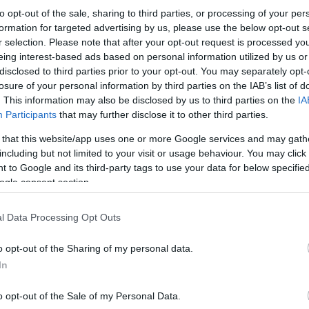
to opt-out of the sale, sharing to third parties, or processing of your per
formation for targeted advertising by us, please use the below opt-out s
r selection. Please note that after your opt-out request is processed y
eing interest-based ads based on personal information utilized by us or
disclosed to third parties prior to your opt-out. You may separately opt-
losure of your personal information by third parties on the IAB’s list of
. This information may also be disclosed by us to third parties on the
IA
Participants
that may further disclose it to other third parties.
 that this website/app uses one or more Google services and may gath
including but not limited to your visit or usage behaviour. You may click 
 to Google and its third-party tags to use your data for below specifi
ogle consent section.
l Data Processing Opt Outs
o opt-out of the Sharing of my personal data.
In
o opt-out of the Sale of my Personal Data.