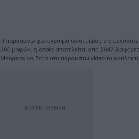
Η παραπάνω φωτογραφία είναι μέρος της μεγαλύτερη
360 μοιρών, η οποία αποτελείται από 2947 διαφορε
Μπορείτε να δείτε στο παρακάτω video το εκπληκτ