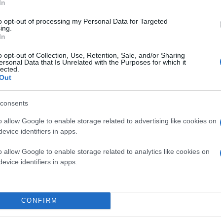
In
to opt-out of processing my Personal Data for Targeted
ing.
In
o opt-out of Collection, Use, Retention, Sale, and/or Sharing
ersonal Data that Is Unrelated with the Purposes for which it
lected.
Out
consents
o allow Google to enable storage related to advertising like cookies on
evice identifiers in apps.
o allow Google to enable storage related to analytics like cookies on
evice identifiers in apps.
CONFIRM