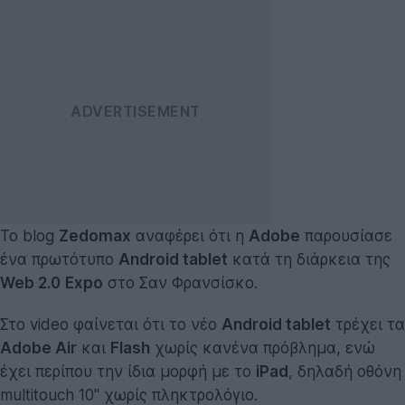
Το blog
Zedomax
αναφέρει ότι η
Adobe
παρουσίασε
ένα πρωτότυπο
Android tablet
κατά τη διάρκεια της
Web 2.0
Expo
στο Σαν Φρανσίσκο.
Στο video φαίνεται ότι το νέο
Android tablet
τρέχει τα
Adobe Air
και
Flash
χωρίς κανένα πρόβλημα, ενώ
έχει περίπου την ίδια μορφή με το
iPad
, δηλαδή οθόνη
multitouch 10'' χωρίς πληκτρολόγιο.