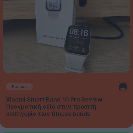
Reviews
Xiaomi Smart Band 10 Pro Review:
Πραγματική αξία στην προσιτή
κατηγορία των fitness bands