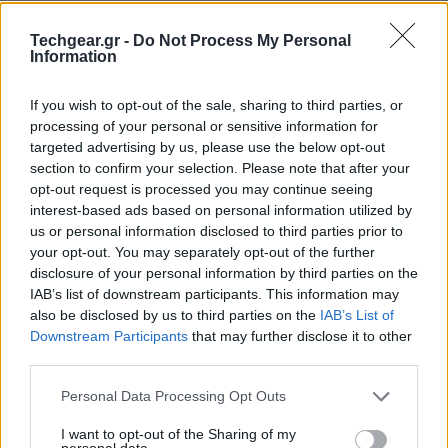
Techgear.gr -
Do Not Process My Personal
Information
If you wish to opt-out of the sale, sharing to third parties, or
processing of your personal or sensitive information for
targeted advertising by us, please use the below opt-out
section to confirm your selection. Please note that after your
opt-out request is processed you may continue seeing
interest-based ads based on personal information utilized by
us or personal information disclosed to third parties prior to
your opt-out. You may separately opt-out of the further
disclosure of your personal information by third parties on the
IAB’s list of downstream participants. This information may
also be disclosed by us to third parties on the
IAB’s List of
Downstream Participants
that may further disclose it to other
third parties.
Please note that this website/app uses one or more Google
Personal Data Processing Opt Outs
services and may gather and store information including but
not limited to your visit or usage behaviour. You may click to
I want to opt-out of the Sharing of my
personal data.