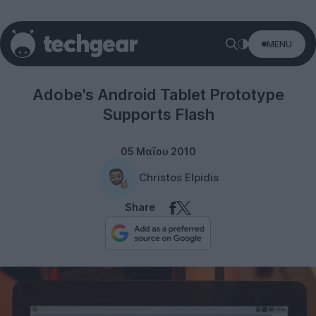
MENU
Gadgets
Adobe's Android Tablet Prototype
Supports Flash
05 Μαΐου 2010
Christos Elpidis
Share