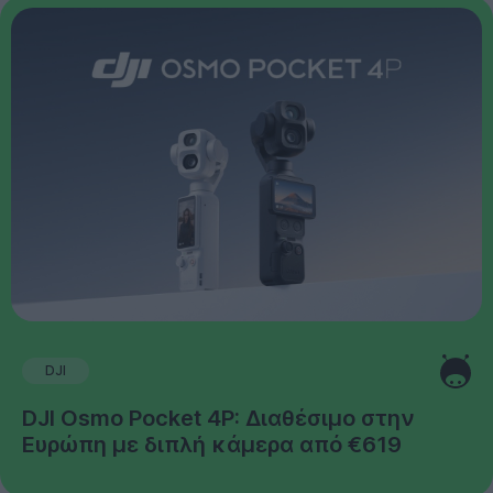
DJI
DJI Osmo Pocket 4P: Διαθέσιμο στην
Ευρώπη με διπλή κάμερα από €619