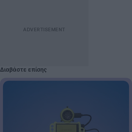
Διαβάστε επίσης