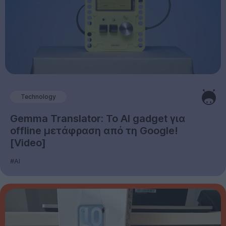
Technology
Gemma Translator: Το AI gadget για
offline μετάφραση από τη Google!
[Video]
#AI