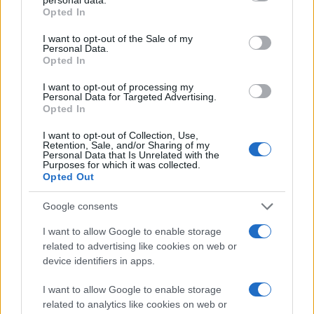
grant or deny consent to Google and its third-party tags to
Opted In
use your data for below specified purposes in below Google
consent section.
I want to opt-out of the Sale of my
Personal Data.
Opted In
I want to opt-out of processing my
Personal Data for Targeted Advertising.
Opted In
I want to opt-out of Collection, Use,
Retention, Sale, and/or Sharing of my
Personal Data that Is Unrelated with the
Purposes for which it was collected.
Opted Out
Google consents
Προς το παρόν δεν υπάρχει καμία ενημέρωση σχετικά
I want to allow Google to enable storage
με το hardware της συσκευής, αλλά αναμένουμε με
related to advertising like cookies on web or
device identifiers in apps.
ενδιαφέρον περισσότερες λεπτομέρειες.
[πηγή
Zedomax
]
I want to allow Google to enable storage
related to analytics like cookies on web or