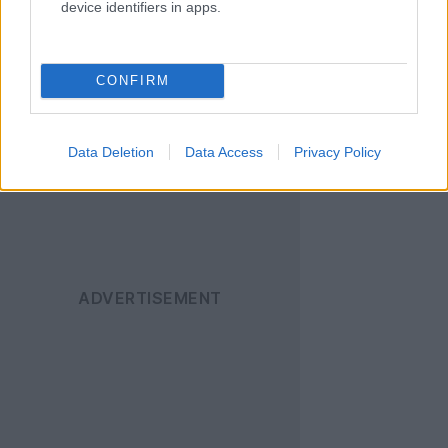
device identifiers in apps.
Ακολουθήστε το
Techgear.gr στο Google
News
για να
CONFIRM
ενημερώνεστε άμεσα
για όλα τα νέα άρθρα!
Data Deletion
Data Access
Privacy Policy