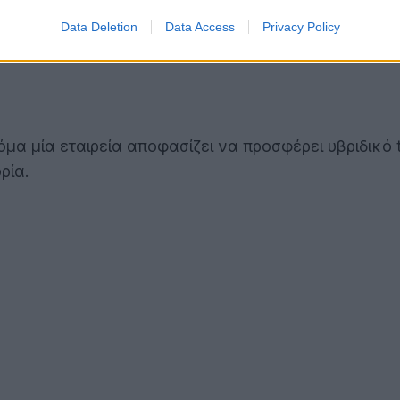
Data Deletion
Data Access
Privacy Policy
όμα μία εταιρεία αποφασίζει να προσφέρει υβριδικό 
ρία.