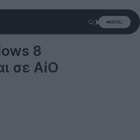
MENU
dows 8
αι σε AiO