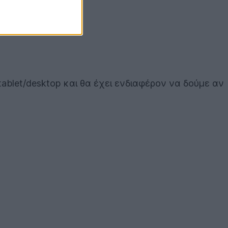
tablet/desktop και θα έχει ενδιαφέρον να δούμε αν