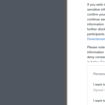
If you wish 
sensitive in
confirm you
continue se
information 
further disc
participants
Downstream 
Please note
information 
deny consent
in below Go
Persona
I want t
Opted 
I want t