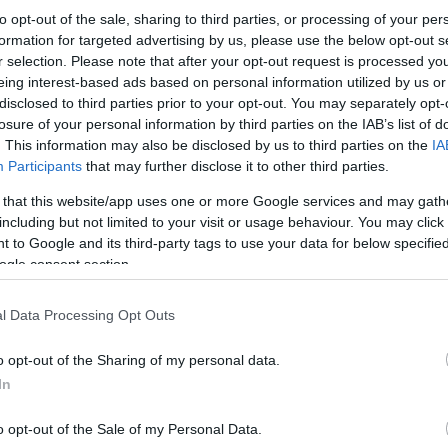
to opt-out of the sale, sharing to third parties, or processing of your per
formation for targeted advertising by us, please use the below opt-out s
r selection. Please note that after your opt-out request is processed y
eing interest-based ads based on personal information utilized by us or
disclosed to third parties prior to your opt-out. You may separately opt-
losure of your personal information by third parties on the IAB’s list of
. This information may also be disclosed by us to third parties on the
IA
Participants
that may further disclose it to other third parties.
 that this website/app uses one or more Google services and may gath
including but not limited to your visit or usage behaviour. You may click 
 to Google and its third-party tags to use your data for below specifi
ogle consent section.
l Data Processing Opt Outs
o opt-out of the Sharing of my personal data.
In
o opt-out of the Sale of my Personal Data.