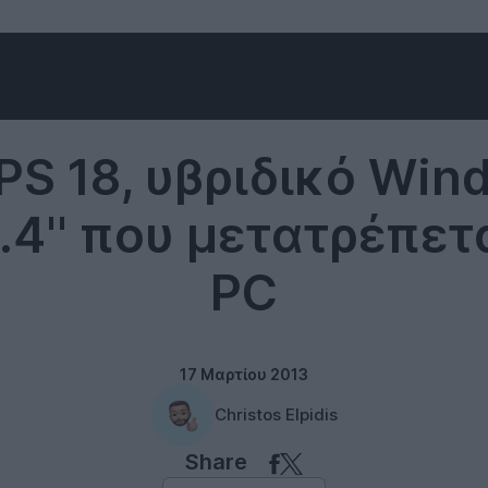
Windows 8
XPS 18, υβριδικό Win
8.4'' που μετατρέπετ
PC
17 Μαρτίου 2013
Christos Elpidis
Share