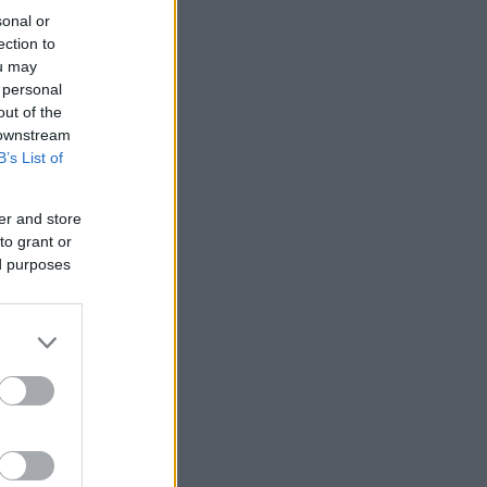
sonal or
ection to
ou may
 personal
out of the
 downstream
B’s List of
er and store
to grant or
ed purposes