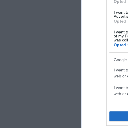
Opted 
I want 
Advertis
Opted 
I want t
of my P
was col
Opted 
Google 
I want t
web or d
I want t
web or d