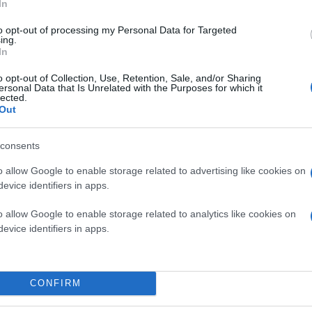
In
to opt-out of processing my Personal Data for Targeted
ing.
In
o opt-out of Collection, Use, Retention, Sale, and/or Sharing
ersonal Data that Is Unrelated with the Purposes for which it
lected.
Out
consents
o allow Google to enable storage related to advertising like cookies on
evice identifiers in apps.
o allow Google to enable storage related to analytics like cookies on
evice identifiers in apps.
CONFIRM