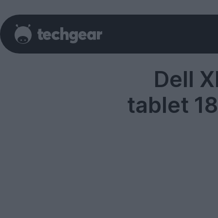
Dell 
tablet 1