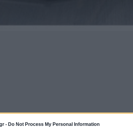
gr -
Do Not Process My Personal Information