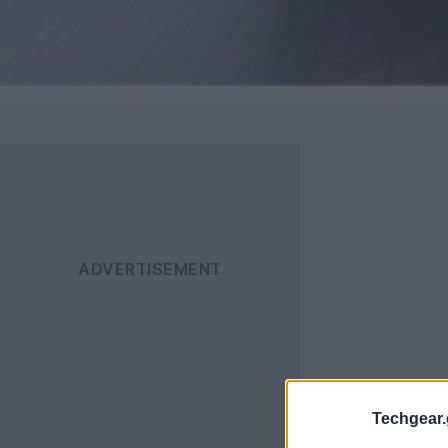
Techgear.