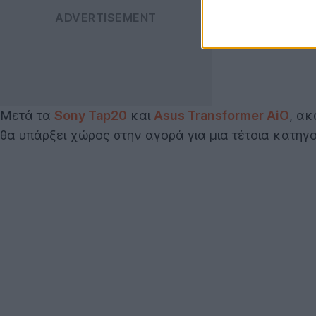
Μετά τα
Sony Tap20
και
Asus Transformer AiO
, ακ
θα υπάρξει χώρος στην αγορά για μια τέτοια κατηγο