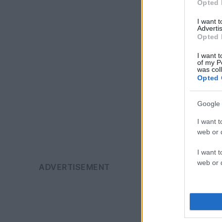
Opted 
I want 
Advertis
Opted 
I want t
of my P
was col
Opted 
Google 
I want t
web or d
I want t
web or d