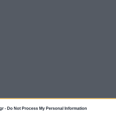
gr -
Do Not Process My Personal Information