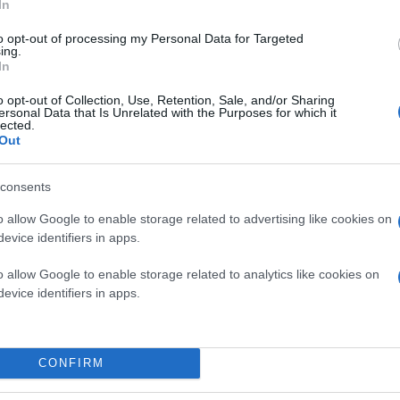
In
to opt-out of processing my Personal Data for Targeted
ing.
In
o opt-out of Collection, Use, Retention, Sale, and/or Sharing
ersonal Data that Is Unrelated with the Purposes for which it
lected.
Out
consents
o allow Google to enable storage related to advertising like cookies on
evice identifiers in apps.
o allow Google to enable storage related to analytics like cookies on
evice identifiers in apps.
CONFIRM