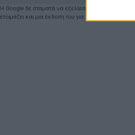
Η Google δε σταματά να εξελίσσει το λειτουργικό 
ετοιμάζει και μια έκδοση του για tablets!