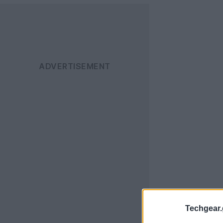
Techgear.