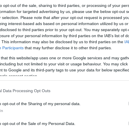
to opt-out of the sale, sharing to third parties, or processing of your per
formation for targeted advertising by us, please use the below opt-out s
r selection. Please note that after your opt-out request is processed y
eing interest-based ads based on personal information utilized by us or
disclosed to third parties prior to your opt-out. You may separately opt-
losure of your personal information by third parties on the IAB’s list of
. This information may also be disclosed by us to third parties on the
IA
Participants
that may further disclose it to other third parties.
 that this website/app uses one or more Google services and may gath
including but not limited to your visit or usage behaviour. You may click 
 to Google and its third-party tags to use your data for below specifi
ogle consent section.
l Data Processing Opt Outs
o opt-out of the Sharing of my personal data.
In
o opt-out of the Sale of my Personal Data.