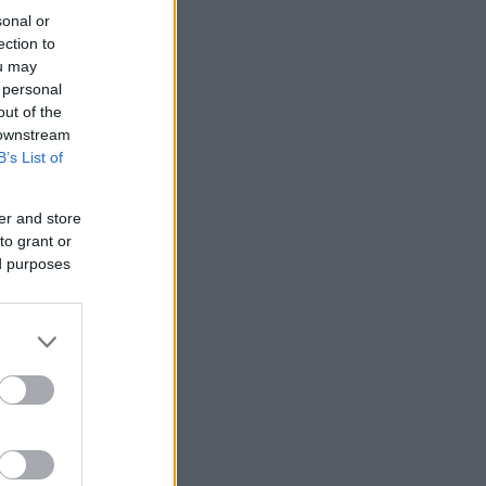
sonal or
ection to
ou may
 personal
out of the
 downstream
B’s List of
er and store
to grant or
ed purposes