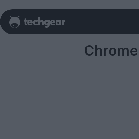
Chrome 