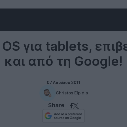
Tablets
OS για tablets, επι
και από τη Google!
07 Απριλίου 2011
Christos Elpidis
Share