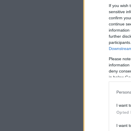
If you wish 
sensitive in
confirm you
continue se
information 
further disc
participants
Downstream 
Please note
information 
deny consent
in below Go
Persona
I want t
Opted 
I want t