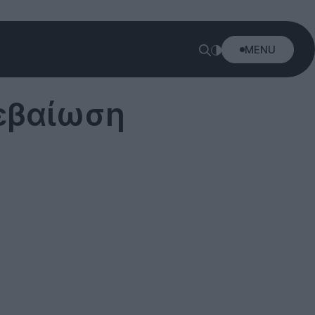
MENU
βεβαίωση