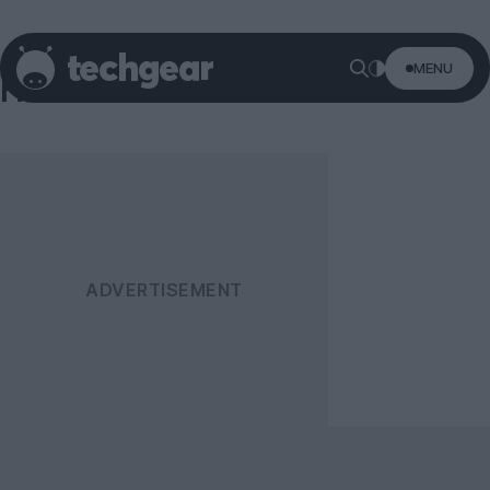
MENU
Harman Kardon