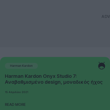
Harman Kardon
Harman Kardon Onyx Studio 7:
Αναβαθμισμένο design, μοναδικός ήχος
15 Απριλίου 2021
READ MORE