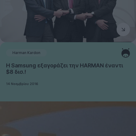
Harman Kardon
Η Samsung εξαγοράζει την HARMAN έναντι
$8 δισ.!
14 Νοεμβρίου 2016