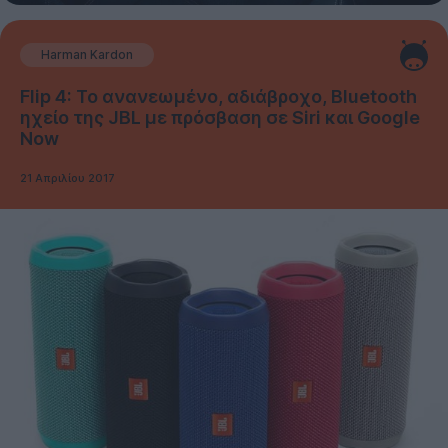
Harman Kardon
Flip 4: Το ανανεωμένο, αδιάβροχο, Bluetooth
ηχείο της JBL με πρόσβαση σε Siri και Google
Now
21 Απριλίου 2017