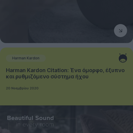
Harman Kardon
Harman Kardon Citation: Ένα όμορφο, έξυπνο
και ρυθμιζόμενο σύστημα ήχου
20 Νοεμβρίου 2020