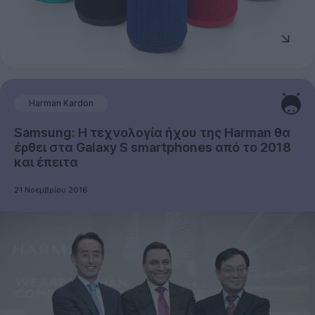
Harman Kardon
Samsung: Η τεχνολογία ήχου της Harman θα
έρθει στα Galaxy S smartphones από το 2018
και έπειτα
21 Νοεμβρίου 2016