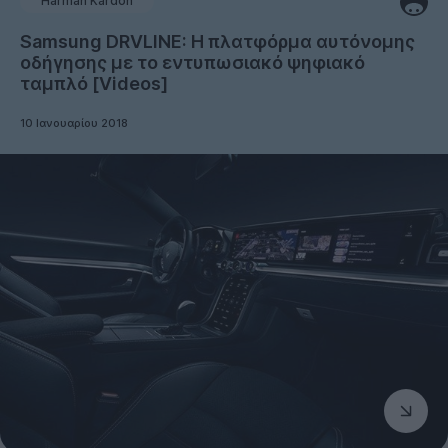
Harman Kardon
Samsung DRVLINE: Η πλατφόρμα αυτόνομης
οδήγησης με το εντυπωσιακό ψηφιακό
ταμπλό [Videos]
10 Ιανουαρίου 2018