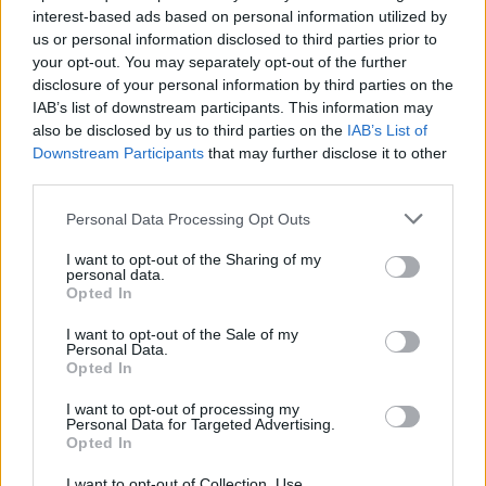
interest-based ads based on personal information utilized by
us or personal information disclosed to third parties prior to
your opt-out. You may separately opt-out of the further
disclosure of your personal information by third parties on the
IAB’s list of downstream participants. This information may
also be disclosed by us to third parties on the
IAB’s List of
Downstream Participants
that may further disclose it to other
third parties.
Please note that this website/app uses one or more Google
Personal Data Processing Opt Outs
services and may gather and store information including but
not limited to your visit or usage behaviour. You may click to
I want to opt-out of the Sharing of my
personal data.
grant or deny consent to Google and its third-party tags to
Opted In
use your data for below specified purposes in below Google
consent section.
I want to opt-out of the Sale of my
Personal Data.
Opted In
I want to opt-out of processing my
Personal Data for Targeted Advertising.
Opted In
I want to opt-out of Collection, Use,