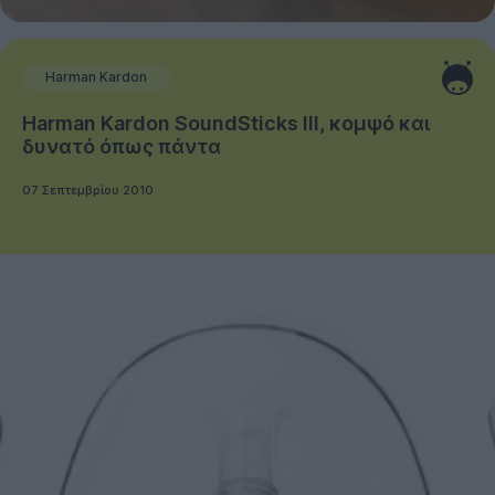
Harman Kardon
Harman Kardon SoundSticks III, κομψό και
δυνατό όπως πάντα
07 Σεπτεμβρίου 2010