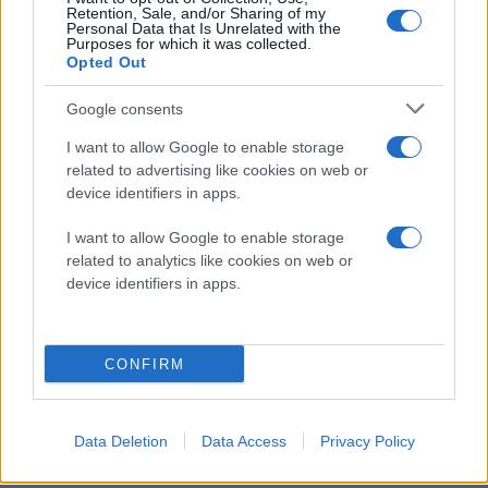
Retention, Sale, and/or Sharing of my
Personal Data that Is Unrelated with the
Purposes for which it was collected.
Opted Out
Google consents
I want to allow Google to enable storage
related to advertising like cookies on web or
device identifiers in apps.
I want to allow Google to enable storage
related to analytics like cookies on web or
device identifiers in apps.
CONFIRM
Data Deletion
Data Access
Privacy Policy