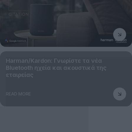
Harman/Kardon: Γνωρίστε τα νέα
Bluetooth ηχεία και ακουστικά της
εταιρείας
READ MORE