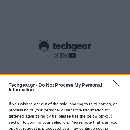
Copyright © techgear 2026
Techgear.gr -
Do Not Process My Personal
Created with
By Darkpony
Information
If you wish to opt-out of the sale, sharing to third parties, or
processing of your personal or sensitive information for
targeted advertising by us, please use the below opt-out
section to confirm your selection. Please note that after your
opt-out request is processed you may continue seeing