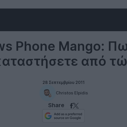
Windows Phone
s Phone Mango: Πω
καταστήσετε από τώ
28 Σεπτεμβρίου 2011
Christos Elpidis
Share