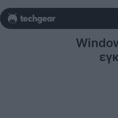
Window
εγ