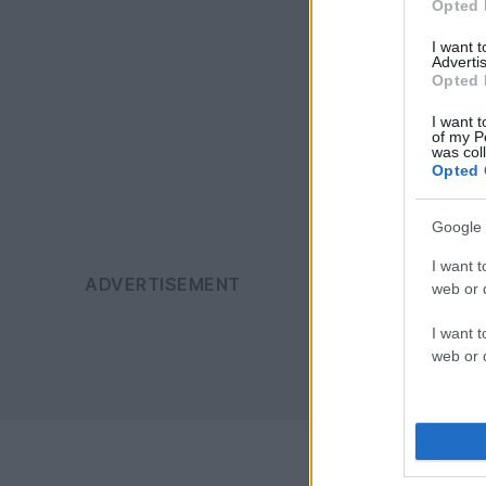
Opted 
I want 
Advertis
Opted 
I want t
of my P
was col
Opted 
Google 
I want t
web or d
I want t
web or d