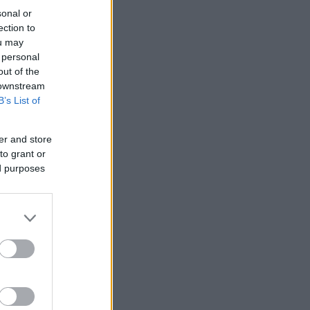
sonal or
ection to
ou may
 personal
out of the
 downstream
B’s List of
er and store
to grant or
ed purposes