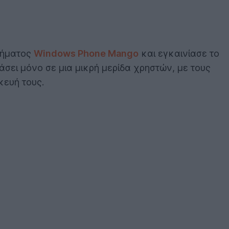
στήματος
Windows Phone Mango
και εγκαινίασε το
άσει μόνο σε μια μικρή μερίδα χρηστών, με τους
κευή τους.