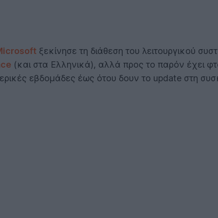
icrosoft
ξεκίνησε τη διάθεση του λειτουργικού συ
ace
(και στα Ελληνικά), αλλά προς το παρόν έχει φτ
μερικές εβδομάδες έως ότου δουν το update στη συσ