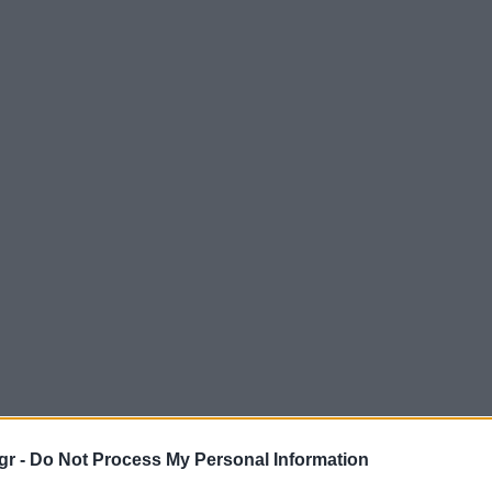
gr -
Do Not Process My Personal Information