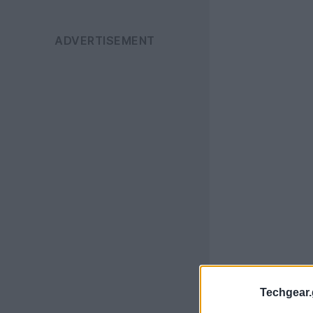
Techgear.