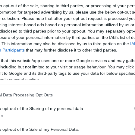
to opt-out of the sale, sharing to third parties, or processing of your per
formation for targeted advertising by us, please use the below opt-out s
r selection. Please note that after your opt-out request is processed y
eing interest-based ads based on personal information utilized by us or
disclosed to third parties prior to your opt-out. You may separately opt-
losure of your personal information by third parties on the IAB’s list of
. This information may also be disclosed by us to third parties on the
IA
Participants
that may further disclose it to other third parties.
 that this website/app uses one or more Google services and may gath
including but not limited to your visit or usage behaviour. You may click 
 to Google and its third-party tags to use your data for below specifi
ogle consent section.
l Data Processing Opt Outs
o opt-out of the Sharing of my personal data.
In
o opt-out of the Sale of my Personal Data.