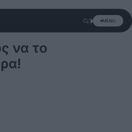
MENU
ς να το
ρα!