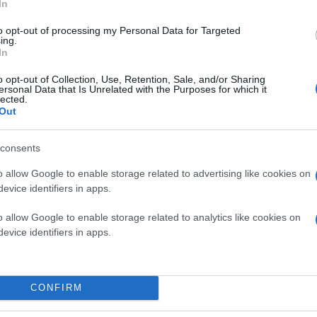
In
to opt-out of processing my Personal Data for Targeted
ing.
In
o opt-out of Collection, Use, Retention, Sale, and/or Sharing
ersonal Data that Is Unrelated with the Purposes for which it
lected.
Out
consents
o allow Google to enable storage related to advertising like cookies on
evice identifiers in apps.
o allow Google to enable storage related to analytics like cookies on
evice identifiers in apps.
CONFIRM