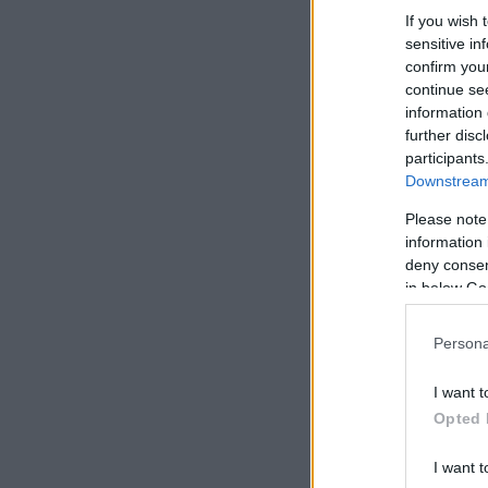
If you wish 
sensitive in
confirm you
continue se
information 
further disc
participants
Downstream 
Please note
information 
deny consent
in below Go
Persona
I want t
Opted 
I want t