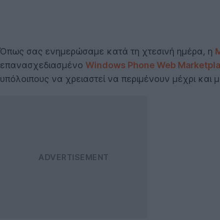
Όπως σας ενημερώσαμε κατά τη χτεσινή ημέρα, η
M
επανασχεδιασμένο
Windows Phone Web Marketpl
υπόλοιπους να χρειαστεί να περιμένουν μέχρι και 