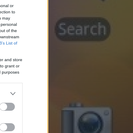
sonal or
ection to
ou may
 personal
out of the
 downstream
B’s List of
er and store
to grant or
ed purposes