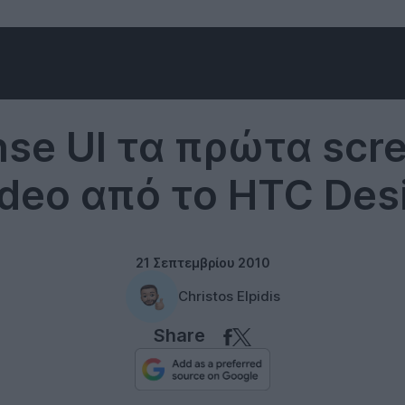
Software
se UI τα πρώτα scr
ideo από το HTC Des
21 Σεπτεμβρίου 2010
Christos Elpidis
Share