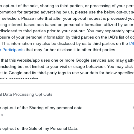
to opt-out of the sale, sharing to third parties, or processing of your per
formation for targeted advertising by us, please use the below opt-out s
r selection. Please note that after your opt-out request is processed y
eing interest-based ads based on personal information utilized by us or
disclosed to third parties prior to your opt-out. You may separately opt-
losure of your personal information by third parties on the IAB’s list of
. This information may also be disclosed by us to third parties on the
IA
Participants
that may further disclose it to other third parties.
 that this website/app uses one or more Google services and may gath
including but not limited to your visit or usage behaviour. You may click 
 to Google and its third-party tags to use your data for below specifi
ogle consent section.
l Data Processing Opt Outs
o opt-out of the Sharing of my personal data.
In
o opt-out of the Sale of my Personal Data.