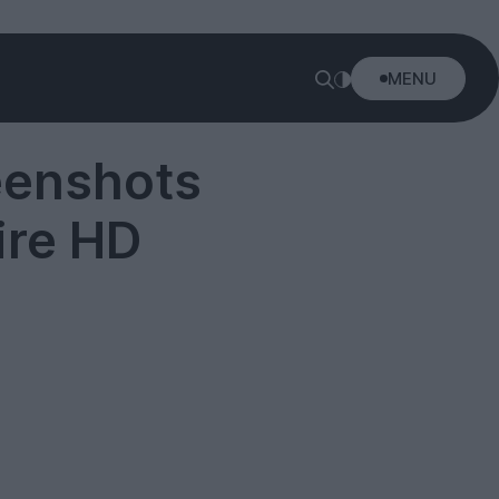
MENU
eenshots
ire HD