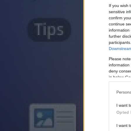
If you wish 
sensitive in
confirm you
continue se
information 
further disc
participants
Downstream 
Please note
information 
deny consent
in below Go
Persona
I want t
Opted 
I want t