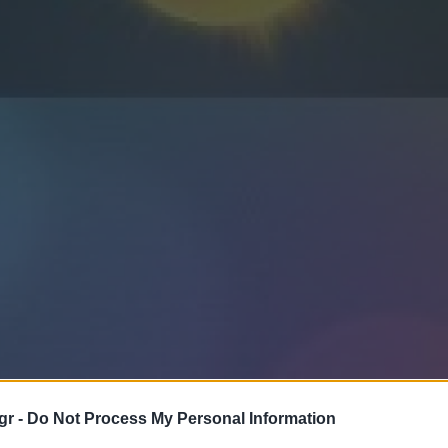
gr -
Do Not Process My Personal Information