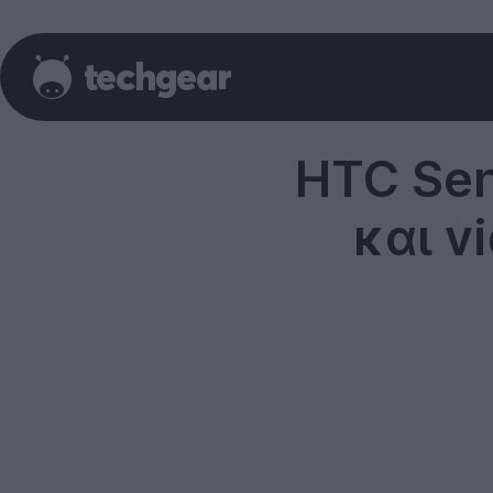
HTC Sen
και v