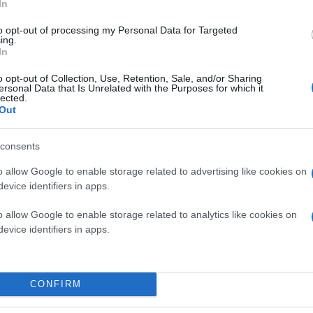
In
to opt-out of processing my Personal Data for Targeted
ing.
In
o opt-out of Collection, Use, Retention, Sale, and/or Sharing
ersonal Data that Is Unrelated with the Purposes for which it
lected.
Out
consents
o allow Google to enable storage related to advertising like cookies on
evice identifiers in apps.
o allow Google to enable storage related to analytics like cookies on
evice identifiers in apps.
CONFIRM