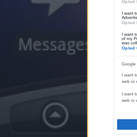
Opted 
I want 
Advertis
Opted 
I want t
of my P
was col
Opted 
Google 
I want t
web or d
I want t
web or d