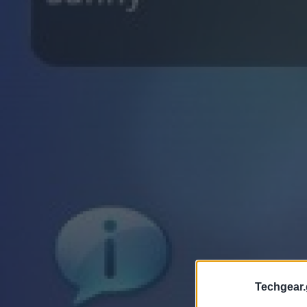
Techgear.