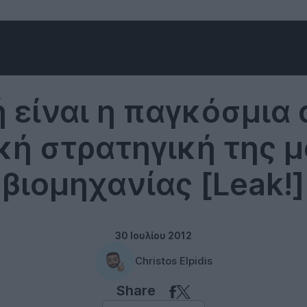
Music
 είναι η παγκόσμια 
κή στρατηγική της 
βιομηχανίας [Leak!]
30 Ιουλίου 2012
Christos Elpidis
Share