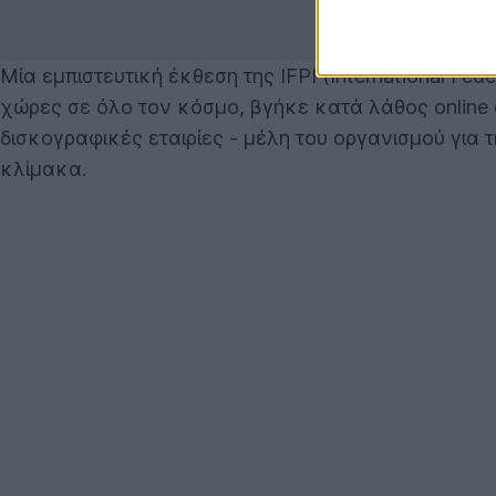
Μία εμπιστευτική έκθεση της IFPI (International Fed
χώρες σε όλο τον κόσμο, βγήκε κατά λάθος online 
δισκογραφικές εταιρίες - μέλη του οργανισμού γι
κλίμακα.