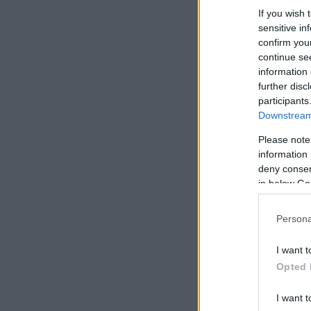
If you wish 
sensitive in
confirm you
continue se
information 
further disc
participants
Downstream 
Please note
information 
deny consent
in below Go
Persona
I want t
Opted 
I want t