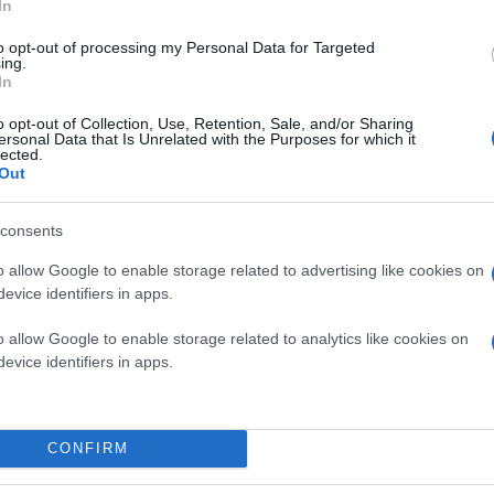
In
to opt-out of processing my Personal Data for Targeted
ing.
In
o opt-out of Collection, Use, Retention, Sale, and/or Sharing
ersonal Data that Is Unrelated with the Purposes for which it
lected.
Out
consents
o allow Google to enable storage related to advertising like cookies on
evice identifiers in apps.
o allow Google to enable storage related to analytics like cookies on
evice identifiers in apps.
CONFIRM