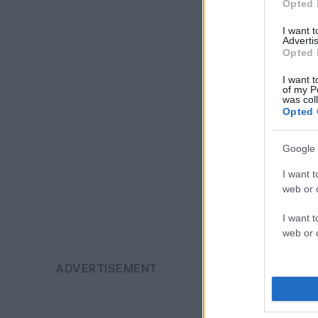
Opted 
I want 
Advertis
Opted 
I want t
of my P
was col
Opted 
Google 
I want t
web or d
I want t
web or d