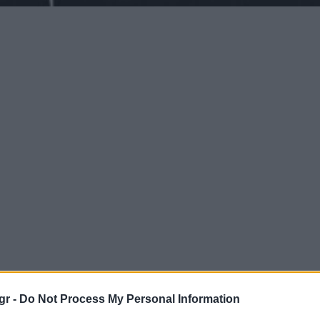
gr -
Do Not Process My Personal Information