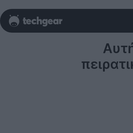
Αυτή
πειρατι