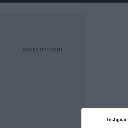
Techgear.