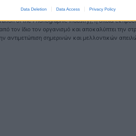
Data Deletion
Data Access
Privacy Policy
eration of the Phonographic Industry), η οποία εκπρ
από τον ίδιο τον οργανισμό και αποκαλύπτει την σ
α την αντιμετώπιση σημερινών και μελλοντικών απε