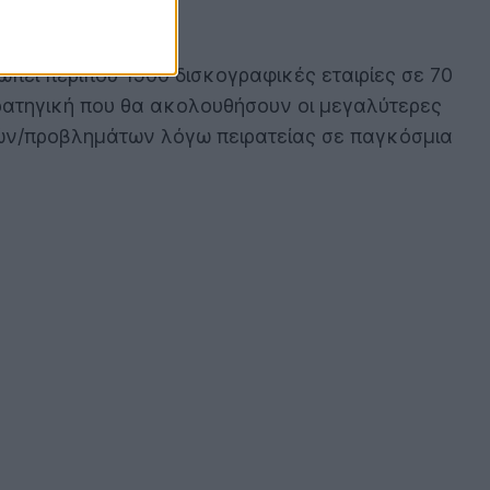
οσωπεί περίπου 1500 δισκογραφικές εταιρίες σε 70
τρατηγική που θα ακολουθήσουν οι μεγαλύτερες
ιλών/προβλημάτων λόγω πειρατείας σε παγκόσμια