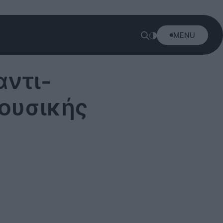
MENU
αντι-
μουσικής