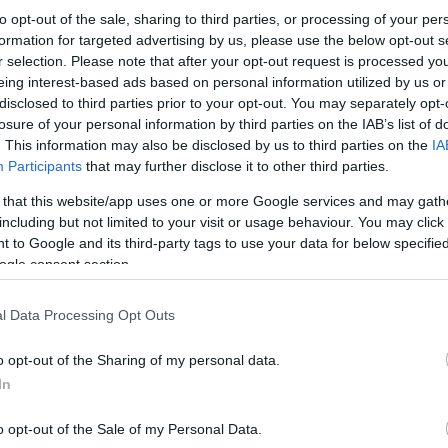
to opt-out of the sale, sharing to third parties, or processing of your per
formation for targeted advertising by us, please use the below opt-out s
r selection. Please note that after your opt-out request is processed y
eing interest-based ads based on personal information utilized by us or
disclosed to third parties prior to your opt-out. You may separately opt-
losure of your personal information by third parties on the IAB’s list of
. This information may also be disclosed by us to third parties on the
IA
Participants
that may further disclose it to other third parties.
 that this website/app uses one or more Google services and may gath
including but not limited to your visit or usage behaviour. You may click 
 to Google and its third-party tags to use your data for below specifi
ogle consent section.
l Data Processing Opt Outs
o opt-out of the Sharing of my personal data.
In
o opt-out of the Sale of my Personal Data.