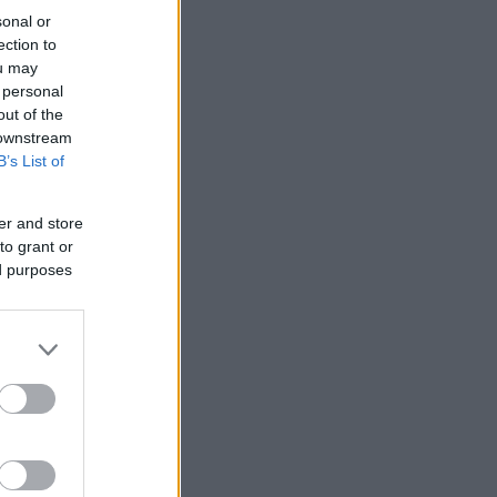
sonal or
ection to
ou may
 personal
out of the
 downstream
B’s List of
er and store
to grant or
ed purposes