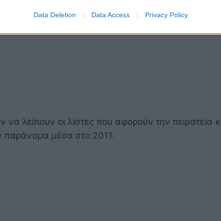
Data Deletion
Data Access
Privacy Policy
ν να λείπουν οι λίστες που αφορούν την πειρατεία 
αν παράνομα μέσα στο 2011.