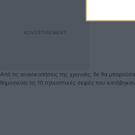
Από τις ανασκοπήσεις της χρονιάς, δε θα μπορούσα
δημοσιεύει τις 10 τηλεοπτικές σειρές που κατέβηκ