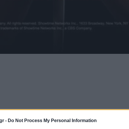
gr -
Do Not Process My Personal Information