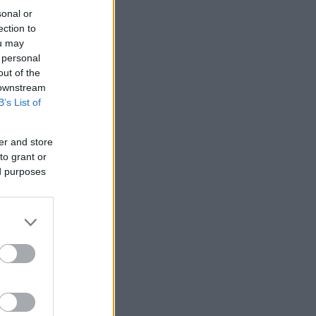
sonal or
ection to
ou may
 personal
out of the
 downstream
B’s List of
er and store
to grant or
ed purposes