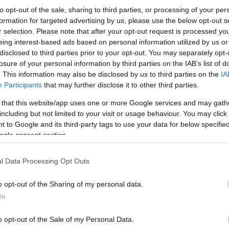
to opt-out of the sale, sharing to third parties, or processing of your per
formation for targeted advertising by us, please use the below opt-out s
r selection. Please note that after your opt-out request is processed y
eing interest-based ads based on personal information utilized by us or
disclosed to third parties prior to your opt-out. You may separately opt-
losure of your personal information by third parties on the IAB’s list of
. This information may also be disclosed by us to third parties on the
IA
Participants
that may further disclose it to other third parties.
 that this website/app uses one or more Google services and may gath
including but not limited to your visit or usage behaviour. You may click 
 to Google and its third-party tags to use your data for below specifi
ogle consent section.
l Data Processing Opt Outs
o opt-out of the Sharing of my personal data.
In
o opt-out of the Sale of my Personal Data.