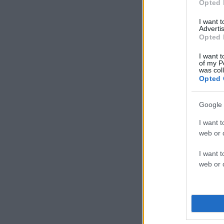
Opted 
I want 
Advertis
Opted 
I want t
of my P
was col
Opted 
Google 
I want t
web or d
I want t
web or d