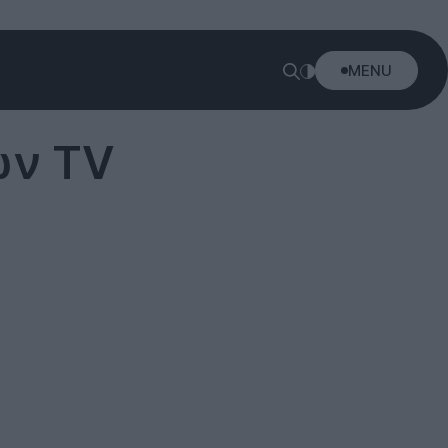
MENU
ών TV