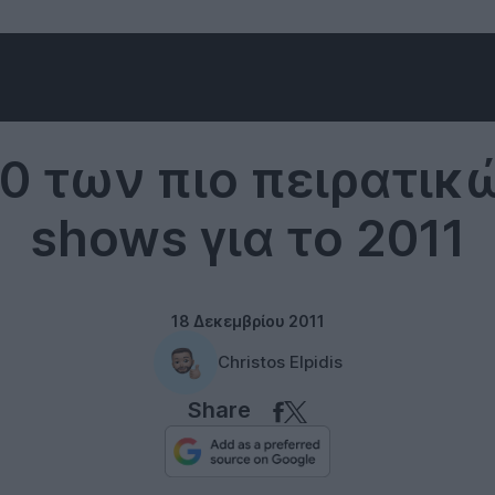
Internet
10 των πιο πειρατικ
shows για το 2011
18 Δεκεμβρίου 2011
Christos Elpidis
Share