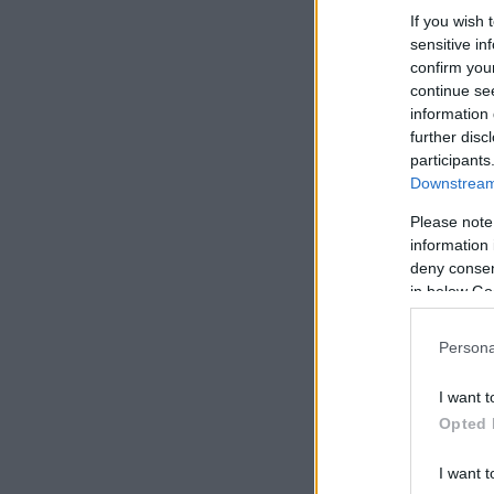
If you wish 
sensitive in
confirm you
continue se
information 
further disc
participants
Downstream 
Please note
information 
deny consent
in below Go
Persona
I want t
Opted 
I want t