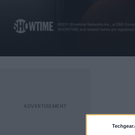
Techgear.