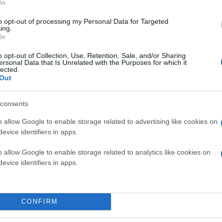
In
to opt-out of processing my Personal Data for Targeted
ing.
In
o opt-out of Collection, Use, Retention, Sale, and/or Sharing
ersonal Data that Is Unrelated with the Purposes for which it
lected.
Out
consents
o allow Google to enable storage related to advertising like cookies on
evice identifiers in apps.
o allow Google to enable storage related to analytics like cookies on
evice identifiers in apps.
CONFIRM