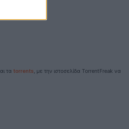
και τα
torrents
, με την ιστοσελίδα TorrentFreak να