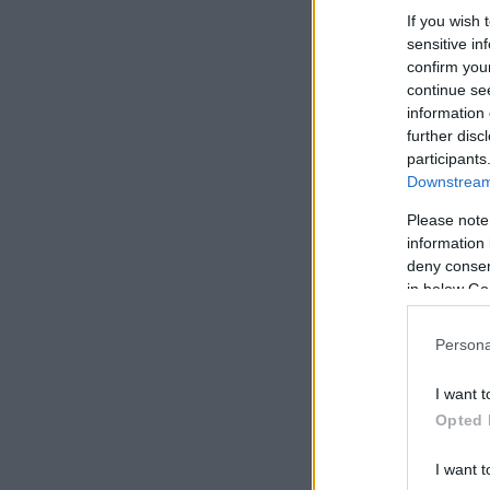
If you wish 
sensitive in
confirm you
continue se
information 
further disc
participants
Downstream 
Please note
information 
deny consent
in below Go
Persona
I want t
Opted 
I want t