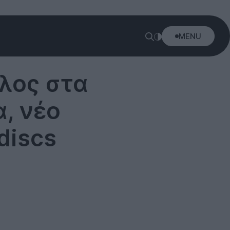
MENU
έλος στα
α, νέο
discs