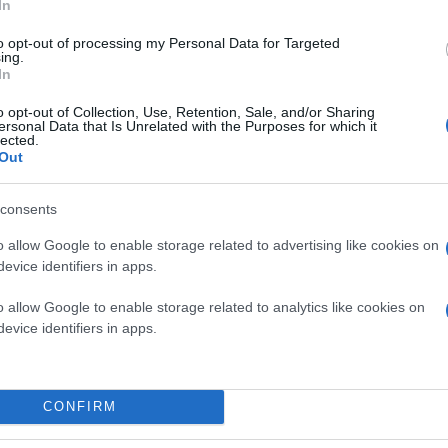
In
to opt-out of processing my Personal Data for Targeted
ing.
In
o opt-out of Collection, Use, Retention, Sale, and/or Sharing
ersonal Data that Is Unrelated with the Purposes for which it
lected.
Out
consents
o allow Google to enable storage related to advertising like cookies on
evice identifiers in apps.
o allow Google to enable storage related to analytics like cookies on
evice identifiers in apps.
CONFIRM