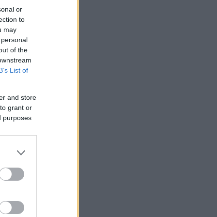
sonal or
ection to
ou may
 personal
out of the
 downstream
B’s List of
er and store
to grant or
ed purposes