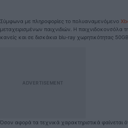
Σύμφωνα με πληροφορίες το πολυαναμενόμενο
Xb
μεταχειρισμένων παιχνιδιών. Η παιχνιδοκονσόλα τ
κανείς και σε δισκάκια blu-ray χωρητικότητας 50G
Όσον αφορά τα τεχνικά χαρακτηριστικά φαίνεται ό