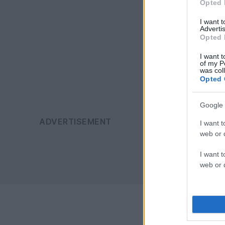
Opted 
I want 
Advertis
Opted 
I want t
of my P
was col
Opted 
Google 
I want t
web or d
I want t
web or d