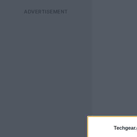
Techgear.