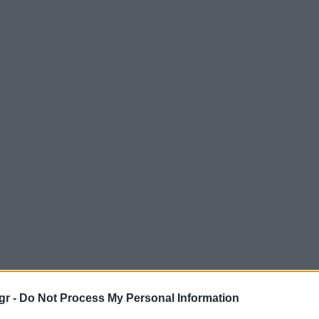
gr -
Do Not Process My Personal Information