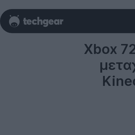
Xbox 72
μεταχ
Kine