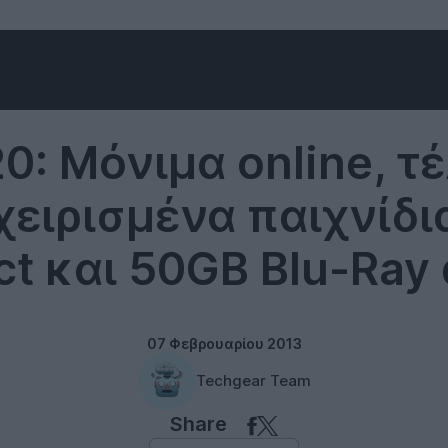
Microsoft
0: Μόνιμα online, τ
ειρισμένα παιχνίδι
ct και 50GB Blu-Ray 
07 Φεβρουαρίου 2013
Techgear Team
Share