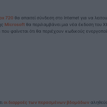
ox 720
θα απαιτεί σύνδεση στο Internet για να λει
ης
Microsoft
θα περιλαμβάνει μια νέα έκδοση του Xb
B που φαίνεται ότι θα περιέχουν κωδικούς ενεργοπο
τι
οι διαρροές των περασμένων βδομάδων
αληθεύο