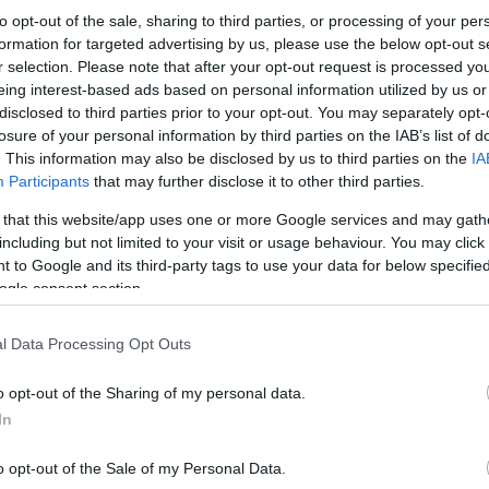
to opt-out of the sale, sharing to third parties, or processing of your per
formation for targeted advertising by us, please use the below opt-out s
r selection. Please note that after your opt-out request is processed y
eing interest-based ads based on personal information utilized by us or
disclosed to third parties prior to your opt-out. You may separately opt-
losure of your personal information by third parties on the IAB’s list of
. This information may also be disclosed by us to third parties on the
IA
Participants
that may further disclose it to other third parties.
 that this website/app uses one or more Google services and may gath
including but not limited to your visit or usage behaviour. You may click 
 to Google and its third-party tags to use your data for below specifi
ogle consent section.
l Data Processing Opt Outs
o opt-out of the Sharing of my personal data.
In
o opt-out of the Sale of my Personal Data.