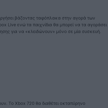
τουργήσει βάζοντας ταφόπλακα στην αγορά των
ox Live ενώ τα παιχνίδια θα μπορεί να τα αγοράσει
ίησης για να «κλειδώνουν» μόνο σε μία συσκευή.
υν. Το Xbox 720 θα διαθέτει οκταπύρηνο