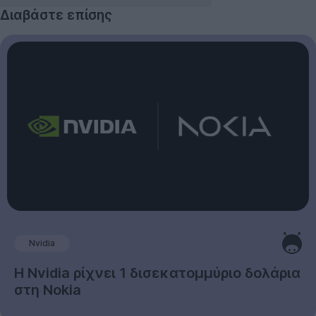
Διαβάστε επίσης
Nvidia
Η Nvidia ρίχνει 1 δισεκατομμύριο δολάρια
στη Nokia