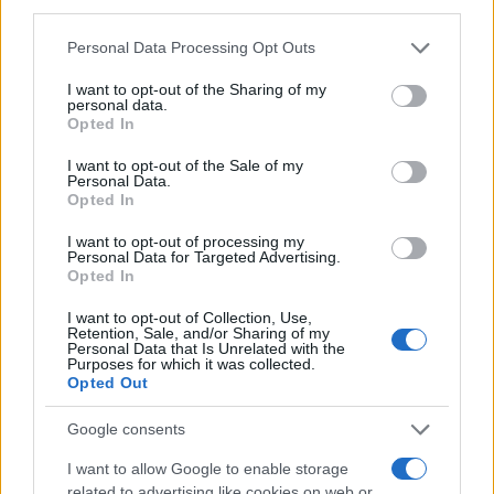
third parties.
Please note that this website/app uses one or more Google
Personal Data Processing Opt Outs
services and may gather and store information including but
not limited to your visit or usage behaviour. You may click to
I want to opt-out of the Sharing of my
personal data.
grant or deny consent to Google and its third-party tags to
Opted In
use your data for below specified purposes in below Google
consent section.
I want to opt-out of the Sale of my
Personal Data.
Opted In
I want to opt-out of processing my
Personal Data for Targeted Advertising.
Opted In
I want to opt-out of Collection, Use,
Retention, Sale, and/or Sharing of my
Personal Data that Is Unrelated with the
Purposes for which it was collected.
Opted Out
Google consents
I want to allow Google to enable storage
related to advertising like cookies on web or