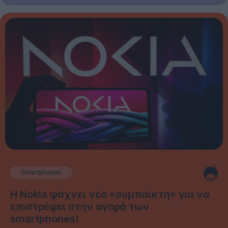
Smartphones
Η Nokia ψάχνει νέο «συμπαίκτη» για να
επιστρέψει στην αγορά των
smartphones!