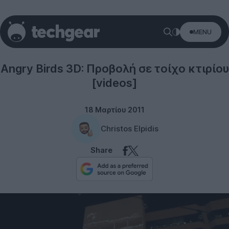
MENU
Rovio
Angry Birds 3D: Προβολή σε τοίχο κτιρίου
[videos]
18 Μαρτίου 2011
Christos Elpidis
Share