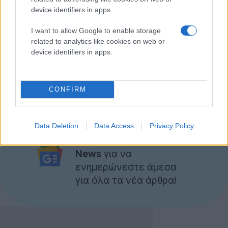
device identifiers in apps.
I want to allow Google to enable storage
related to analytics like cookies on web or
device identifiers in apps.
CONFIRM
Data Deletion
Data Access
Privacy Policy
Ακολουθήστε το
Techgear.gr στο Google
News
για να
ενημερώνεστε άμεσα
για όλα τα νέα άρθρα!