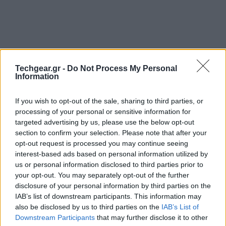
Techgear.gr -
Do Not Process My Personal
Information
If you wish to opt-out of the sale, sharing to third parties, or
processing of your personal or sensitive information for
targeted advertising by us, please use the below opt-out
section to confirm your selection. Please note that after your
Το κοινό που παρακολούθησε την έκθεση
SXSW 2011
opt-out request is processed you may continue seeing
interest-based ads based on personal information utilized by
στο Austin (Texas) είχε την ευκαιρία να απολαύσει σε
us or personal information disclosed to third parties prior to
παγκόσμια αποκλειστικότητα μια ανεπανάληπτη
your opt-out. You may separately opt-out of the further
τρισδιάστατη προβολή του
Angry Birds
, προϊόν
disclosure of your personal information by third parties on the
συνεργασίας των Nokia και Rovio, με την απεικόνιση
IAB’s list of downstream participants. This information may
να γίνεται στον τοίχο ενός κτιρίου! Μπορείτε να το
also be disclosed by us to third parties on the
IAB’s List of
Downstream Participants
that may further disclose it to other
δείτε και εσείς στο παρακάτω video: