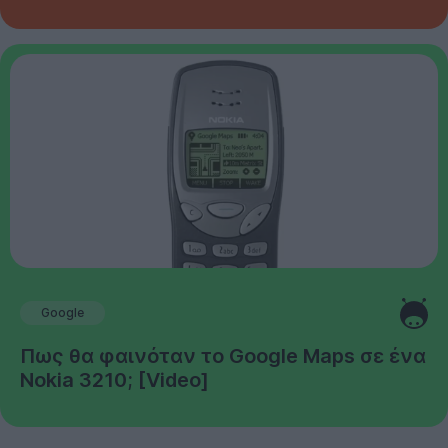
Google
Πως θα φαινόταν το Google Maps σε ένα
Nokia 3210; [Video]