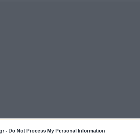
gr -
Do Not Process My Personal Information