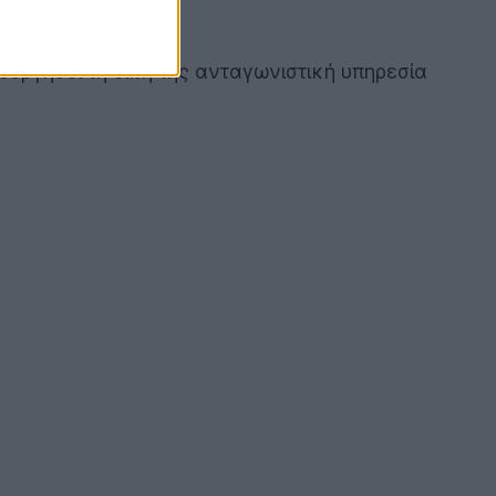
ουργήσει τη δική της ανταγωνιστική υπηρεσία