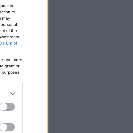
sonal or
ection to
ou may
 personal
out of the
 downstream
B’s List of
er and store
to grant or
ed purposes