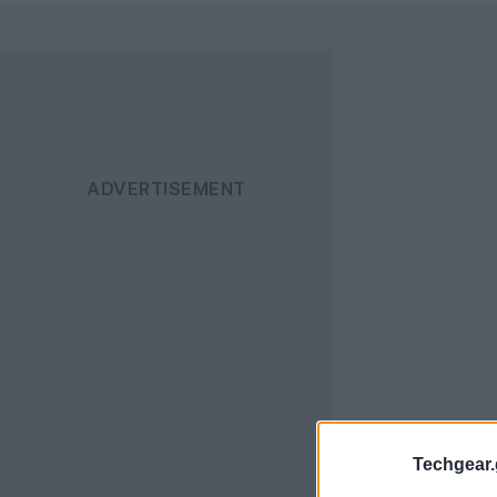
Techgear.