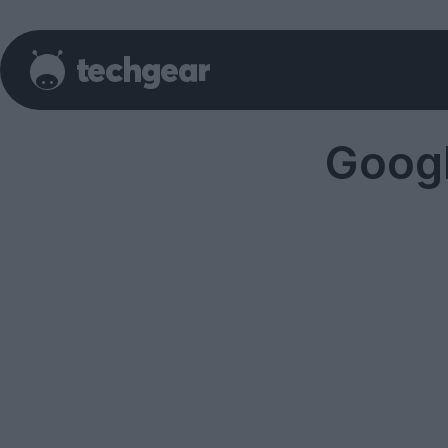
Googl