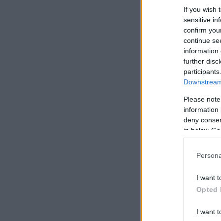
If you wish 
sensitive in
confirm you
continue se
information 
further disc
participants
Downstream 
Please note
information 
deny consent
in below Go
Persona
I want t
Opted 
I want t