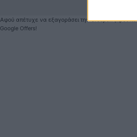
Αφού απέτυχε να εξαγοράσει την Groupon (προσπάθη
Google Offers!