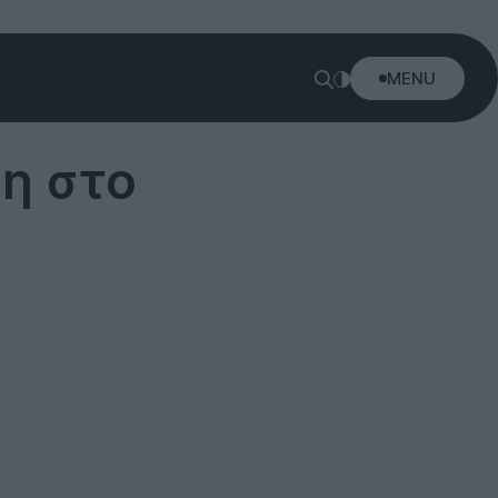
MENU
ση στο