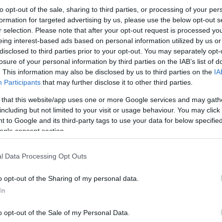
to opt-out of the sale, sharing to third parties, or processing of your per
formation for targeted advertising by us, please use the below opt-out s
r selection. Please note that after your opt-out request is processed y
eing interest-based ads based on personal information utilized by us or
disclosed to third parties prior to your opt-out. You may separately opt-
losure of your personal information by third parties on the IAB’s list of
. This information may also be disclosed by us to third parties on the
IA
Participants
that may further disclose it to other third parties.
 that this website/app uses one or more Google services and may gath
including but not limited to your visit or usage behaviour. You may click 
 to Google and its third-party tags to use your data for below specifi
ogle consent section.
l Data Processing Opt Outs
o opt-out of the Sharing of my personal data.
In
o opt-out of the Sale of my Personal Data.