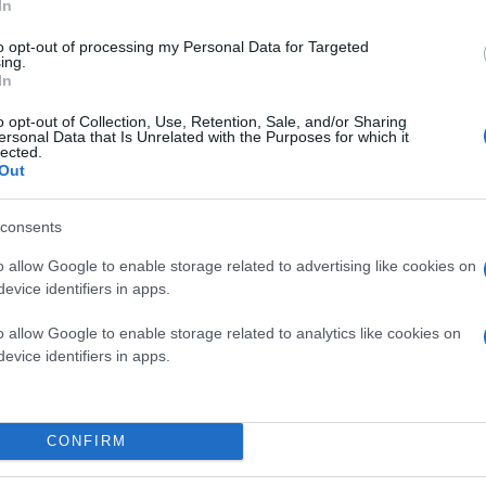
In
to opt-out of processing my Personal Data for Targeted
ing.
In
o opt-out of Collection, Use, Retention, Sale, and/or Sharing
ersonal Data that Is Unrelated with the Purposes for which it
lected.
Out
consents
o allow Google to enable storage related to advertising like cookies on
evice identifiers in apps.
o allow Google to enable storage related to analytics like cookies on
evice identifiers in apps.
CONFIRM