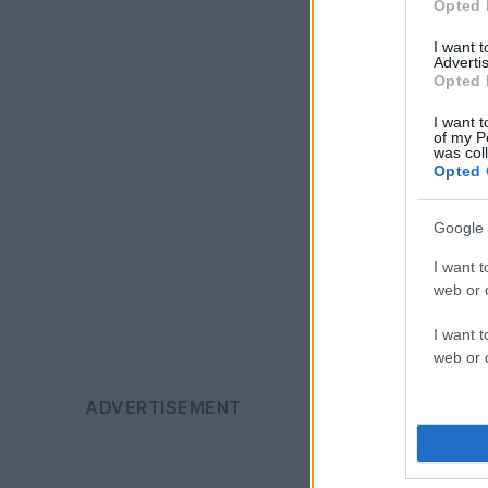
Opted 
I want 
Advertis
Opted 
I want t
of my P
was col
Opted 
Google 
I want t
web or d
I want t
web or d