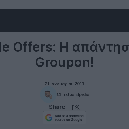
Google
e Offers: Η απάντη
Groupon!
21 Ιανουαρίου 2011
Christos Elpidis
Share