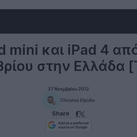
Tablets
d mini και iPad 4 απ
ρίου στην Ελλάδα [
27 Νοεμβρίου 2012
Christos Elpidis
Share