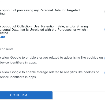
In
to opt-out of processing my Personal Data for Targeted
ing.
In
o opt-out of Collection, Use, Retention, Sale, and/or Sharing
ersonal Data that Is Unrelated with the Purposes for which it
lected.
Out
consents
o allow Google to enable storage related to advertising like cookies on
evice identifiers in apps.
o allow Google to enable storage related to analytics like cookies on
evice identifiers in apps.
CONFIRM