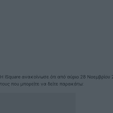
Η iSquare ανακοίνωσε ότι από αύριο 28 Νοεμβρίου 
τους που μπορείτε να δείτε παρακάτω: