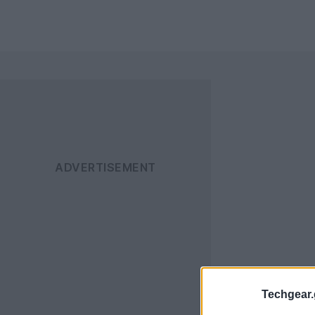
Techgear.