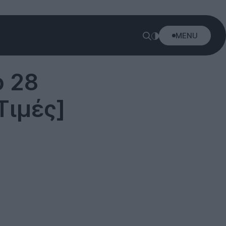
MENU
ό 28
Τιμές]