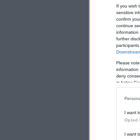
If you wish 
sensitive in
confirm you
continue se
information 
further disc
participants
Downstream 
Please note
information 
deny consent
in below Go
Persona
I want t
Opted 
I want t