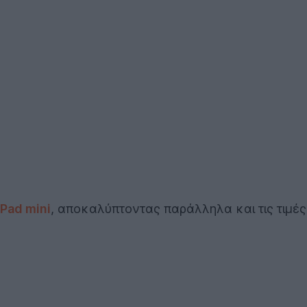
iPad mini
, αποκαλύπτοντας παράλληλα και τις τιμές