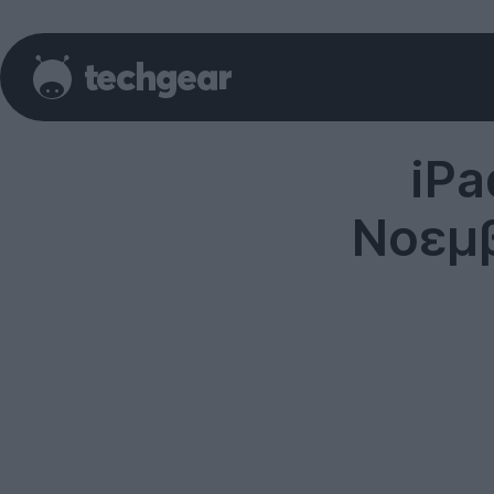
iPa
Νοεμβ