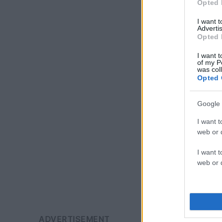
Opted 
I want 
Advertis
Opted 
I want t
of my P
was col
Opted 
Google 
I want t
web or d
I want t
web or d