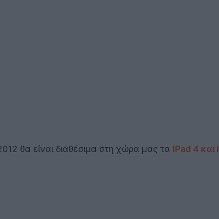
2012 θα είναι διαθέσιμα στη χώρα μας τα
iPad 4 και 