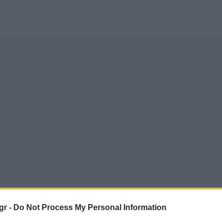
gr -
Do Not Process My Personal Information