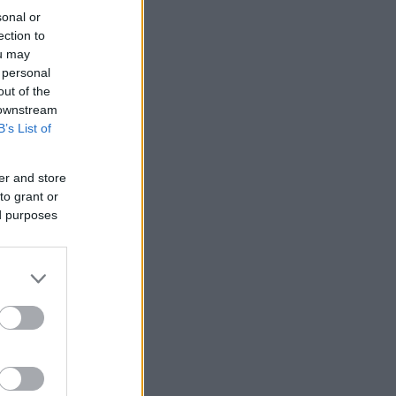
sonal or
ection to
ou may
 personal
out of the
 downstream
B’s List of
er and store
to grant or
ed purposes