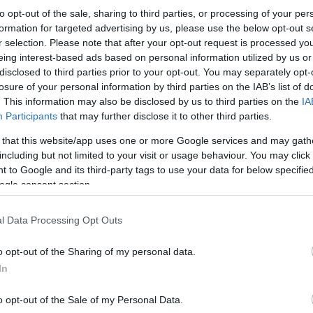
to opt-out of the sale, sharing to third parties, or processing of your per
formation for targeted advertising by us, please use the below opt-out s
r selection. Please note that after your opt-out request is processed y
eing interest-based ads based on personal information utilized by us or
disclosed to third parties prior to your opt-out. You may separately opt-
losure of your personal information by third parties on the IAB’s list of
. This information may also be disclosed by us to third parties on the
IA
Participants
that may further disclose it to other third parties.
 that this website/app uses one or more Google services and may gath
including but not limited to your visit or usage behaviour. You may click 
 to Google and its third-party tags to use your data for below specifi
ogle consent section.
l Data Processing Opt Outs
o opt-out of the Sharing of my personal data.
In
o opt-out of the Sale of my Personal Data.