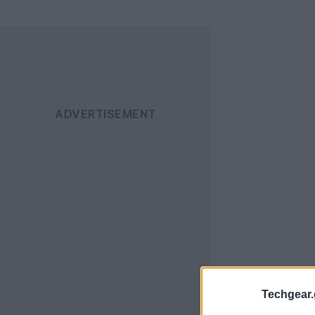
Techgear.