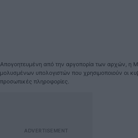
Απογοητευμένη από την αργοπορία των αρχών, η Mi
μολυσμένων υπολογιστών που χρησιμοποιούν οι κυ
προσωπικές πληροφορίες.