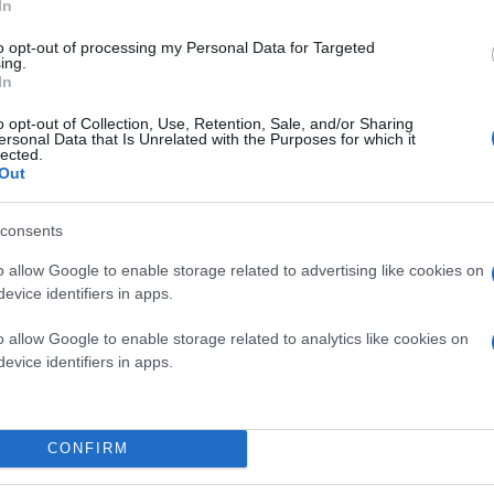
In
to opt-out of processing my Personal Data for Targeted
ing.
In
o opt-out of Collection, Use, Retention, Sale, and/or Sharing
ersonal Data that Is Unrelated with the Purposes for which it
lected.
Out
consents
o allow Google to enable storage related to advertising like cookies on
evice identifiers in apps.
o allow Google to enable storage related to analytics like cookies on
evice identifiers in apps.
CONFIRM