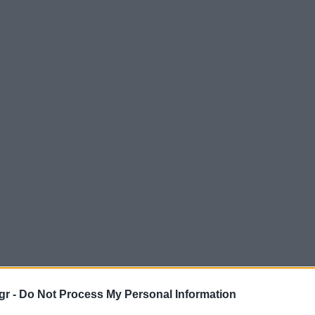
gr -
Do Not Process My Personal Information