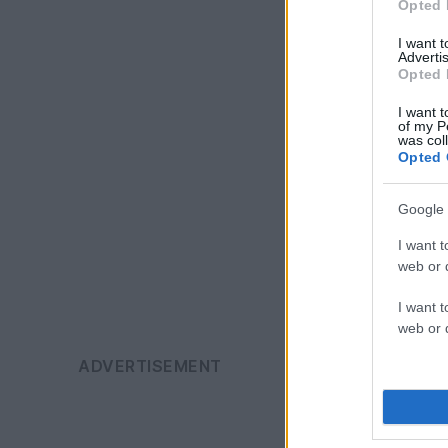
Opted 
I want 
Advertis
Opted 
I want t
of my P
was col
Opted 
Google 
I want t
web or d
I want t
web or d