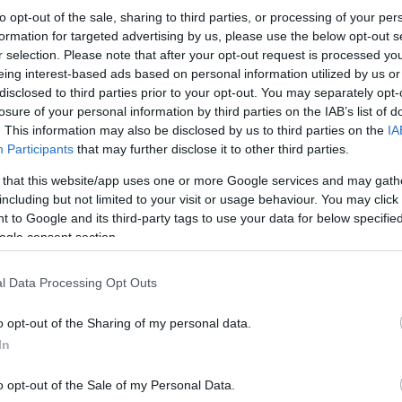
to opt-out of the sale, sharing to third parties, or processing of your per
formation for targeted advertising by us, please use the below opt-out s
r selection. Please note that after your opt-out request is processed y
eing interest-based ads based on personal information utilized by us or
disclosed to third parties prior to your opt-out. You may separately opt-
losure of your personal information by third parties on the IAB’s list of
. This information may also be disclosed by us to third parties on the
IA
Participants
that may further disclose it to other third parties.
 that this website/app uses one or more Google services and may gath
including but not limited to your visit or usage behaviour. You may click 
 to Google and its third-party tags to use your data for below specifi
ogle consent section.
l Data Processing Opt Outs
o opt-out of the Sharing of my personal data.
In
o opt-out of the Sale of my Personal Data.