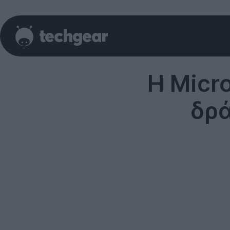
Η Micr
δρά