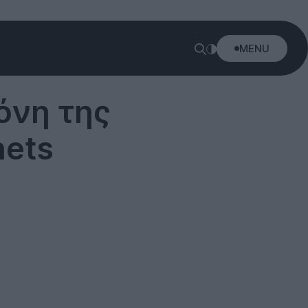
MENU
όνη της
nets