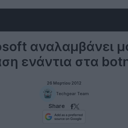
Microsoft
osoft αναλαμβάνει μ
ση ενάντια στα bot
26 Μαρτίου 2012
Techgear Team
Share