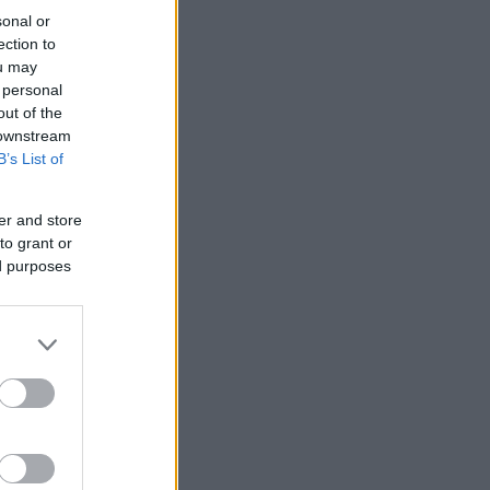
sonal or
ection to
ou may
 personal
out of the
 downstream
B’s List of
er and store
to grant or
ed purposes