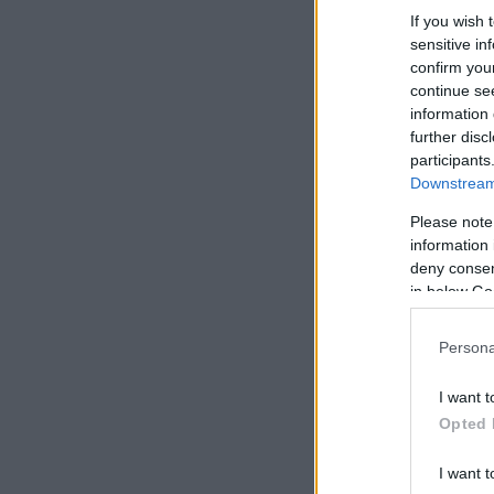
If you wish 
sensitive in
confirm you
continue se
information 
further disc
participants
Downstream 
Please note
information 
deny consent
in below Go
Persona
I want t
Opted 
I want t