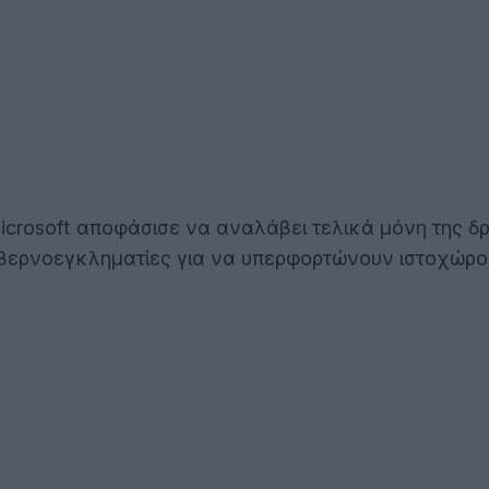
crosoft αποφάσισε να αναλάβει τελικά μόνη της δρ
βερνοεγκληματίες για να υπερφορτώνουν ιστοχώρο