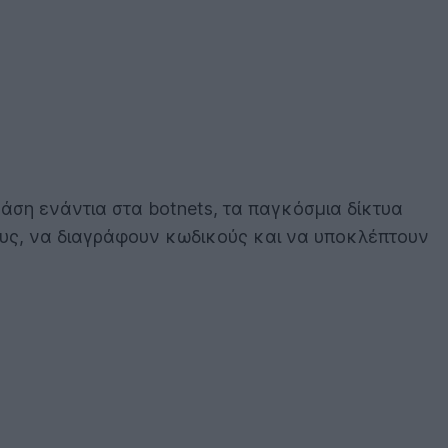
άση ενάντια στα botnets, τα παγκόσμια δίκτυα
υς, να διαγράφουν κωδικούς και να υποκλέπτουν