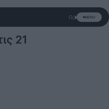
MENU
ις 21