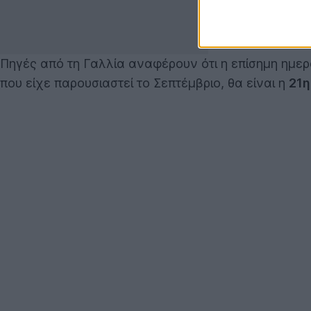
Πηγές από τη Γαλλία αναφέρουν ότι η επίσημη ημε
που είχε παρουσιαστεί το Σεπτέμβριο, θα είναι η
21η