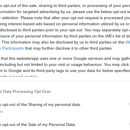
to opt-out of the sale, sharing to third parties, or processing of your per
formation for targeted advertising by us, please use the below opt-out s
r selection. Please note that after your opt-out request is processed y
eing interest-based ads based on personal information utilized by us or
disclosed to third parties prior to your opt-out. You may separately opt-
losure of your personal information by third parties on the IAB’s list of
. This information may also be disclosed by us to third parties on the
IA
Participants
that may further disclose it to other third parties.
 that this website/app uses one or more Google services and may gath
including but not limited to your visit or usage behaviour. You may click 
 to Google and its third-party tags to use your data for below specifi
ogle consent section.
l Data Processing Opt Outs
o opt-out of the Sharing of my personal data.
In
o opt-out of the Sale of my Personal Data.