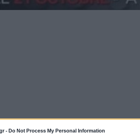
gr -
Do Not Process My Personal Information