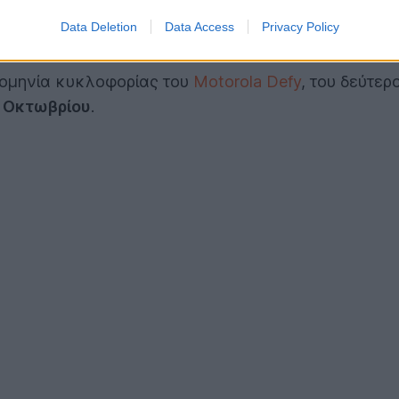
Data Deletion
Data Access
Privacy Policy
ρομηνία κυκλοφορίας του
Motorola Defy
, του δεύτερ
 Οκτωβρίου
.