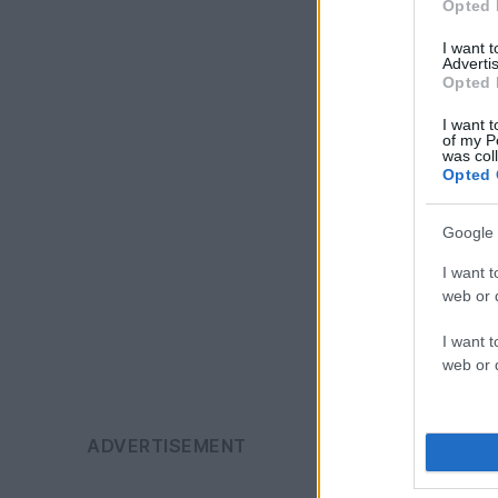
Opted 
I want 
Advertis
Opted 
I want t
of my P
was col
Opted 
Google 
I want t
web or d
I want t
web or d