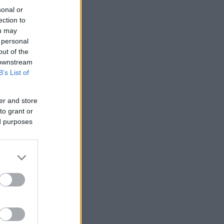
sonal or
ection to
ou may
 personal
out of the
 downstream
B’s List of
er and store
to grant or
ed purposes