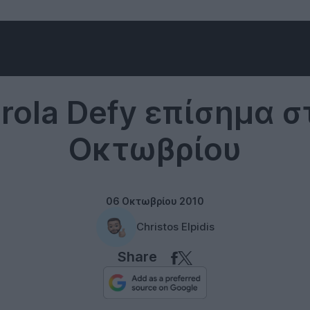
Motorola
rola Defy επίσημα στ
Οκτωβρίου
06 Οκτωβρίου 2010
Christos Elpidis
Share