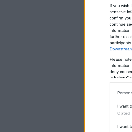
If you wish 
sensitive in
confirm you
continue se
information 
further disc
participants
Downstream 
Please note
information 
deny consent
in below Go
Persona
I want t
Opted 
I want t