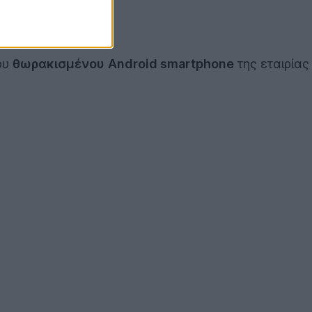
ου
θωρακισμένου
Android smartphone
της εταιρίας