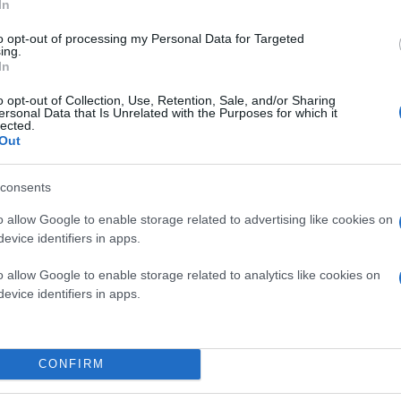
In
to opt-out of processing my Personal Data for Targeted
ing.
In
o opt-out of Collection, Use, Retention, Sale, and/or Sharing
ersonal Data that Is Unrelated with the Purposes for which it
lected.
Out
consents
o allow Google to enable storage related to advertising like cookies on
evice identifiers in apps.
o allow Google to enable storage related to analytics like cookies on
evice identifiers in apps.
CONFIRM