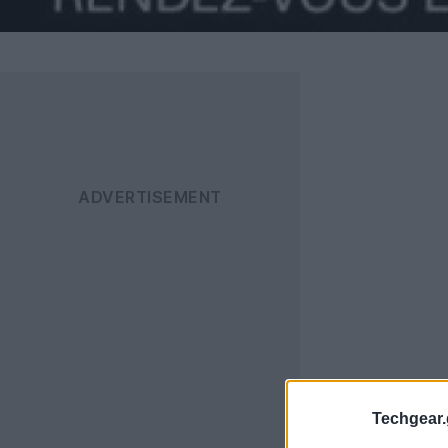
Techgear.