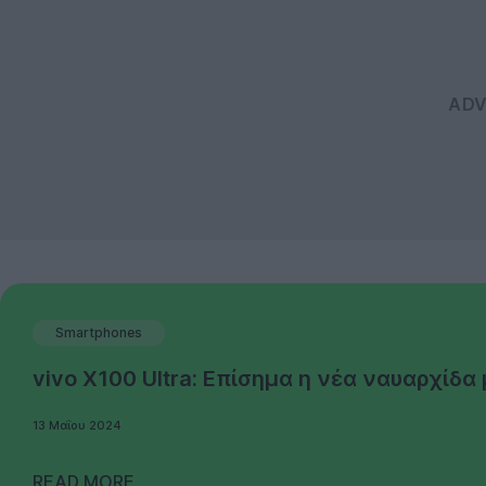
Smartphones
vivo X100 Ultra: Επίσημα η νέα ναυαρχίδ
13 Μαΐου 2024
READ MORE