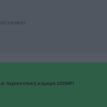
α με περισκοπική κάμερα 200MP!