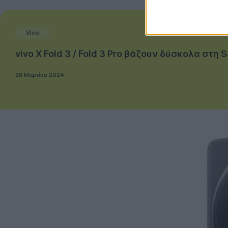
Vivo
vivo X Fold 3 / Fold 3 Pro βάζουν δύσκολα στη
28 Μαρτίου 2024