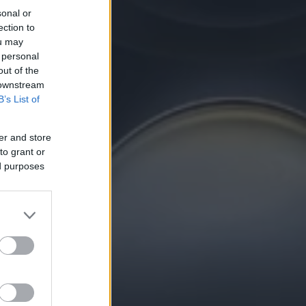
sonal or
ection to
ou may
 personal
out of the
 downstream
B’s List of
er and store
to grant or
ed purposes