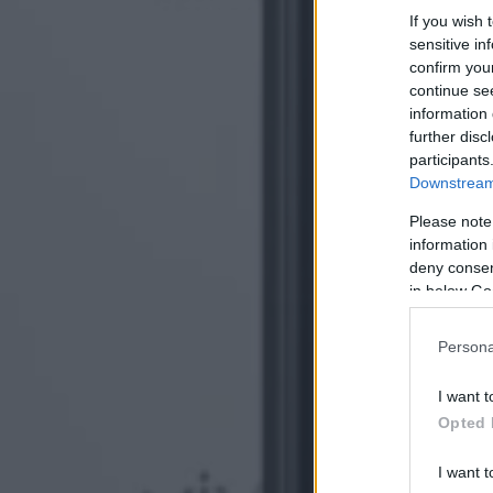
If you wish 
sensitive in
confirm you
continue se
information 
further disc
participants
Downstream 
Please note
information 
deny consent
in below Go
Persona
I want t
Opted 
I want t