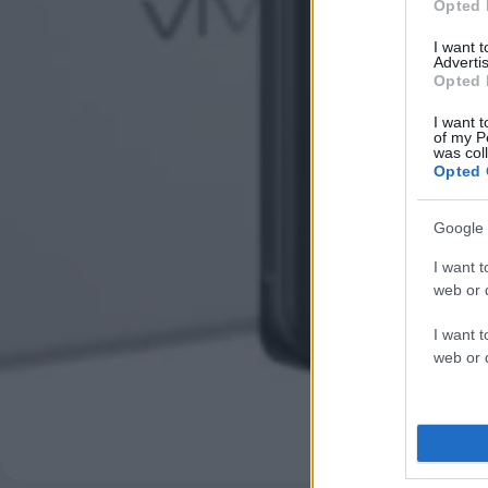
Opted 
I want 
Advertis
Opted 
I want t
of my P
was col
Opted 
Google 
I want t
web or d
I want t
web or d