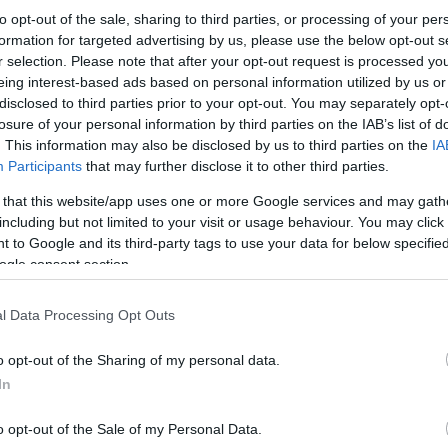
to opt-out of the sale, sharing to third parties, or processing of your per
formation for targeted advertising by us, please use the below opt-out s
r selection. Please note that after your opt-out request is processed y
eing interest-based ads based on personal information utilized by us or
disclosed to third parties prior to your opt-out. You may separately opt-
losure of your personal information by third parties on the IAB’s list of
. This information may also be disclosed by us to third parties on the
IA
Participants
that may further disclose it to other third parties.
 that this website/app uses one or more Google services and may gath
including but not limited to your visit or usage behaviour. You may click 
 to Google and its third-party tags to use your data for below specifi
ogle consent section.
l Data Processing Opt Outs
o opt-out of the Sharing of my personal data.
In
o opt-out of the Sale of my Personal Data.