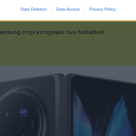
Data Deletion
Data Access
Privacy Policy
 Samsung στην κατηγορία των foldables!