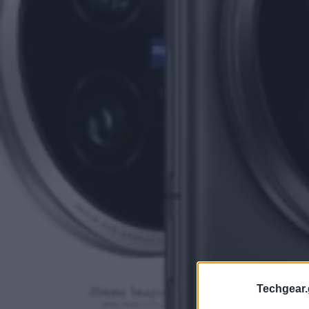
Techgear.