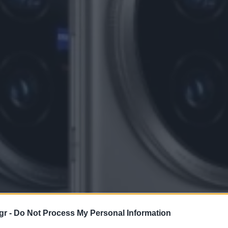
gr -
Do Not Process My Personal Information