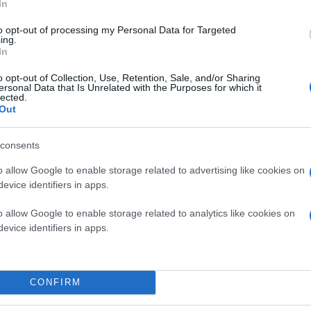
In
to opt-out of processing my Personal Data for Targeted
ing.
In
o opt-out of Collection, Use, Retention, Sale, and/or Sharing
ersonal Data that Is Unrelated with the Purposes for which it
lected.
Out
consents
o allow Google to enable storage related to advertising like cookies on
evice identifiers in apps.
o allow Google to enable storage related to analytics like cookies on
evice identifiers in apps.
CONFIRM