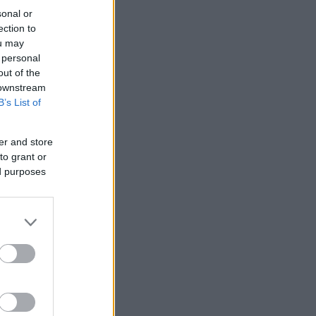
sonal or
ection to
ou may
 personal
out of the
 downstream
B’s List of
er and store
to grant or
ed purposes