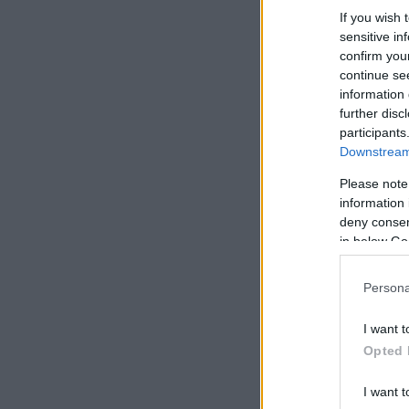
If you wish 
sensitive in
confirm you
continue se
information 
further disc
participants
Downstream 
Please note
information 
deny consent
in below Go
Persona
I want t
Opted 
I want t