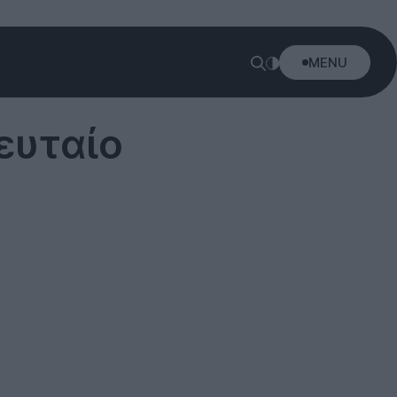
MENU
ευταίο
!