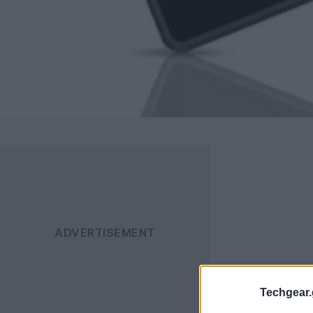
Techgear.