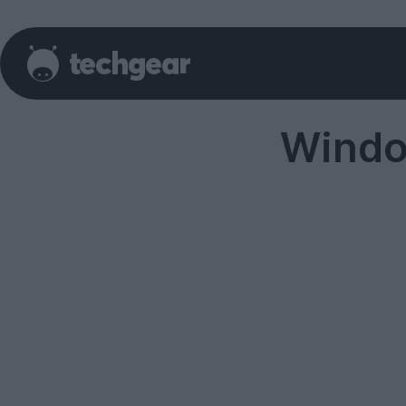
Windo