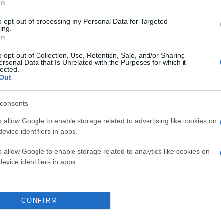
In
to opt-out of processing my Personal Data for Targeted
ing.
In
o opt-out of Collection, Use, Retention, Sale, and/or Sharing
ersonal Data that Is Unrelated with the Purposes for which it
lected.
Out
consents
o allow Google to enable storage related to advertising like cookies on
evice identifiers in apps.
o allow Google to enable storage related to analytics like cookies on
evice identifiers in apps.
CONFIRM