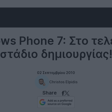
Smartphones
ws Phone 7: Στο τελ
στάδιο δημιουργίας
02 Σεπτεμβρίου 2010
Christos Elpidis
Share