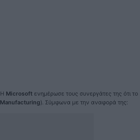
Η
Microsoft
ενημέρωσε τους συνεργάτες της ότι το
Manufacturing
). Σύμφωνα με την αναφορά της: