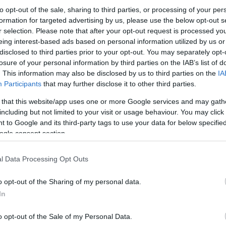
to opt-out of the sale, sharing to third parties, or processing of your per
formation for targeted advertising by us, please use the below opt-out s
r selection. Please note that after your opt-out request is processed y
eing interest-based ads based on personal information utilized by us or
disclosed to third parties prior to your opt-out. You may separately opt-
losure of your personal information by third parties on the IAB’s list of
. This information may also be disclosed by us to third parties on the
IA
Participants
that may further disclose it to other third parties.
 that this website/app uses one or more Google services and may gath
including but not limited to your visit or usage behaviour. You may click 
 to Google and its third-party tags to use your data for below specifi
ogle consent section.
l Data Processing Opt Outs
o opt-out of the Sharing of my personal data.
In
o opt-out of the Sale of my Personal Data.