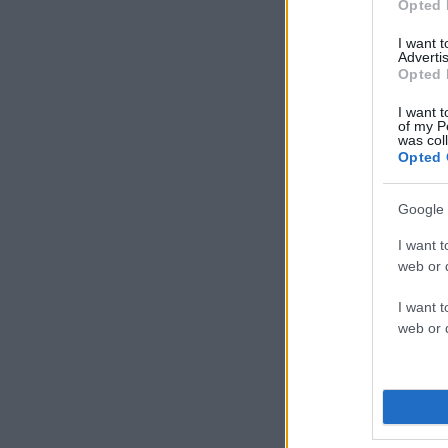
Opted 
I want 
Advertis
Opted 
I want t
of my P
was col
Opted 
Google 
I want t
web or d
I want t
web or d