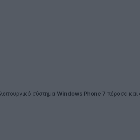
 λειτουργικό σύστημα
Windows Phone 7
πέρασε και 