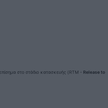
επίσημα στο στάδιο κατασκευής (RTM -
Release to