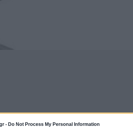
gr -
Do Not Process My Personal Information