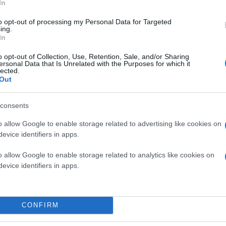
In
to opt-out of processing my Personal Data for Targeted
ing.
In
o opt-out of Collection, Use, Retention, Sale, and/or Sharing
ersonal Data that Is Unrelated with the Purposes for which it
lected.
Out
consents
o allow Google to enable storage related to advertising like cookies on
evice identifiers in apps.
o allow Google to enable storage related to analytics like cookies on
evice identifiers in apps.
CONFIRM