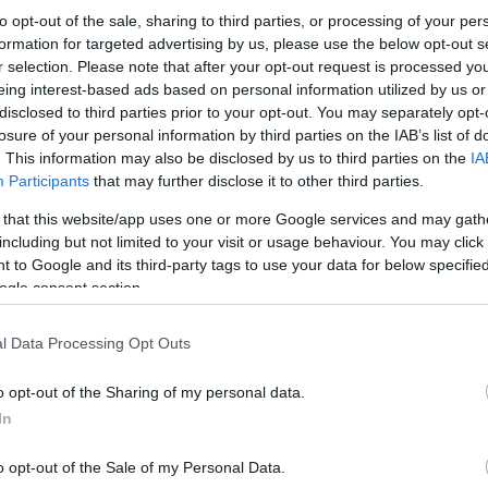
to opt-out of the sale, sharing to third parties, or processing of your per
formation for targeted advertising by us, please use the below opt-out s
r selection. Please note that after your opt-out request is processed y
eing interest-based ads based on personal information utilized by us or
disclosed to third parties prior to your opt-out. You may separately opt-
losure of your personal information by third parties on the IAB’s list of
. This information may also be disclosed by us to third parties on the
IA
Participants
that may further disclose it to other third parties.
 that this website/app uses one or more Google services and may gath
including but not limited to your visit or usage behaviour. You may click 
 to Google and its third-party tags to use your data for below specifi
ogle consent section.
l Data Processing Opt Outs
o opt-out of the Sharing of my personal data.
In
o opt-out of the Sale of my Personal Data.