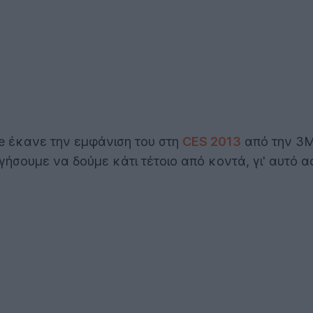
e έκανε την εμφάνιση του στη
CES 2013
από την 3M,
ήσουμε να δούμε κάτι τέτοιο από κοντά, γι' αυτό 