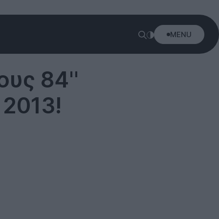
MENU
ους 84''
 2013!