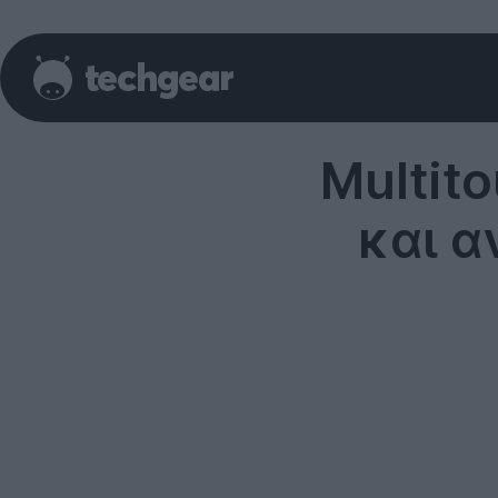
Multito
και α