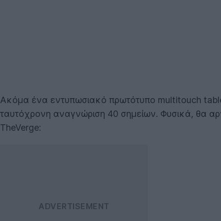
Ακόμα ένα εντυπωσιακό πρωτότυπο multitouch tabl
ταυτόχρονη αναγνώριση 40 σημείων. Φυσικά, θα αργ
TheVerge: