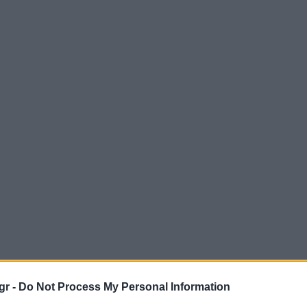
gr -
Do Not Process My Personal Information