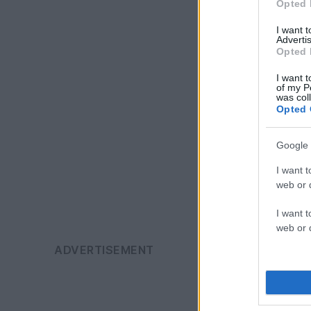
Opted 
I want 
Advertis
Opted 
I want t
of my P
was col
Opted 
Google 
I want t
web or d
I want t
web or d