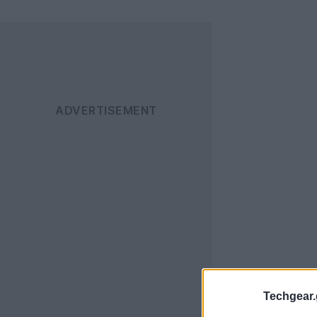
Techgear.