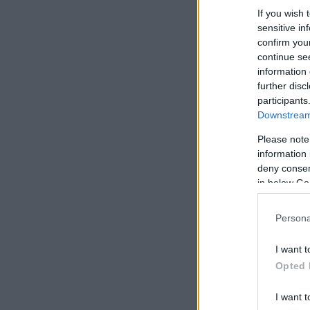
If you wish 
sensitive in
confirm you
continue se
information 
further disc
participants
Downstream 
Please note
information 
deny consent
in below Go
Persona
I want t
Opted 
I want t