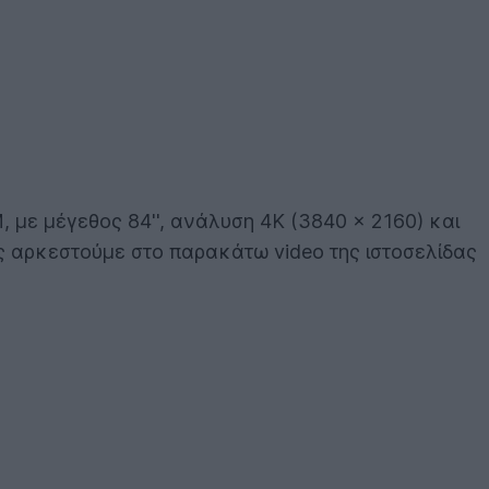
 με μέγεθος 84'', ανάλυση 4K (3840 x 2160) και
ας αρκεστούμε στο παρακάτω video της ιστοσελίδας