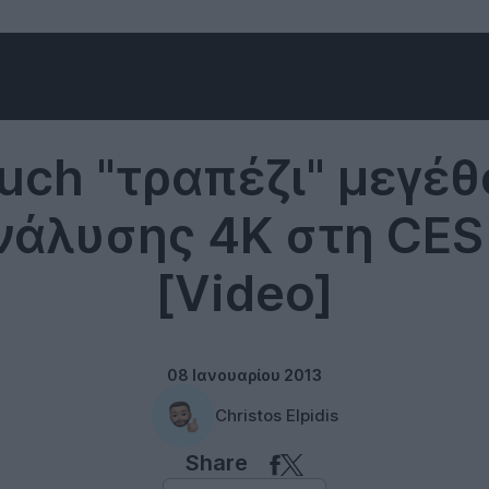
Technology
uch "τραπέζι" μεγέθ
νάλυσης 4K στη CES
[Video]
08 Ιανουαρίου 2013
Christos Elpidis
Share