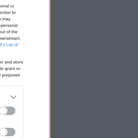
sonal or
ection to
ou may
 personal
out of the
 downstream
B’s List of
er and store
to grant or
ed purposes