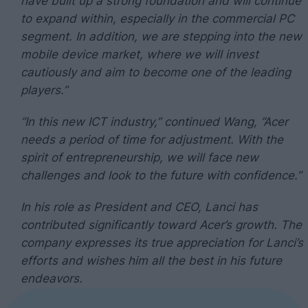
have built up a strong foundation and will continue
to expand within, especially in the commercial PC
segment. In addition, we are stepping into the new
mobile device market, where we will invest
cautiously and aim to become one of the leading
players.”
“In this new ICT industry,” continued Wang, “Acer
needs a period of time for adjustment. With the
spirit of entrepreneurship, we will face new
challenges and look to the future with confidence.”
In his role as President and CEO, Lanci has
contributed significantly toward Acer’s growth. The
company expresses its true appreciation for Lanci’s
efforts and wishes him all the best in his future
endeavors.