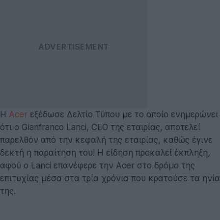
Η
Acer
εξέδωσε Δελτίο Τύπου με το οποίο ενημερώνει
ότι ο Gianfranco Lanci, CEO της εταιρίας, αποτελεί
παρελθόν από την κεφαλή της εταιρίας, καθώς έγινε
δεκτή η παραίτηση του! Η είδηση προκαλεί έκπληξη,
αφού ο Lanci επανέφερε την Acer στο δρόμο της
επιτυχίας μέσα στα τρία χρόνια που κρατούσε τα ηνία
της.