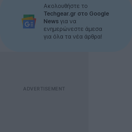
Ακολουθήστε το
Techgear.gr στο Google
News
για να
ενημερώνεστε άμεσα
για όλα τα νέα άρθρα!