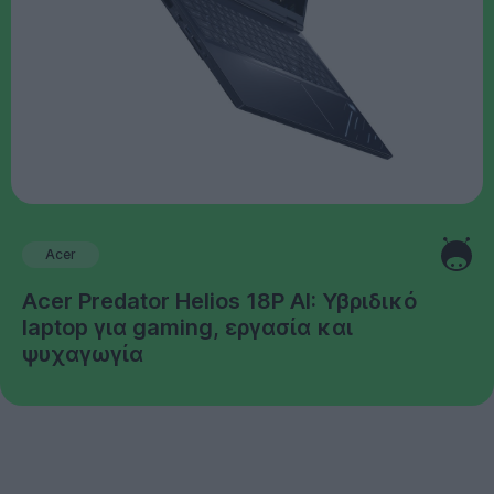
Acer
Acer Predator Helios 18P AI: Υβριδικό
laptop για gaming, εργασία και
ψυχαγωγία