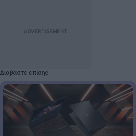
Διαβάστε επίσης