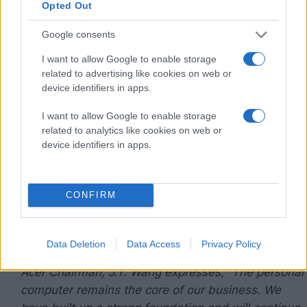
Opted Out
enhancement, and on resource allocation and
methods of implementation.
Google consents
I want to allow Google to enable storage
The change does not affect current operations
related to advertising like cookies on web or
which are functioning as normal. Acer’s strong
device identifiers in apps.
management team of multi-nationals has been
well-informed and is committed to overseeing and
I want to allow Google to enable storage
related to analytics like cookies on web or
implementing the company strategies, as does the
device identifiers in apps.
amicable company relations with industry partners
persist. Acer will continue to push for globalization,
follow its multi-brand and channel business model,
CONFIRM
develop competitive products and services, and
foster closer relations with key vendors and
channel partners.
Data Deletion
Data Access
Privacy Policy
Acer Chairman, J.T. Wang expresses, “The personal
computer remains the core of our business. We