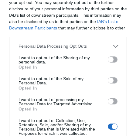
your opt-out. You may separately opt-out of the further
President Gianfranco Lanci has resigned from the
disclosure of your personal information by third parties on the
company, with immediate effect. Acer Chairman J.T.
IAB’s list of downstream participants. This information may
Wang takes acting role in the interim. The company
also be disclosed by us to third parties on the
IAB’s List of
has commenced with the planning of organizational
Downstream Participants
that may further disclose it to other
third parties.
and operational adjustments for the sustainable
future of Acer.
Please note that this website/app uses one or more Google
Personal Data Processing Opt Outs
services and may gather and store information including but
The resignation was approved at a meeting of
not limited to your visit or usage behaviour. You may click to
I want to opt-out of the Sharing of my
personal data.
grant or deny consent to Google and its third-party tags to
Acer’s Board of Directors today, and the company
Opted In
use your data for below specified purposes in below Google
has communicated internally with its worldwide
consent section.
I want to opt-out of the Sale of my
employees.
Personal Data.
Opted In
On the company’s future development, Lanci held
I want to opt-out of processing my
different views from a majority of the board
Personal Data for Targeted Advertising.
Opted In
members, and could not reach a consensus
following several months’ of dialog. They placed
I want to opt-out of Collection, Use,
Retention, Sale, and/or Sharing of my
different levels of importance on scale, growth,
Personal Data that Is Unrelated with the
Purposes for which it was collected.
customer value creation, brand position