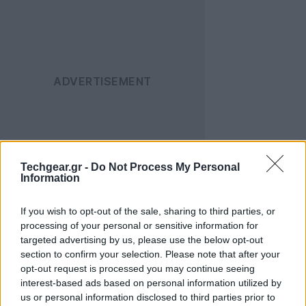
Techgear.gr -
Do Not Process My Personal
Οι λεπτομέρειες για τη λύση της συνεργασίας των δύο
Information
πλευρών δεν έχουν γίνει γνωστές, αλλά φημολογείται
ότι υπήρξαν διαφορές σχετικά με το ποια στρατηγική
If you wish to opt-out of the sale, sharing to third parties, or
processing of your personal or sensitive information for
θα ακολουθήσουν στο μέλλον, αφού η αγορά των
targeted advertising by us, please use the below opt-out
ηλεκτρονικών έχει ανοίξει σε νέους τομείς
section to confirm your selection. Please note that after your
(smartphones, tablets).
opt-out request is processed you may continue seeing
interest-based ads based on personal information utilized by
TAIPEI, TAIWAN (March 31, 2011)
– Acer CEO and
us or personal information disclosed to third parties prior to