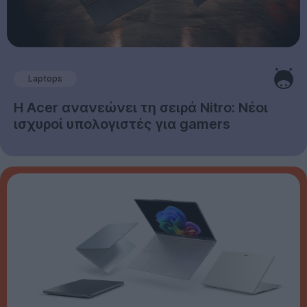
Laptops
Η Acer ανανεώνει τη σειρά Nitro: Νέοι
ισχυροί υπολογιστές για gamers