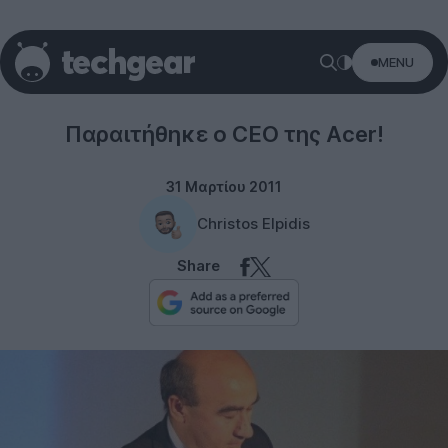
MENU
Acer
Παραιτήθηκε ο CEO της Acer!
31 Μαρτίου 2011
Christos Elpidis
Share