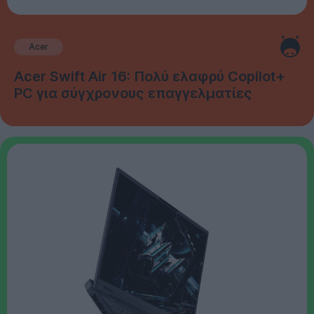
Acer
Acer Swift Air 16: Πολύ ελαφρύ Copilot+
PC για σύγχρονους επαγγελματίες