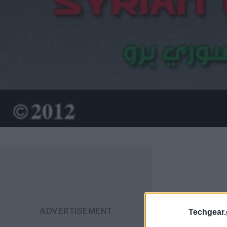
Techgear.