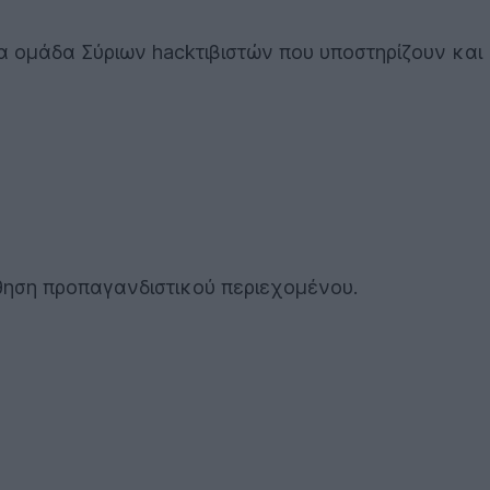
ια ομάδα Σύριων hackτιβιστών που υποστηρίζουν και
θηση προπαγανδιστικού περιεχομένου.