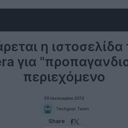
Misc
ρεται η ιστοσελίδα 
ra για "προπαγανδι
περιεχόμενο
30 Ιανουαρίου 2012
Techgear Team
Share