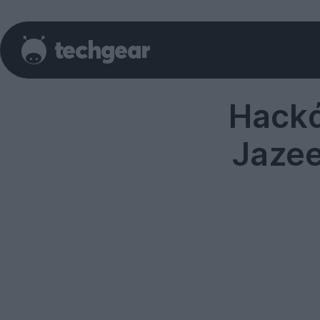
Hackά
Jazee