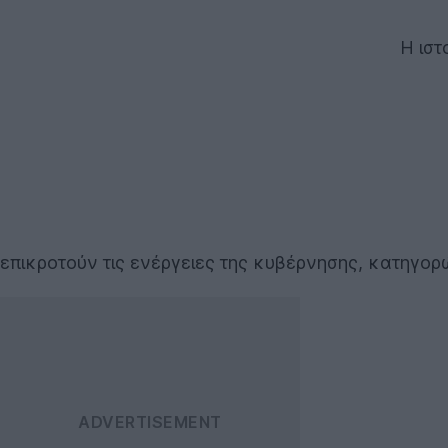
Η ιστ
επικροτούν τις ενέργειες της κυβέρνησης, κατηγο