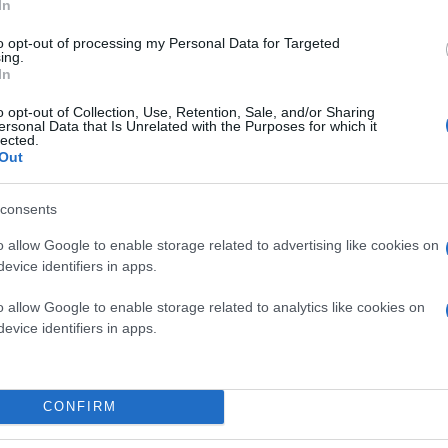
In
to opt-out of processing my Personal Data for Targeted
ing.
In
o opt-out of Collection, Use, Retention, Sale, and/or Sharing
ersonal Data that Is Unrelated with the Purposes for which it
lected.
Out
consents
o allow Google to enable storage related to advertising like cookies on
evice identifiers in apps.
o allow Google to enable storage related to analytics like cookies on
evice identifiers in apps.
CONFIRM