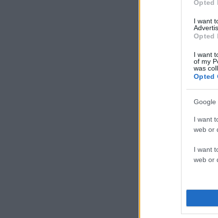
Opted 
I want 
Advertis
Opted 
I want t
of my P
was col
Opted 
Google 
I want t
web or d
I want t
web or d