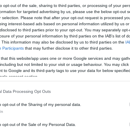
to opt-out of the sale, sharing to third parties, or processing of your per
formation for targeted advertising by us, please use the below opt-out s
r selection. Please note that after your opt-out request is processed y
eing interest-based ads based on personal information utilized by us or
disclosed to third parties prior to your opt-out. You may separately opt-
losure of your personal information by third parties on the IAB’s list of
. This information may also be disclosed by us to third parties on the
IA
Participants
that may further disclose it to other third parties.
 that this website/app uses one or more Google services and may gath
including but not limited to your visit or usage behaviour. You may click 
 to Google and its third-party tags to use your data for below specifi
ogle consent section.
l Data Processing Opt Outs
o opt-out of the Sharing of my personal data.
In
o opt-out of the Sale of my Personal Data.