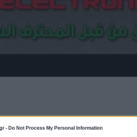
gr -
Do Not Process My Personal Information