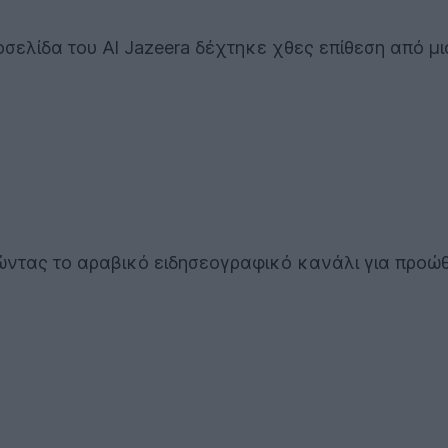
οσελίδα του Al Jazeera δέχτηκε χθες επίθεση από μ
ρώντας το αραβικό ειδησεογραφικό κανάλι για προώ