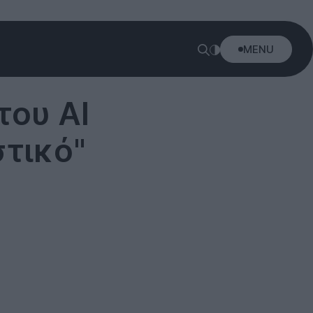
MENU
του Al
στικό"