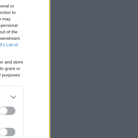
sonal or
ection to
ou may
 personal
out of the
 downstream
B’s List of
er and store
to grant or
ed purposes