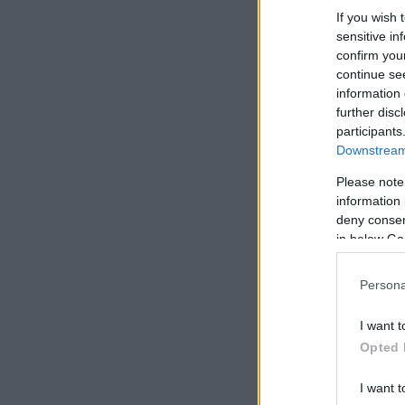
If you wish 
sensitive in
confirm you
continue se
information 
further disc
participants
Downstream 
Please note
information 
deny consent
in below Go
Persona
I want t
Opted 
I want t