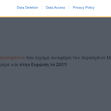
Data Deletion
Data Access
Privacy Policy
cameraphone
που είχαμε αναφέρει τον περασμένο Μάι
δούμε και
στην Ευρώπη το 2011
!