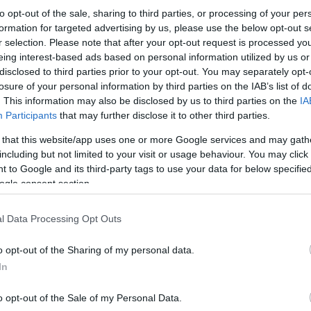
to opt-out of the sale, sharing to third parties, or processing of your per
formation for targeted advertising by us, please use the below opt-out s
r selection. Please note that after your opt-out request is processed y
eing interest-based ads based on personal information utilized by us or
disclosed to third parties prior to your opt-out. You may separately opt-
losure of your personal information by third parties on the IAB’s list of
. This information may also be disclosed by us to third parties on the
IA
Participants
that may further disclose it to other third parties.
 that this website/app uses one or more Google services and may gath
including but not limited to your visit or usage behaviour. You may click 
 to Google and its third-party tags to use your data for below specifi
ogle consent section.
l Data Processing Opt Outs
o opt-out of the Sharing of my personal data.
In
o opt-out of the Sale of my Personal Data.