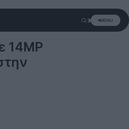
MENU
Με 14MP
 στην