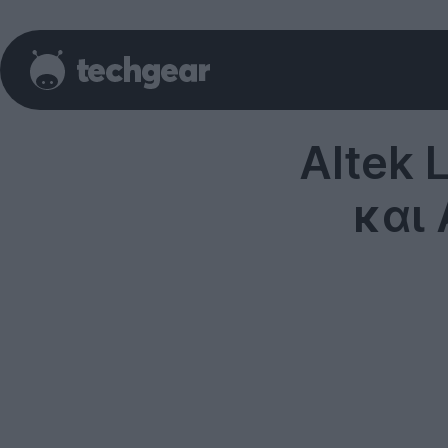
Altek 
και 