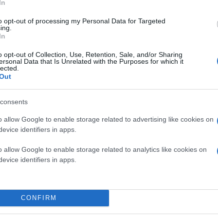
In
to opt-out of processing my Personal Data for Targeted
ing.
In
o opt-out of Collection, Use, Retention, Sale, and/or Sharing
ersonal Data that Is Unrelated with the Purposes for which it
lected.
Out
consents
o allow Google to enable storage related to advertising like cookies on
evice identifiers in apps.
o allow Google to enable storage related to analytics like cookies on
evice identifiers in apps.
CONFIRM