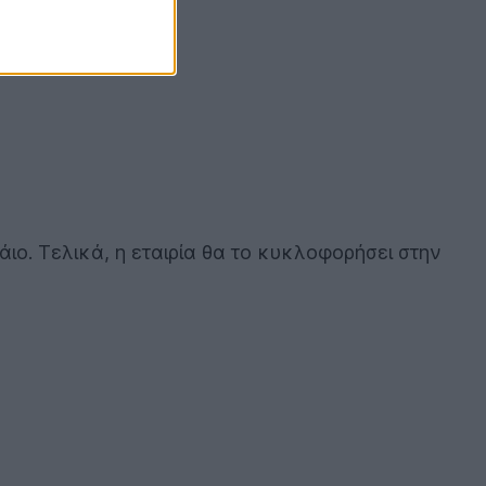
ο. Τελικά, η εταιρία θα το κυκλοφορήσει στην