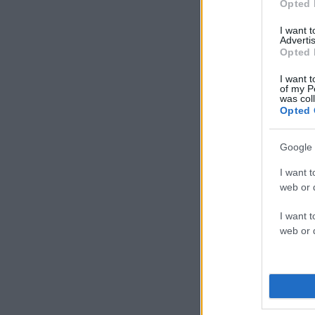
Opted 
I want 
Advertis
Opted 
I want t
of my P
was col
Opted 
Google 
I want t
web or d
I want t
web or d