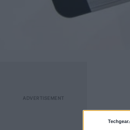
Techgear.