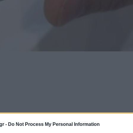
gr -
Do Not Process My Personal Information