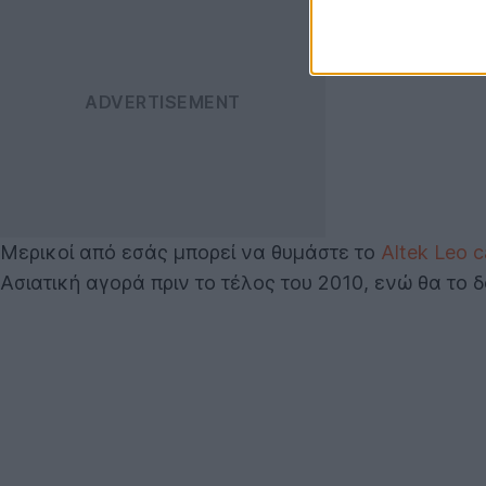
Μερικοί από εσάς μπορεί να θυμάστε το
Altek Leo 
Ασιατική αγορά πριν το τέλος του 2010, ενώ θα το 