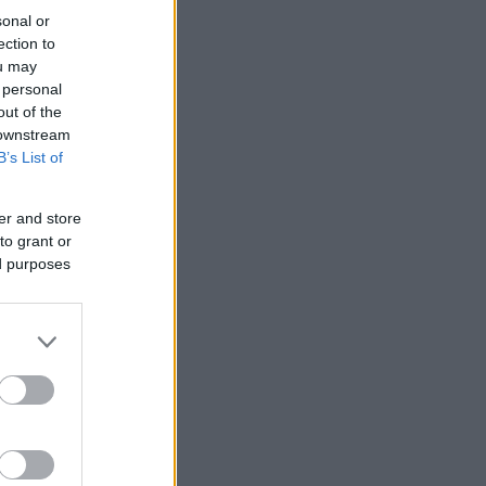
sonal or
ection to
ou may
 personal
out of the
 downstream
B’s List of
er and store
to grant or
ed purposes