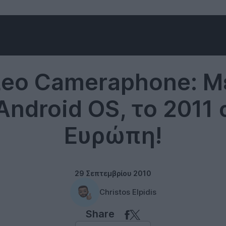
Smartphones
Leo Cameraphone: 
Android OS, το 2011
Ευρώπη!
29 Σεπτεμβρίου 2010
Christos Elpidis
Share