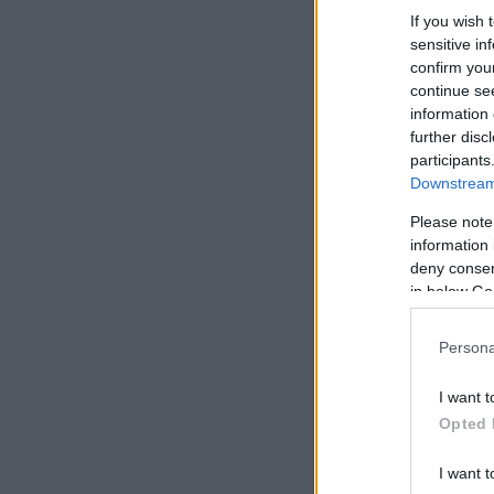
If you wish 
sensitive in
confirm you
continue se
information 
further disc
participants
Downstream 
Please note
information 
deny consent
in below Go
Persona
I want t
Opted 
I want t