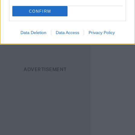
News
για να
ενημερώνεστε άμεσα
CONFIRM
για όλα τα νέα άρθρα!
Data Deletion
Data Access
Privacy Policy