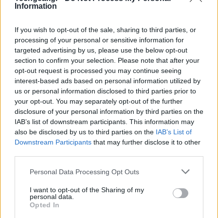
Information
If you wish to opt-out of the sale, sharing to third parties, or
processing of your personal or sensitive information for
targeted advertising by us, please use the below opt-out
section to confirm your selection. Please note that after your
opt-out request is processed you may continue seeing
interest-based ads based on personal information utilized by
us or personal information disclosed to third parties prior to
your opt-out. You may separately opt-out of the further
disclosure of your personal information by third parties on the
IAB’s list of downstream participants. This information may
also be disclosed by us to third parties on the
IAB’s List of
Downstream Participants
that may further disclose it to other
third parties.
Please note that this website/app uses one or more Google
Personal Data Processing Opt Outs
services and may gather and store information including but
not limited to your visit or usage behaviour. You may click to
I want to opt-out of the Sharing of my
personal data.
grant or deny consent to Google and its third-party tags to
Opted In
use your data for below specified purposes in below Google