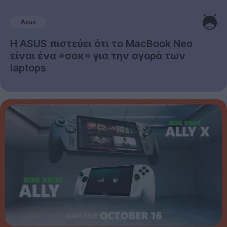
Asus
Η ASUS πιστεύει ότι το MacBook Neo
είναι ένα «σοκ» για την αγορά των
laptops