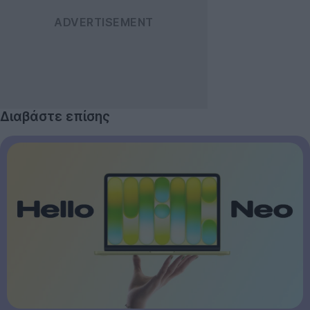
Διαβάστε επίσης