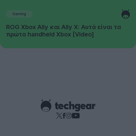
Gaming
ROG Xbox Ally και Ally X: Αυτά είναι τα
πρώτα handheld Xbox [Video]