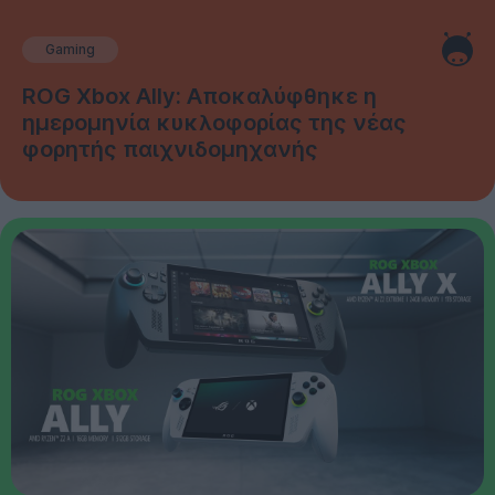
Gaming
ROG Xbox Ally: Αποκαλύφθηκε η
ημερομηνία κυκλοφορίας της νέας
φορητής παιχνιδομηχανής