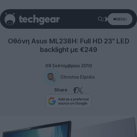
MENU
Displays
Οθόνη Asus ML238H: Full HD 23'' LED
backlight με €249
09 Σεπτεμβρίου 2010
Christos Elpidis
Share