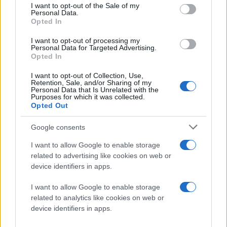
consent section.
I want to opt-out of the Sale of my
Personal Data.
Opted In
I want to opt-out of processing my
Personal Data for Targeted Advertising.
Opted In
Η νέα
Asus ML238H
χαρακτηρίζεται από ανάλυση Full
I want to opt-out of Collection, Use,
HD 1920 x 1080, χρόνο απόκρισης 2ms, φωτεινότητα
Retention, Sale, and/or Sharing of my
Personal Data that Is Unrelated with the
250 cd/m2, αντίθεση 10.000.000:1 και συνδέσεις D-
Purposes for which it was collected.
Opted Out
Sub και HDMI. Ακόμη, διαθέτει τη διπλή βάση
Ergo-
Fit II
, με την οποία ρυθμίζεται εύκολα η γωνία
Google consents
τοποθέτησης της οθόνης.
I want to allow Google to enable storage
Διατίθεται ήδη σε τιμή
€249
.
related to advertising like cookies on web or
device identifiers in apps.
[πηγή
Softpedia
]
I want to allow Google to enable storage
related to analytics like cookies on web or
Ακολουθήστε το
device identifiers in apps.
Techgear.gr στο Google