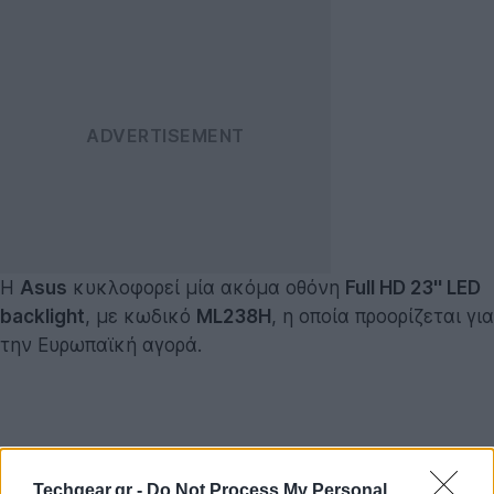
Η
Asus
κυκλοφορεί μία ακόμα οθόνη
Full HD 23'' LED
backlight
, με κωδικό
ML238H
, η οποία προορίζεται για
την Ευρωπαϊκή αγορά.
Techgear.gr -
Do Not Process My Personal