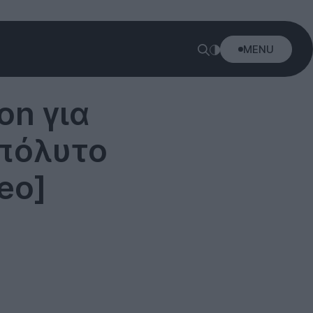
MENU
on για
πόλυτο
eo]