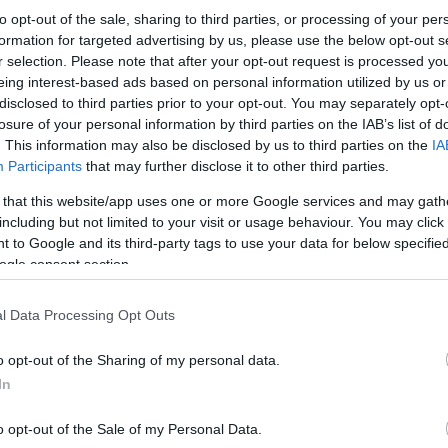
to opt-out of the sale, sharing to third parties, or processing of your per
formation for targeted advertising by us, please use the below opt-out s
r selection. Please note that after your opt-out request is processed y
eing interest-based ads based on personal information utilized by us or
disclosed to third parties prior to your opt-out. You may separately opt-
losure of your personal information by third parties on the IAB’s list of
. This information may also be disclosed by us to third parties on the
IA
Participants
that may further disclose it to other third parties.
 that this website/app uses one or more Google services and may gath
including but not limited to your visit or usage behaviour. You may click 
 to Google and its third-party tags to use your data for below specifi
ogle consent section.
l Data Processing Opt Outs
o opt-out of the Sharing of my personal data.
In
o opt-out of the Sale of my Personal Data.