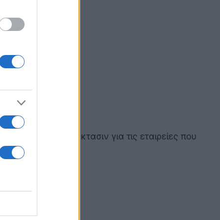
άφο και κατ' επέκτασιν για τις εταιρείες που