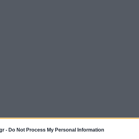
gr -
Do Not Process My Personal Information