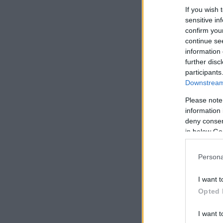
If you wish 
sensitive in
confirm you
continue se
information 
further disc
participants
Downstream 
Please note
information 
deny consent
in below Go
Persona
I want t
Opted 
I want t