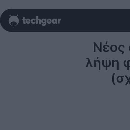
Νέος 
λήψη 
(σ