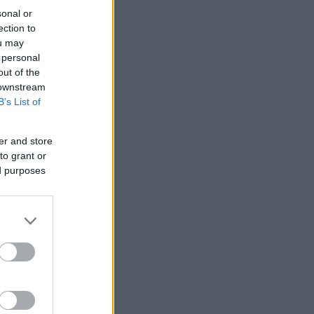
sonal or
ection to
ou may
 personal
out of the
 downstream
B’s List of
er and store
to grant or
ed purposes