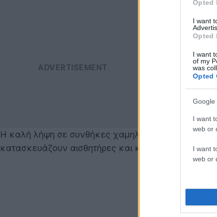
Opted 
I want 
Advertis
Opted 
I want t
of my P
was col
Opted 
Google 
I want t
web or d
Η καλή λήψη σε συνθήκες χαμηλού φωτισμού είναι μ
κατασκευάζουν αισθητήρες και κάμερες.
I want t
web or d