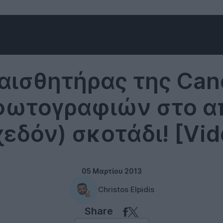
Photography
αισθητήρας της Can
φωτογραφιών στο α
χεδόν) σκοτάδι! [Vid
05 Μαρτίου 2013
Christos Elpidis
Share