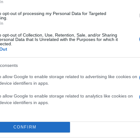
In
to opt-out of processing my Personal Data for Targeted
ing.
In
o opt-out of Collection, Use, Retention, Sale, and/or Sharing
ersonal Data that Is Unrelated with the Purposes for which it
lected.
Out
consents
o allow Google to enable storage related to advertising like cookies on
evice identifiers in apps.
ία από τις μεγαλύτερες προκλήσεις για έναν φωτογρ
o allow Google to enable storage related to analytics like cookies on
evice identifiers in apps.
CONFIRM