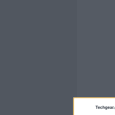
Techgear.