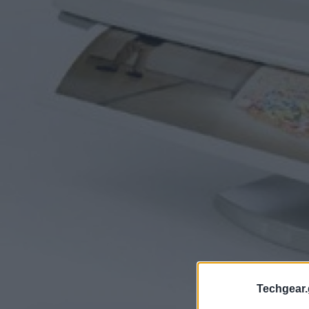
Techgear.