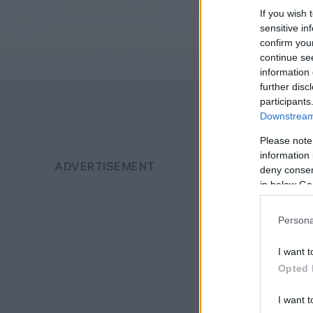
If you wish 
sensitive in
confirm you
continue se
information 
further disc
participants
Downstream 
Please note
information 
deny consent
in below Go
Persona
I want t
Opted 
I want t