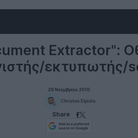
Desktops
ument Extractor": 
ιστής/εκτυπωτής/s
29 Νοεμβρίου 2010
Christos Elpidis
Share