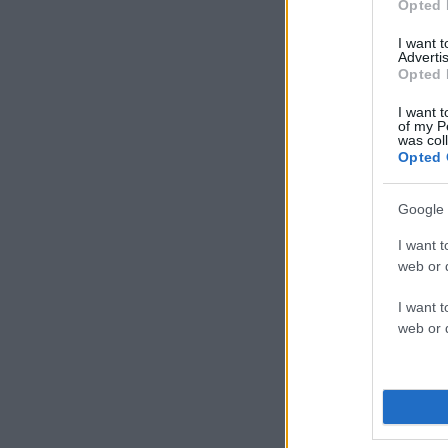
Opted 
I want 
Advertis
Opted 
I want t
of my P
was col
Opted 
Google 
I want t
web or d
I want t
web or d