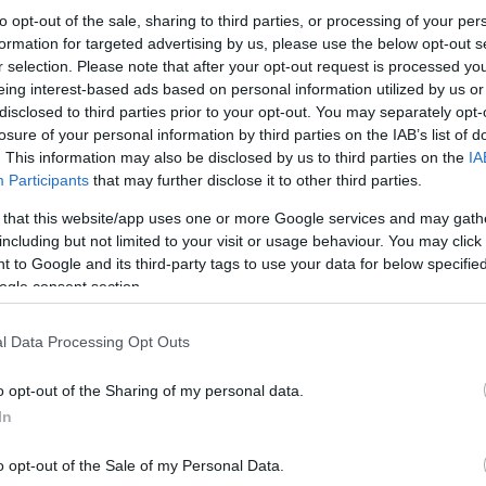
to opt-out of the sale, sharing to third parties, or processing of your per
formation for targeted advertising by us, please use the below opt-out s
r selection. Please note that after your opt-out request is processed y
eing interest-based ads based on personal information utilized by us or
disclosed to third parties prior to your opt-out. You may separately opt-
losure of your personal information by third parties on the IAB’s list of
. This information may also be disclosed by us to third parties on the
IA
Participants
that may further disclose it to other third parties.
 that this website/app uses one or more Google services and may gath
including but not limited to your visit or usage behaviour. You may click 
 to Google and its third-party tags to use your data for below specifi
ogle consent section.
l Data Processing Opt Outs
o opt-out of the Sharing of my personal data.
In
o opt-out of the Sale of my Personal Data.