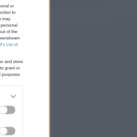
sonal or
ection to
ou may
 personal
out of the
 downstream
B’s List of
er and store
to grant or
ed purposes