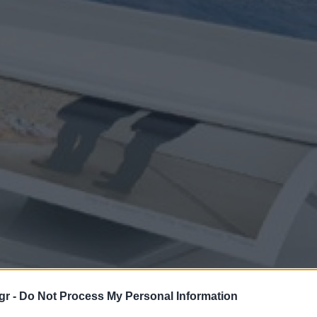
gr -
Do Not Process My Personal Information