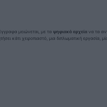
έγγραφα μειώνεται, με τα
ψηφιακά αρχεία
να τα αν
ήσει κάτι χειροπιαστό, μια διπλωματική εργασία, μί