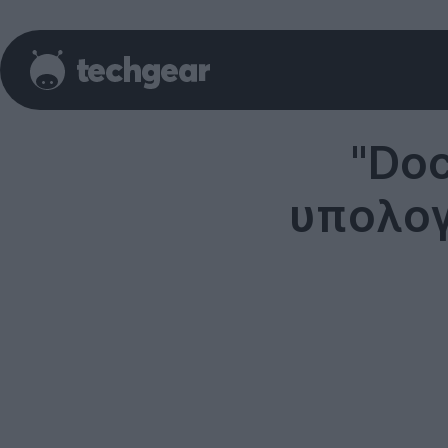
"Doc
υπολογ