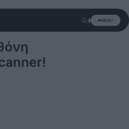
MENU
Οθόνη
canner!