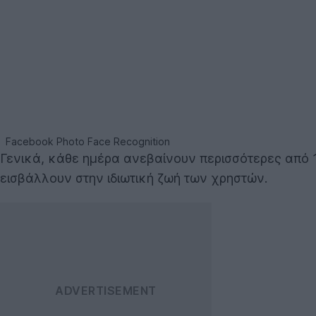
Facebook Photo Face Recognition
Γενικά, κάθε ημέρα ανεβαίνουν περισσότερες από 
εισβάλλουν στην ιδιωτική ζωή των χρηστών.