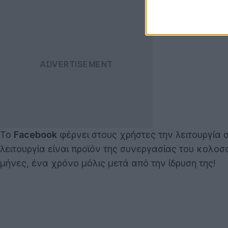
Το
Facebook
φέρνει στους χρήστες την λειτουργία
λειτουργία είναι προϊόν της συνεργασίας του κολο
μήνες, ένα χρόνο μόλις μετά από την ίδρυση της!