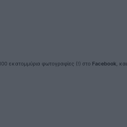
100 εκατομμύρια φωτογραφίες (!) στο
Facebook
, κα