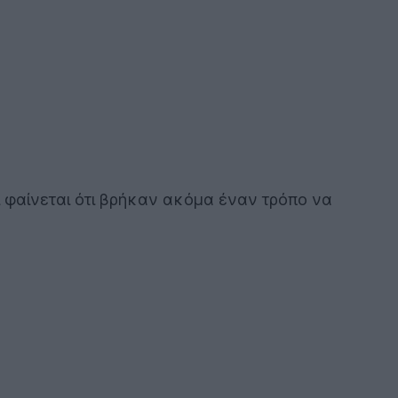
ι φαίνεται ότι βρήκαν ακόμα έναν τρόπο να