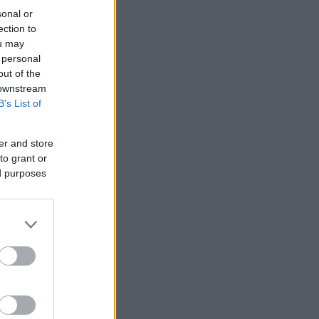
sonal or
ection to
ou may
 personal
out of the
 downstream
B’s List of
er and store
to grant or
ed purposes