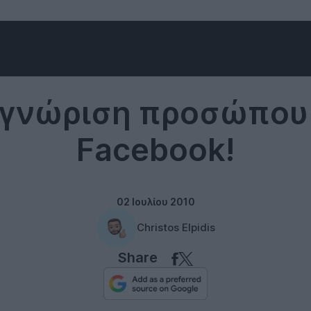
Facebook
γνώριση προσώπου
Facebook!
02 Ιουλίου 2010
Christos Elpidis
Share