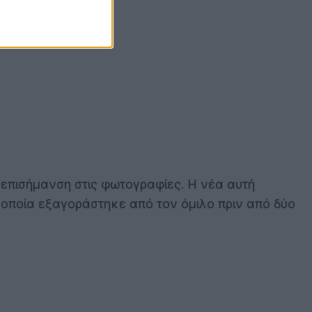
 επισήμανση στις φωτογραφίες. Η νέα αυτή
η οποία εξαγοράστηκε από τον όμιλο πριν από δύο