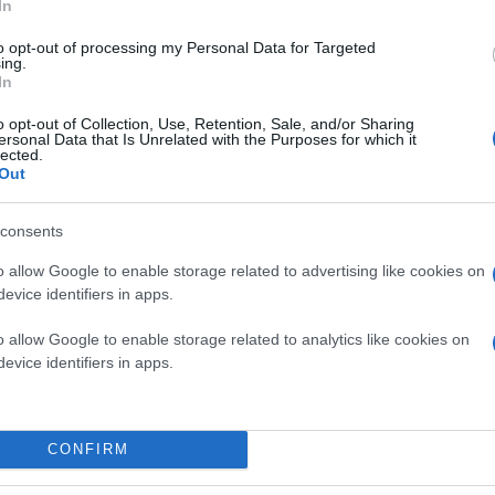
In
to opt-out of processing my Personal Data for Targeted
ing.
In
o opt-out of Collection, Use, Retention, Sale, and/or Sharing
ersonal Data that Is Unrelated with the Purposes for which it
lected.
Out
consents
o allow Google to enable storage related to advertising like cookies on
evice identifiers in apps.
o allow Google to enable storage related to analytics like cookies on
evice identifiers in apps.
CONFIRM