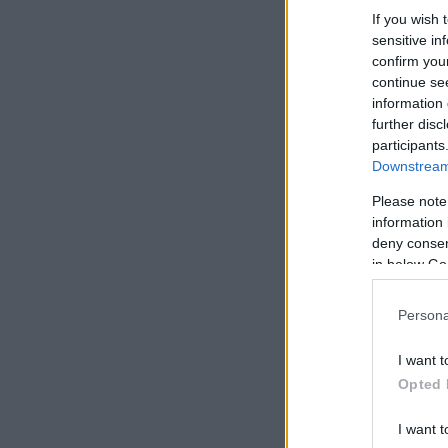
If you wish 
sensitive in
confirm you
continue se
information 
further disc
participants
Downstream 
Please note
information 
deny consent
in below Go
Persona
I want t
Opted 
I want t