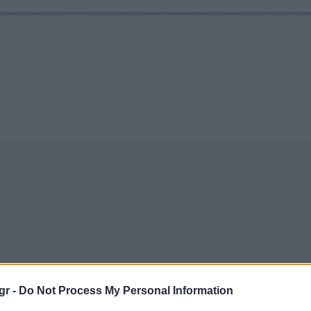
gr -
Do Not Process My Personal Information