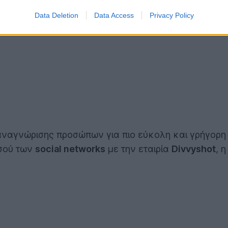
Data Deletion
Data Access
Privacy Policy
 αναγνώρισης προσώπων για πιο εύκολη και γρήγορη
σσού των
social networks
με την εταιρία
Divvyshot
, 