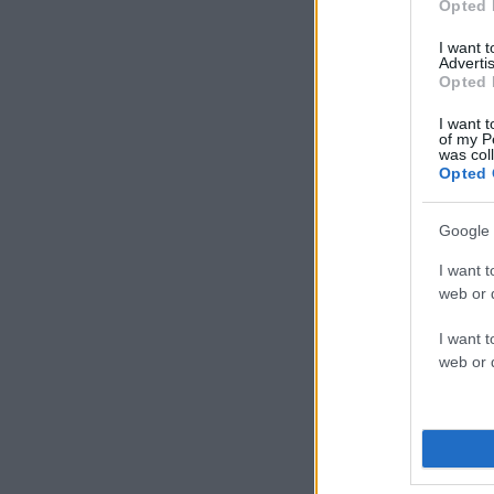
Opted 
I want 
Advertis
Opted 
I want t
of my P
was col
Opted 
Google 
I want t
web or d
I want t
web or d