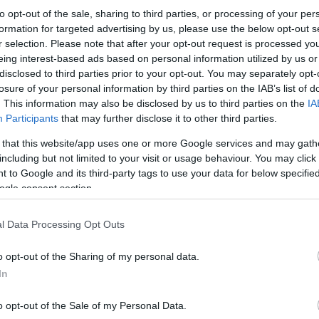
to opt-out of the sale, sharing to third parties, or processing of your per
formation for targeted advertising by us, please use the below opt-out s
r selection. Please note that after your opt-out request is processed y
eing interest-based ads based on personal information utilized by us or
disclosed to third parties prior to your opt-out. You may separately opt-
losure of your personal information by third parties on the IAB’s list of
. This information may also be disclosed by us to third parties on the
IA
Participants
that may further disclose it to other third parties.
 that this website/app uses one or more Google services and may gath
including but not limited to your visit or usage behaviour. You may click 
 to Google and its third-party tags to use your data for below specifi
ogle consent section.
l Data Processing Opt Outs
o opt-out of the Sharing of my personal data.
In
o opt-out of the Sale of my Personal Data.