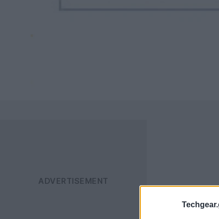
Techgear.