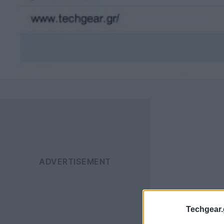
Techgear.