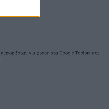
α περιοριζόταν για χρήση στα Google Toolbar και
s.