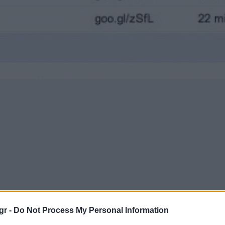
gr -
Do Not Process My Personal Information