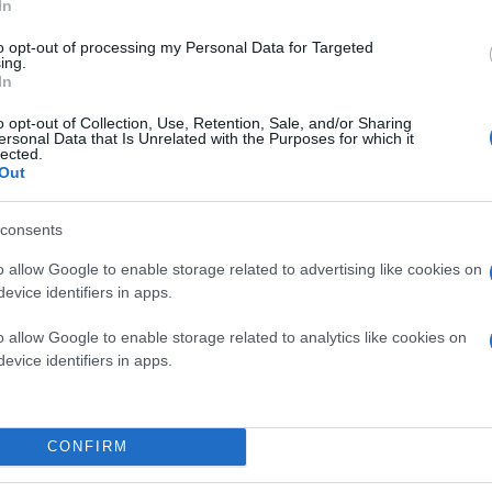
In
to opt-out of processing my Personal Data for Targeted
ing.
In
o opt-out of Collection, Use, Retention, Sale, and/or Sharing
ersonal Data that Is Unrelated with the Purposes for which it
lected.
Out
consents
o allow Google to enable storage related to advertising like cookies on
evice identifiers in apps.
o allow Google to enable storage related to analytics like cookies on
evice identifiers in apps.
CONFIRM