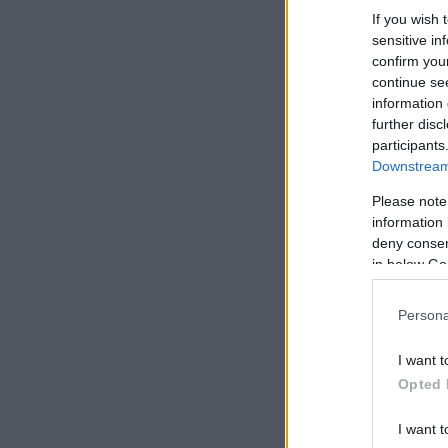
If you wish 
sensitive in
confirm you
continue se
information 
further disc
participants
Downstream 
Please note
information 
deny consent
in below Go
Persona
I want t
Opted 
I want t