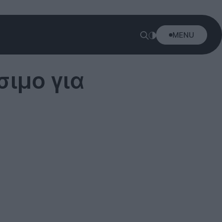
MENU
σιμο για