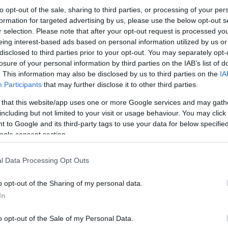
to opt-out of the sale, sharing to third parties, or processing of your per
formation for targeted advertising by us, please use the below opt-out s
r selection. Please note that after your opt-out request is processed y
eing interest-based ads based on personal information utilized by us or
disclosed to third parties prior to your opt-out. You may separately opt-
losure of your personal information by third parties on the IAB’s list of
. This information may also be disclosed by us to third parties on the
IA
Participants
that may further disclose it to other third parties.
 that this website/app uses one or more Google services and may gath
including but not limited to your visit or usage behaviour. You may click 
 to Google and its third-party tags to use your data for below specifi
ogle consent section.
l Data Processing Opt Outs
o opt-out of the Sharing of my personal data.
In
o opt-out of the Sale of my Personal Data.