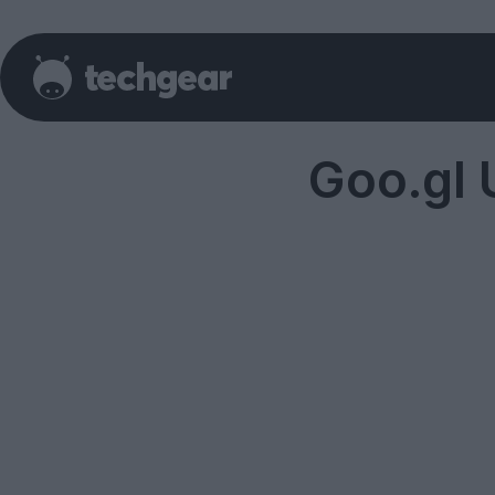
Goo.gl 