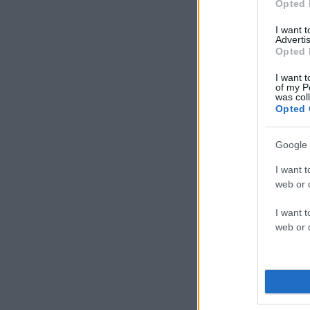
Opted 
I want 
Advertis
Opted 
I want t
of my P
was col
Opted 
Google 
I want t
web or d
I want t
web or d