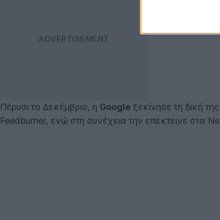
Πέρυσι το Δεκέμβριο, η
Google
ξεκίνησε τη δική τη
Feedburner, ενώ στη συνέχεια την επέκτεινε στα Ne