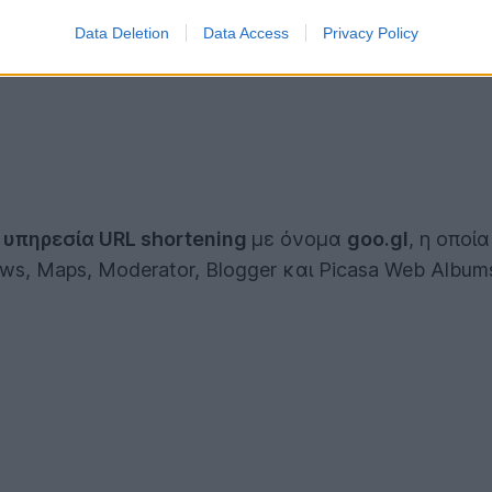
Data Deletion
Data Access
Privacy Policy
ς
υπηρεσία URL shortening
με όνομα
goo.gl
, η οποί
ws, Maps, Moderator, Blogger και Picasa Web Album