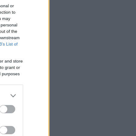
sonal or
ection to
ou may
 personal
out of the
 downstream
B’s List of
er and store
to grant or
ed purposes