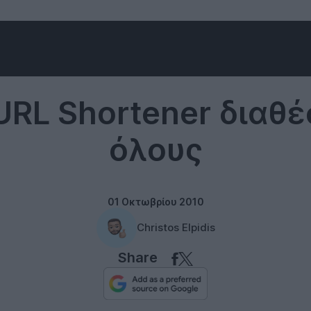
Internet
URL Shortener διαθέ
όλους
01 Οκτωβρίου 2010
Christos Elpidis
Share