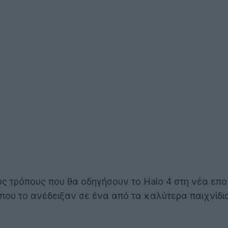
ους τρόπους που θα οδηγήσουν το Halo 4 στη νέα επο
 που το ανέδειξαν σε ένα από τα καλύτερα παιχνίδ