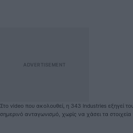
Στο video που ακολουθεί, η 343 Industries εξηγεί τ
σημερινό ανταγωνισμό, χωρίς να χάσει τα στοιχεία