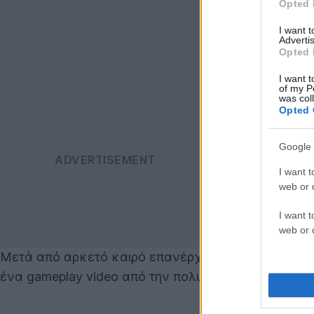
Opted 
I want 
Advertis
Opted 
I want t
of my P
was col
Opted 
Google 
I want t
web or d
I want t
web or d
Μετά από αρκετό καιρό επανέρχεται στο προσκήνι
ένα gameplay video από την πολυαναμενόμενη συνέχε