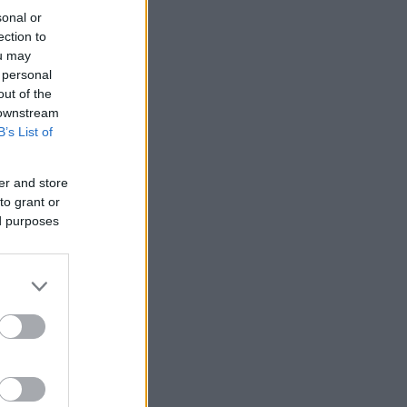
sonal or
ection to
ou may
 personal
out of the
 downstream
B’s List of
er and store
to grant or
ed purposes