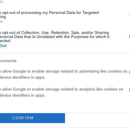
In
to opt-out of processing my Personal Data for Targeted
ing.
In
o opt-out of Collection, Use, Retention, Sale, and/or Sharing
ersonal Data that Is Unrelated with the Purposes for which it
lected.
Out
consents
o allow Google to enable storage related to advertising like cookies on
evice identifiers in apps.
o allow Google to enable storage related to analytics like cookies on
evice identifiers in apps.
ο το
Halo 4
, καθώς οι
Microsoft
και 343 Industries 
ια του παιχνιδιού, που εγκαινιάζει τη νέα τριλογί
CONFIRM