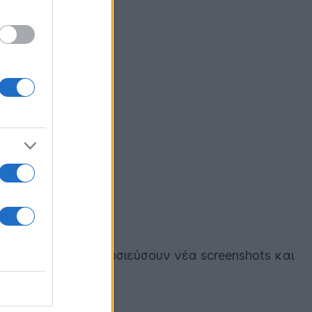
αποφάσισαν να δημοσιεύσουν νέα screenshots και
α!