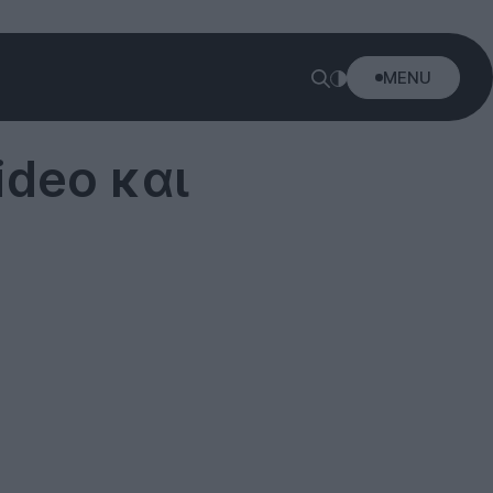
MENU
ideo και