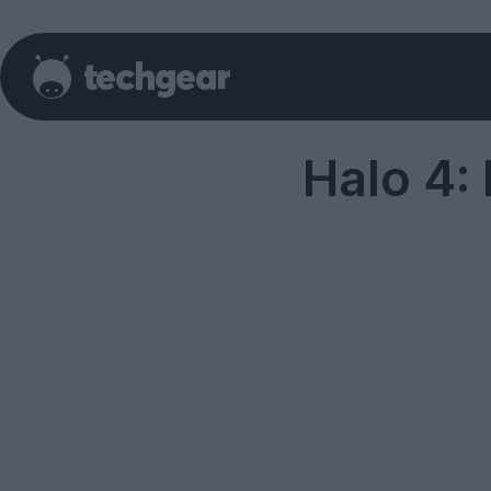
Halo 4: