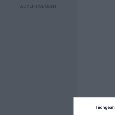
Techgear.