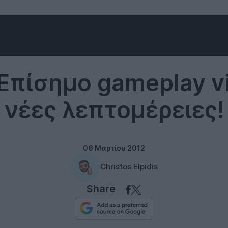
Microsoft
 Επίσημο gameplay v
νέες λεπτομέρειες!
06 Μαρτίου 2012
Christos Elpidis
Share