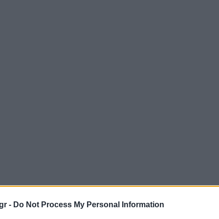
gr -
Do Not Process My Personal Information