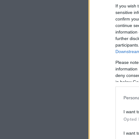
If you wish 
sensitive in
confirm you
continue se
information 
further disc
participants
Downstream 
Please note
information 
deny consent
in below Go
Persona
I want t
Opted 
I want t