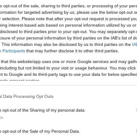
to opt-out of the sale, sharing to third parties, or processing of your per
formation for targeted advertising by us, please use the below opt-out s
r selection. Please note that after your opt-out request is processed y
eing interest-based ads based on personal information utilized by us or
disclosed to third parties prior to your opt-out. You may separately opt-
losure of your personal information by third parties on the IAB’s list of
. This information may also be disclosed by us to third parties on the
IA
Participants
that may further disclose it to other third parties.
 that this website/app uses one or more Google services and may gath
including but not limited to your visit or usage behaviour. You may click 
 to Google and its third-party tags to use your data for below specifi
ogle consent section.
l Data Processing Opt Outs
o opt-out of the Sharing of my personal data.
In
o opt-out of the Sale of my Personal Data.