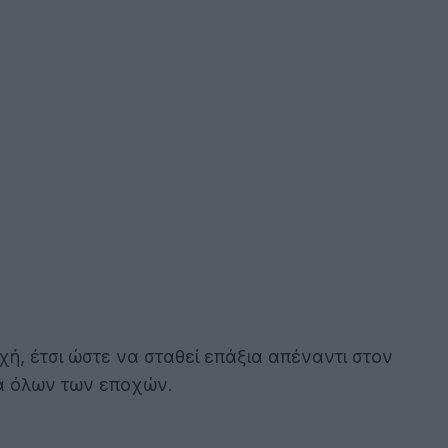
χή, έτσι ώστε να σταθεί επάξια απέναντι στον
ια όλων των εποχών.