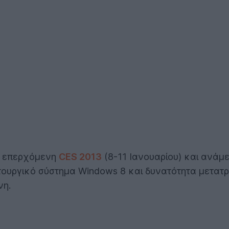
ην επερχόμενη
CES 2013
(8-11 Ιανουαρίου) και ανάμε
τουργικό σύστημα Windows 8 και δυνατότητα μετατρ
νη.