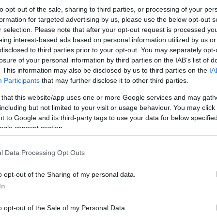
to opt-out of the sale, sharing to third parties, or processing of your per
formation for targeted advertising by us, please use the below opt-out s
r selection. Please note that after your opt-out request is processed y
eing interest-based ads based on personal information utilized by us or
disclosed to third parties prior to your opt-out. You may separately opt-
losure of your personal information by third parties on the IAB’s list of
. This information may also be disclosed by us to third parties on the
IA
Participants
that may further disclose it to other third parties.
 that this website/app uses one or more Google services and may gath
including but not limited to your visit or usage behaviour. You may click 
 to Google and its third-party tags to use your data for below specifi
ogle consent section.
l Data Processing Opt Outs
o opt-out of the Sharing of my personal data.
In
o opt-out of the Sale of my Personal Data.