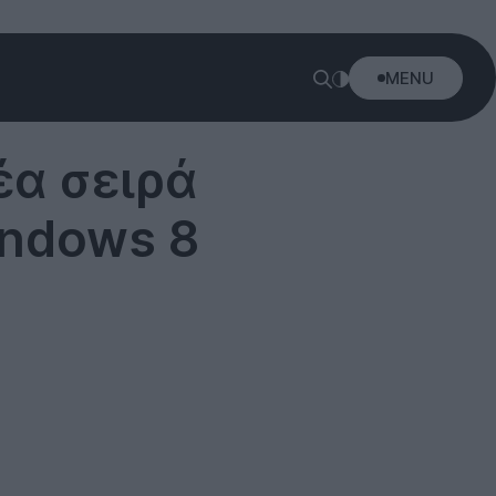
MENU
έα σειρά
Windows 8