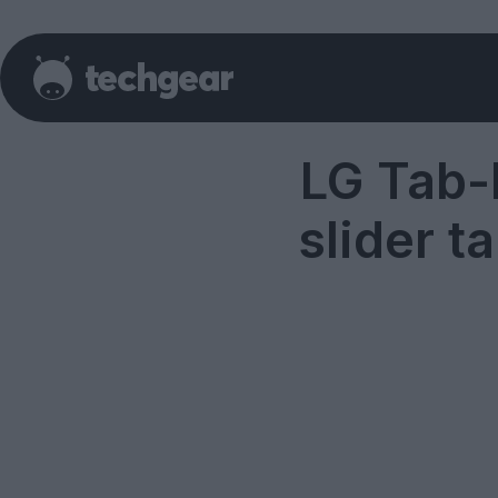
LG Tab-
slider t