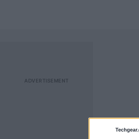
Techgear.