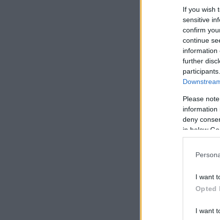
If you wish 
sensitive in
confirm you
continue se
information 
further disc
participants
Downstream 
Please note
information 
deny consent
in below Go
Persona
I want t
Opted 
I want t