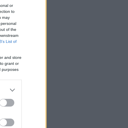
sonal or
ection to
ou may
 personal
out of the
 downstream
B’s List of
er and store
to grant or
ed purposes