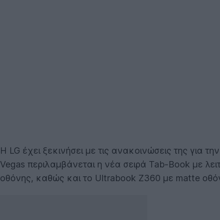
Η LG έχει ξεκινήσει με τις ανακοινώσεις της για τ
Vegas περιλαμβάνεται η νέα σειρά Tab-Book με λει
οθόνης, καθώς και το Ultrabook Z360 με matte οθό