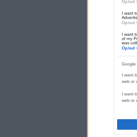
Opted 
I want 
Advertis
Opted 
I want t
of my P
was col
Opted 
Google 
I want t
web or d
I want t
web or d