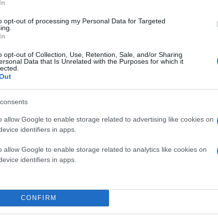
In
to opt-out of processing my Personal Data for Targeted
ing.
In
o opt-out of Collection, Use, Retention, Sale, and/or Sharing
ersonal Data that Is Unrelated with the Purposes for which it
lected.
Out
consents
o allow Google to enable storage related to advertising like cookies on
evice identifiers in apps.
o allow Google to enable storage related to analytics like cookies on
evice identifiers in apps.
CONFIRM