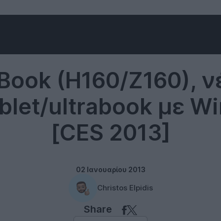
Windows 8
Book (H160/Z160), ν
ablet/ultrabook με 
[CES 2013]
02 Ιανουαρίου 2013
Christos Elpidis
Share