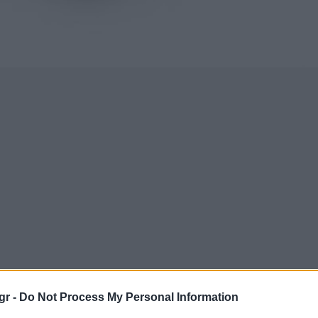
gr -
Do Not Process My Personal Information