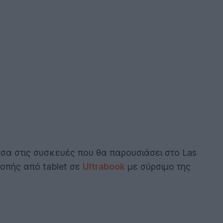
σα στις συσκευές που θα παρουσιάσει στο Las
οπής από tablet σε
Ultrabook
με σύρσιμο της