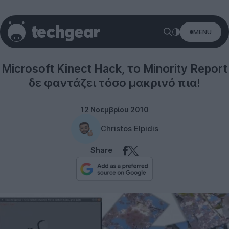
MENU
Microsoft
Microsoft Kinect Hack, το Minority Report
δε φαντάζει τόσο μακρινό πια!
12 Νοεμβρίου 2010
Christos Elpidis
Share