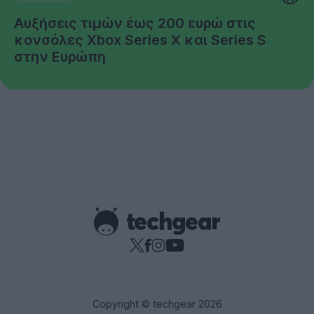
Αυξήσεις τιμών έως 200 ευρώ στις
κονσόλες Xbox Series X και Series S
στην Ευρώπη
Copyright © techgear 2026