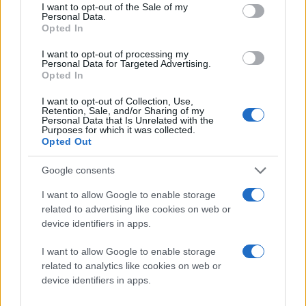
consent section.
I want to opt-out of the Sale of my
Personal Data.
Opted In
I want to opt-out of processing my
Personal Data for Targeted Advertising.
Opted In
I want to opt-out of Collection, Use,
Retention, Sale, and/or Sharing of my
Personal Data that Is Unrelated with the
Purposes for which it was collected.
Opted Out
Google consents
Μπορείτε να δείτε στο παρακάτω video τον τρόπο:
I want to allow Google to enable storage
related to advertising like cookies on web or
device identifiers in apps.
[πηγή
WirelessGoodness
]
I want to allow Google to enable storage
related to analytics like cookies on web or
Ακολουθήστε το
device identifiers in apps.
Techgear.gr στο Google
News
για να