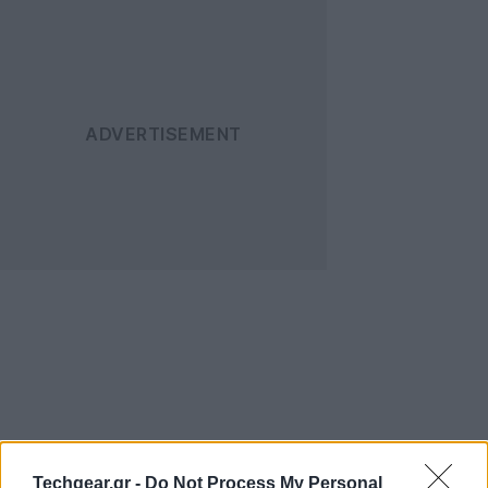
Techgear.gr -
Do Not Process My Personal