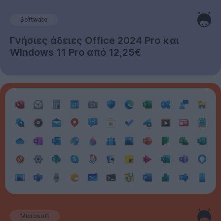
Software
Γνήσιες άδειες Office 2024 Pro και
Windows 11 Pro από 12,25€
Microsoft