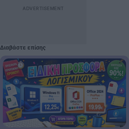
Διαβάστε επίσης