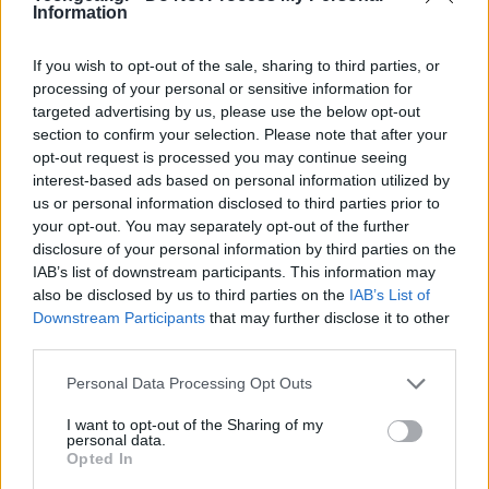
Information
If you wish to opt-out of the sale, sharing to third parties, or
processing of your personal or sensitive information for
targeted advertising by us, please use the below opt-out
section to confirm your selection. Please note that after your
opt-out request is processed you may continue seeing
interest-based ads based on personal information utilized by
us or personal information disclosed to third parties prior to
your opt-out. You may separately opt-out of the further
disclosure of your personal information by third parties on the
IAB’s list of downstream participants. This information may
also be disclosed by us to third parties on the
IAB’s List of
Με τον
open source κώδικα
του
Microsoft Kinect
να
Downstream Participants
that may further disclose it to other
έχει κυκλοφορήσει εδώ και λίγες ημέρες, οι
third parties.
απανταχού hackers δε θα αργούσαν να βάλουν τη
Please note that this website/app uses one or more Google
Personal Data Processing Opt Outs
φαντασία τους να δουλέψει. Ένας από αυτούς
services and may gather and store information including but
κατάφερε να επαναπρογραμματίσει τον τρόπο
not limited to your visit or usage behaviour. You may click to
I want to opt-out of the Sharing of my
personal data.
χειρισμού των φωτογραφιών, φέρνοντας το
Minority
grant or deny consent to Google and its third-party tags to
Opted In
use your data for below specified purposes in below Google
Report
ακόμα πιο κοντά!