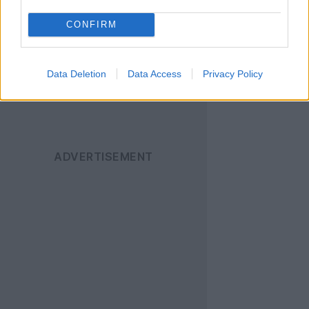
ενημερώνεστε άμεσα
CONFIRM
για όλα τα νέα άρθρα!
Data Deletion
Data Access
Privacy Policy