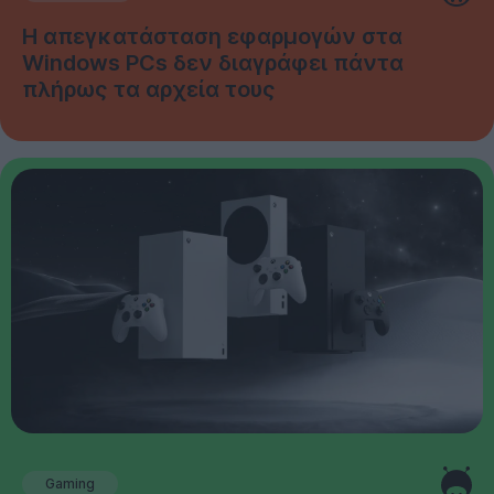
Η απεγκατάσταση εφαρμογών στα
Windows PCs δεν διαγράφει πάντα
πλήρως τα αρχεία τους
Gaming