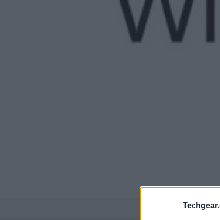
Techgear.