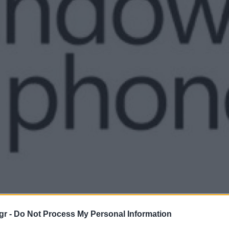
gr -
Do Not Process My Personal Information