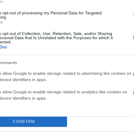
In
to opt-out of processing my Personal Data for Targeted
ing.
In
o opt-out of Collection, Use, Retention, Sale, and/or Sharing
ersonal Data that Is Unrelated with the Purposes for which it
lected.
Out
consents
o allow Google to enable storage related to advertising like cookies on
evice identifiers in apps.
o allow Google to enable storage related to analytics like cookies on
evice identifiers in apps.
CONFIRM