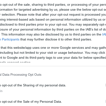
to opt-out of the sale, sharing to third parties, or processing of your per
formation for targeted advertising by us, please use the below opt-out s
r selection. Please note that after your opt-out request is processed y
eing interest-based ads based on personal information utilized by us or
disclosed to third parties prior to your opt-out. You may separately opt-
losure of your personal information by third parties on the IAB’s list of
. This information may also be disclosed by us to third parties on the
IA
Participants
that may further disclose it to other third parties.
 that this website/app uses one or more Google services and may gath
including but not limited to your visit or usage behaviour. You may click 
 to Google and its third-party tags to use your data for below specifi
ogle consent section.
l Data Processing Opt Outs
o opt-out of the Sharing of my personal data.
In
o opt-out of the Sale of my Personal Data.