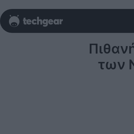
Πιθαν
των N