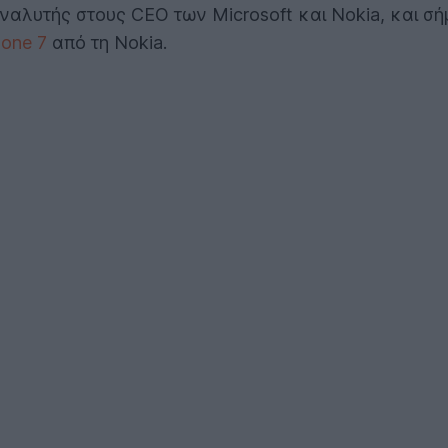
ναλυτής στους CEO των Microsoft και Nokia, και σ
one 7
από τη Nokia.