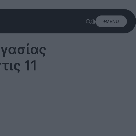
MENU
γασίας
τις 11