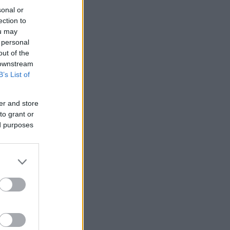
sonal or
ection to
ou may
 personal
out of the
 downstream
B’s List of
er and store
to grant or
ed purposes