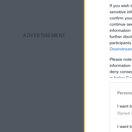
If you wish 
sensitive in
confirm you
continue se
information 
further disc
participants
Downstream 
Please note
information 
deny consent
in below Go
Persona
I want t
Opted 
I want t