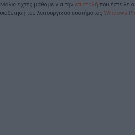
Μόλις εχτές μάθαμε για την
επιστολή
που έστειλε α
υιοθέτηση του λειτουργικού συστήματος
Windows Ph