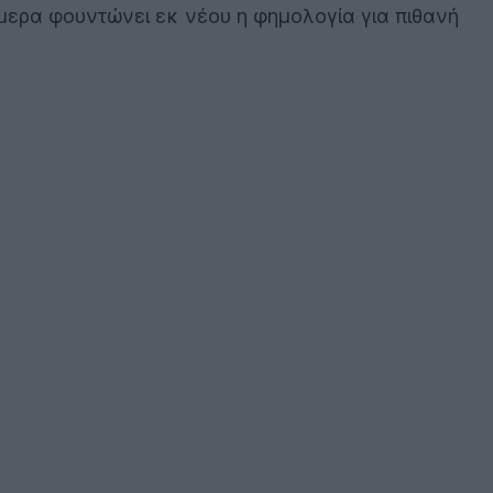
ήμερα φουντώνει εκ νέου η φημολογία για πιθανή