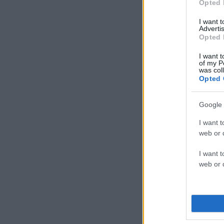
Opted 
I want 
Advertis
Opted 
I want t
of my P
was col
Opted 
Google 
I want t
web or d
I want t
web or d