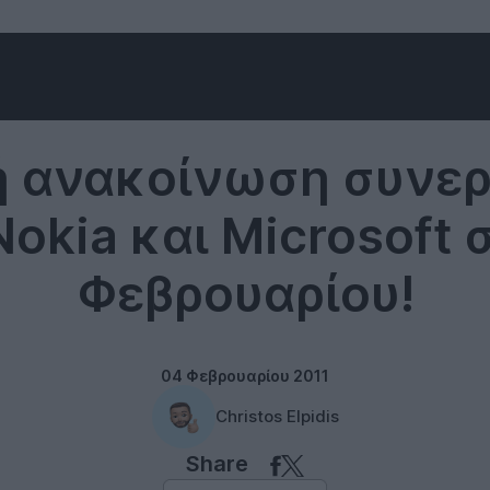
Windows Phone
ή ανακοίνωση συνερ
okia και Microsoft σ
Φεβρουαρίου!
04 Φεβρουαρίου 2011
Christos Elpidis
Share