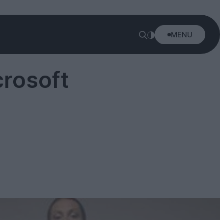
MENU
rosoft