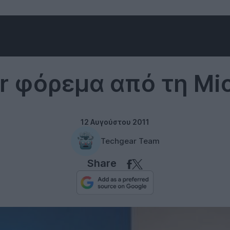
Twitter
er φόρεμα από τη Mic
12 Αυγούστου 2011
Techgear Team
Share