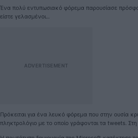
Ένα πολύ εντυπωσιακό φόρεμα παρουσίασε πρόσφ
είστε γελασμένοι...
Πρόκειται για ένα λευκό φόρεμα που στην ουσία κρ
πληκτρολόγιο με το οποίο γράφονται τα tweets. Στ
Η πρωτότυπη δημιουργία της Microsoft κατέκτησε του