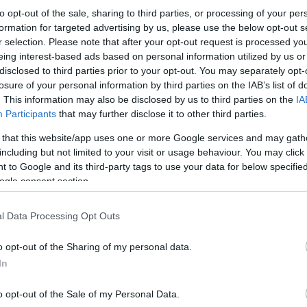
to opt-out of the sale, sharing to third parties, or processing of your per
formation for targeted advertising by us, please use the below opt-out s
r selection. Please note that after your opt-out request is processed y
eing interest-based ads based on personal information utilized by us or
disclosed to third parties prior to your opt-out. You may separately opt-
losure of your personal information by third parties on the IAB’s list of
. This information may also be disclosed by us to third parties on the
IA
Participants
that may further disclose it to other third parties.
 that this website/app uses one or more Google services and may gath
including but not limited to your visit or usage behaviour. You may click 
 to Google and its third-party tags to use your data for below specifi
ogle consent section.
l Data Processing Opt Outs
o opt-out of the Sharing of my personal data.
In
o opt-out of the Sale of my Personal Data.