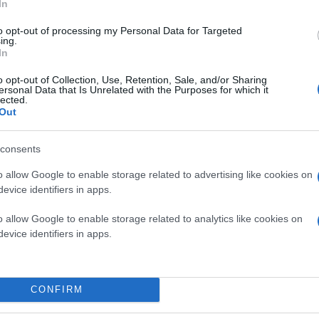
In
to opt-out of processing my Personal Data for Targeted
ing.
In
o opt-out of Collection, Use, Retention, Sale, and/or Sharing
ersonal Data that Is Unrelated with the Purposes for which it
lected.
Out
consents
o allow Google to enable storage related to advertising like cookies on
evice identifiers in apps.
o allow Google to enable storage related to analytics like cookies on
evice identifiers in apps.
CONFIRM