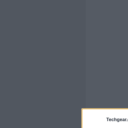
Techgear.