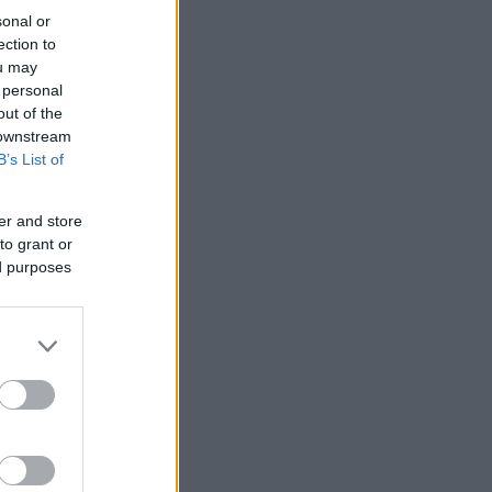
sonal or
ection to
ou may
 personal
out of the
 downstream
B’s List of
er and store
to grant or
ed purposes