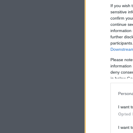
If you wish 
sensitive in
confirm you
continue se
information 
further disc
participants
Downstream 
Please note
information 
deny consent
in below Go
Persona
I want t
Opted 
I want t