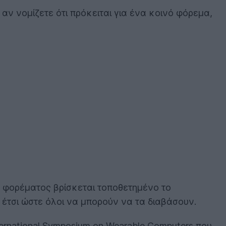
ά αν νομίζετε ότι πρόκειται για ένα κοινό φόρεμα,
υ φορέματος βρίσκεται τοποθετημένο το
 έτσι ώστε όλοι να μπορούν να τα διαβάσουν.
ternational Symposium on Wearable Computers που