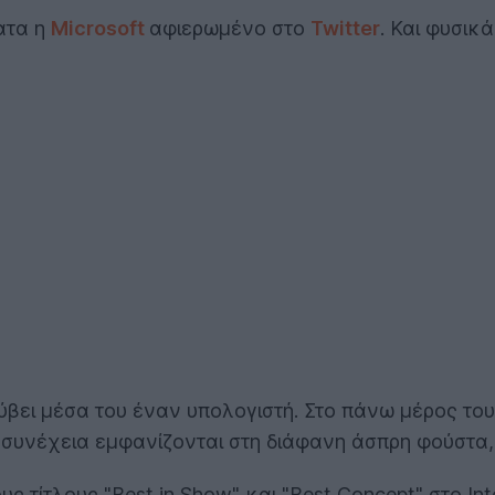
ατα η
Microsoft
αφιερωμένο στο
Twitter
. Και φυσικ
ύβει μέσα του έναν υπολογιστή. Στο πάνω μέρος το
η συνέχεια εμφανίζονται στη διάφανη άσπρη φούστα,
ς τίτλους "Best in Show" και "Best Concept" στο In