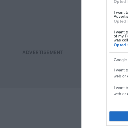
Opted 
I want 
Advertis
Opted 
I want t
of my P
was col
Opted 
Google 
I want t
web or d
I want t
web or d