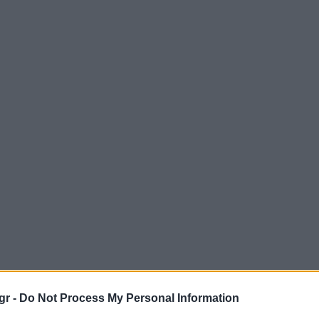
gr -
Do Not Process My Personal Information