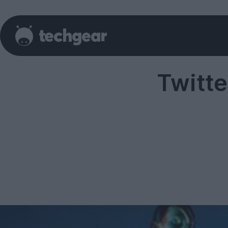
Twitt