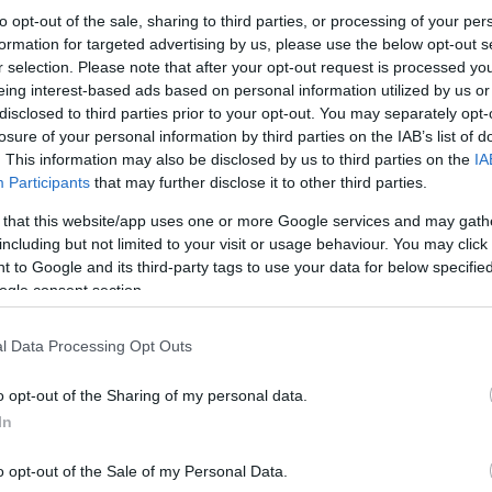
to opt-out of the sale, sharing to third parties, or processing of your per
formation for targeted advertising by us, please use the below opt-out s
r selection. Please note that after your opt-out request is processed y
eing interest-based ads based on personal information utilized by us or
disclosed to third parties prior to your opt-out. You may separately opt-
losure of your personal information by third parties on the IAB’s list of
. This information may also be disclosed by us to third parties on the
IA
Participants
that may further disclose it to other third parties.
 that this website/app uses one or more Google services and may gath
including but not limited to your visit or usage behaviour. You may click 
 to Google and its third-party tags to use your data for below specifi
ogle consent section.
l Data Processing Opt Outs
o opt-out of the Sharing of my personal data.
In
o opt-out of the Sale of my Personal Data.