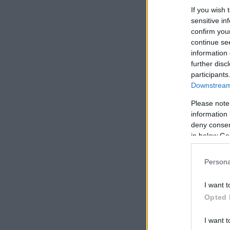
If you wish 
sensitive in
confirm you
continue se
information 
further disc
participants
Downstream 
Please note
information 
deny consent
in below Go
Persona
I want t
Opted 
I want t