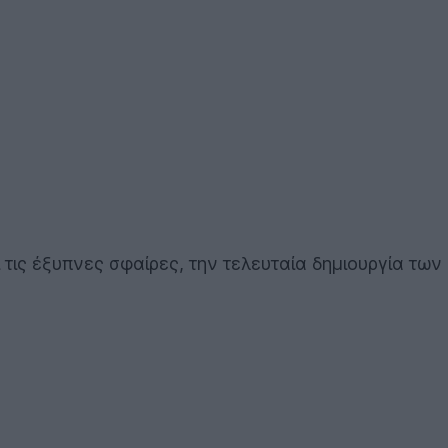
τις έξυπνες σφαίρες, την τελευταία δημιουργία των