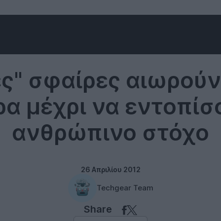
Technology
ς" σφαίρες αιωρούν
ρα μέχρι να εντοπίσ
ανθρώπινο στόχο
26 Απριλίου 2012
Techgear Team
Share