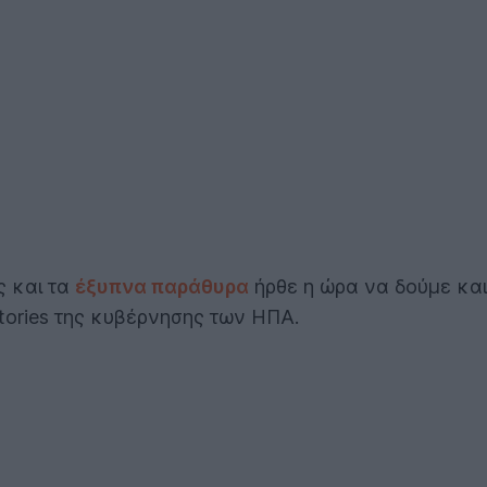
ς και τα
έξυπνα παράθυρα
ήρθε η ώρα να δούμε και 
tories της κυβέρνησης των ΗΠΑ.