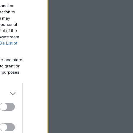
sonal or
ection to
ou may
 personal
out of the
 downstream
B’s List of
er and store
to grant or
ed purposes