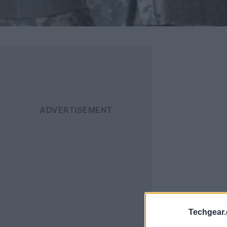
Techgear.