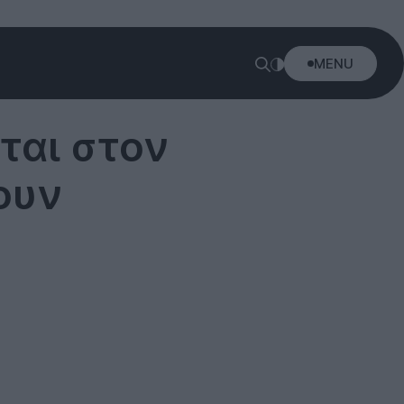
MENU
ται στον
ουν