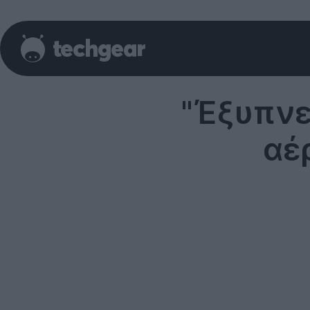
"Έξυπνε
αέ