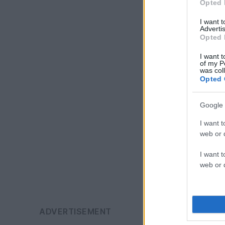
Opted 
I want 
Advertis
Opted 
I want t
of my P
was col
Opted 
Google 
I want t
web or d
I want t
web or d