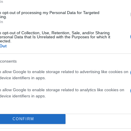
In
to opt-out of processing my Personal Data for Targeted
ing.
In
o opt-out of Collection, Use, Retention, Sale, and/or Sharing
ersonal Data that Is Unrelated with the Purposes for which it
lected.
Out
consents
o allow Google to enable storage related to advertising like cookies on
evice identifiers in apps.
o allow Google to enable storage related to analytics like cookies on
evice identifiers in apps.
CONFIRM