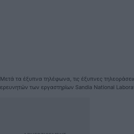
Μετά τα έξυπνα τηλέφωνα, τις έξυπνες τηλεοράσει
ερευνητών των εργαστηρίων Sandia National Labora