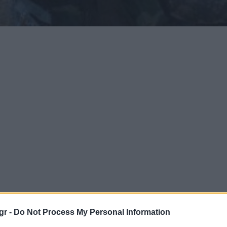
gr -
Do Not Process My Personal Information