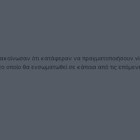
 ανακοίνωσαν ότι κατάφεραν να πραγματοποιήσουν v
 το οποίο θα ενσωματωθεί σε κάποια από τις επόμεν