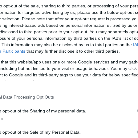
to opt-out of the sale, sharing to third parties, or processing of your per
formation for targeted advertising by us, please use the below opt-out s
r selection. Please note that after your opt-out request is processed y
eing interest-based ads based on personal information utilized by us or
disclosed to third parties prior to your opt-out. You may separately opt-
losure of your personal information by third parties on the IAB’s list of
. This information may also be disclosed by us to third parties on the
IA
Participants
that may further disclose it to other third parties.
 that this website/app uses one or more Google services and may gath
including but not limited to your visit or usage behaviour. You may click 
 to Google and its third-party tags to use your data for below specifi
ogle consent section.
l Data Processing Opt Outs
o opt-out of the Sharing of my personal data.
In
o opt-out of the Sale of my Personal Data.