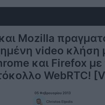
Technology
και Mozilla πραγμα
χημένη video κλήση 
rome και Firefox με
όκολλο WebRTC! [V
05 Φεβρουαρίου 2013
Christos Elpidis