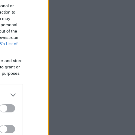
sonal or
ection to
ou may
 personal
out of the
 downstream
B’s List of
er and store
to grant or
ed purposes