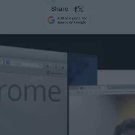
Share