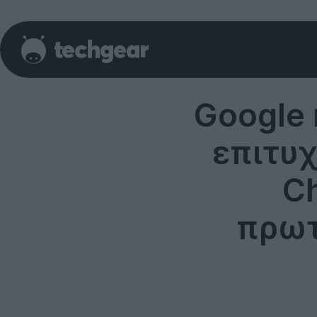
Google 
επιτυ
Ch
πρωτ