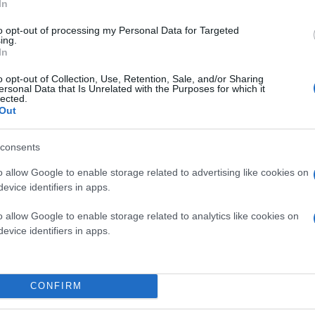
In
to opt-out of processing my Personal Data for Targeted
ing.
In
o opt-out of Collection, Use, Retention, Sale, and/or Sharing
ersonal Data that Is Unrelated with the Purposes for which it
lected.
Out
consents
o allow Google to enable storage related to advertising like cookies on
evice identifiers in apps.
o allow Google to enable storage related to analytics like cookies on
evice identifiers in apps.
CONFIRM