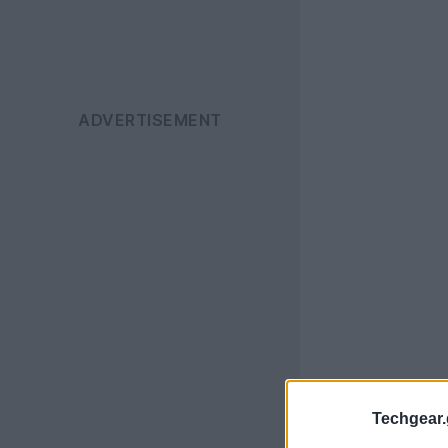
Techgear.