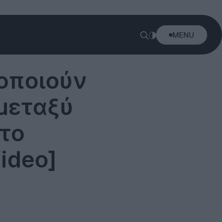
MENU
τοποιούν
μεταξύ
 το
ideo]