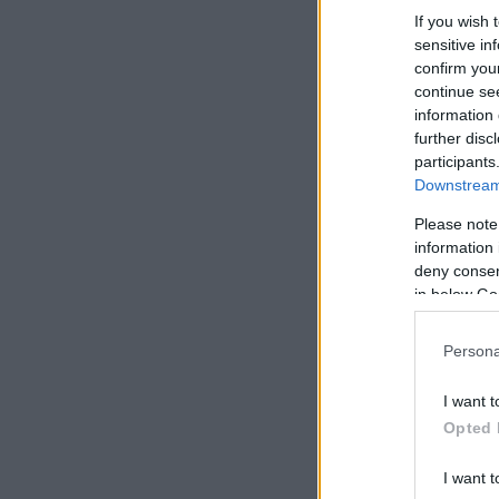
If you wish 
sensitive in
confirm you
continue se
information 
further disc
participants
Downstream 
Please note
information 
deny consent
in below Go
Persona
I want t
Opted 
I want t