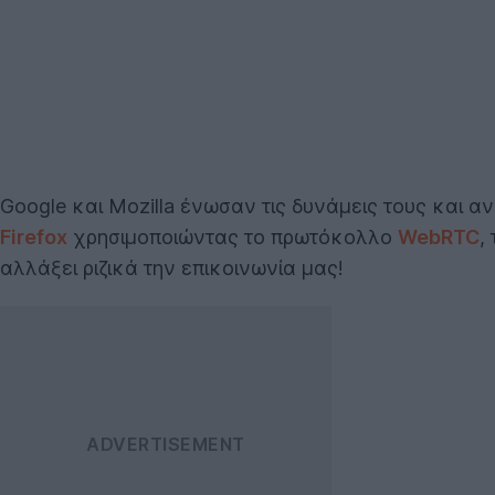
Google και Mozilla ένωσαν τις δυνάμεις τους και
Firefox
χρησιμοποιώντας το πρωτόκολλο
WebRTC
,
αλλάξει ριζικά την επικοινωνία μας!