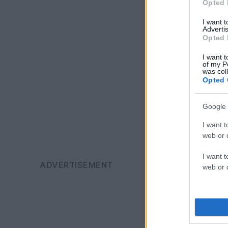
Opted 
I want 
Advertis
Opted 
I want t
of my P
was col
Opted 
Google 
I want t
web or d
I want t
web or d