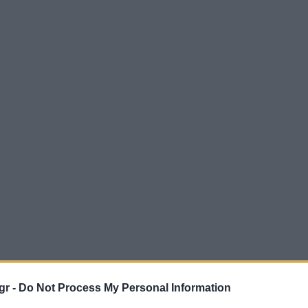
gr -
Do Not Process My Personal Information