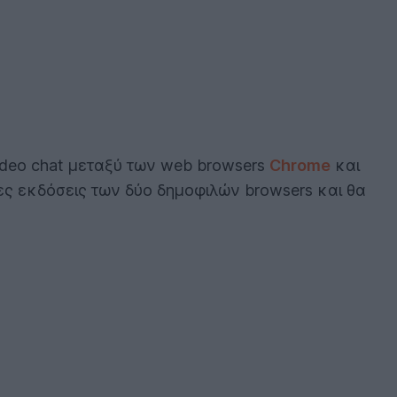
ideo chat μεταξύ των web browsers
Chrome
και
ες εκδόσεις των δύο δημοφιλών browsers και θα