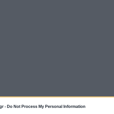
gr -
Do Not Process My Personal Information