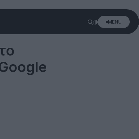
MENU
το
 Google