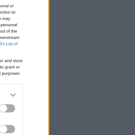
sonal or
ection to
ou may
 personal
out of the
 downstream
B’s List of
er and store
to grant or
ed purposes