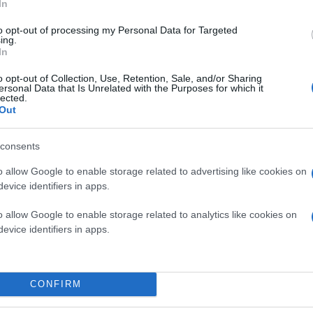
In
to opt-out of processing my Personal Data for Targeted
ing.
In
o opt-out of Collection, Use, Retention, Sale, and/or Sharing
ersonal Data that Is Unrelated with the Purposes for which it
lected.
Out
consents
o allow Google to enable storage related to advertising like cookies on
evice identifiers in apps.
o allow Google to enable storage related to analytics like cookies on
evice identifiers in apps.
η δημιουργία του
αυτοκινούμενου οχήματος
, μια ι
CONFIRM
σε τη Google να πραγματοποιήσει δοκιμές με έναν τυ