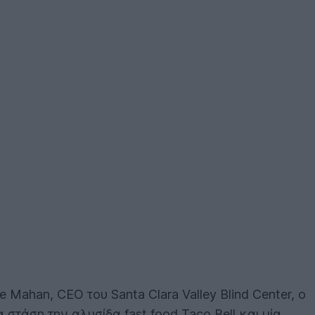
Mahan, CEO του Santa Clara Valley Blind Center, ο
 στάση την αλυσίδα fast food Taco Bell και μία