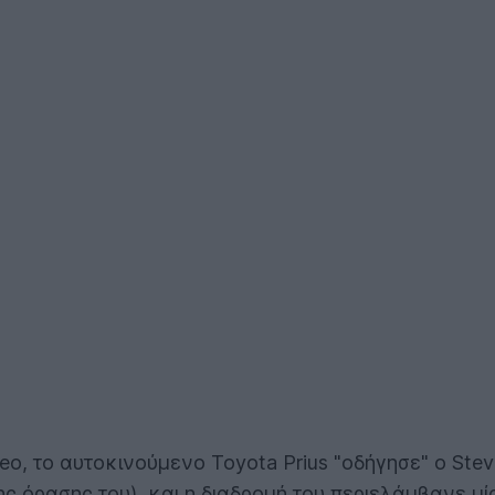
, το αυτοκινούμενο Toyota Prius "οδήγησε" ο Steve 
ης όρασης του), και η διαδρομή του περιελάμβανε μία