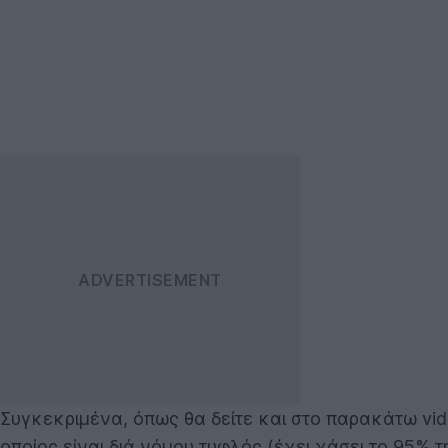
Συγκεκριμένα, όπως θα δείτε και στο παρακάτω video
οποίος είναι διά νόμου τυφλός (έχει χάσει το 95% τ