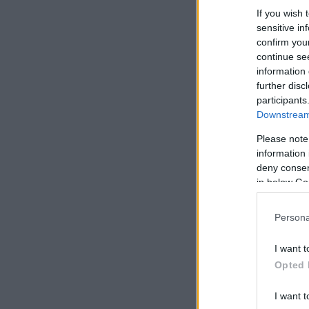
If you wish 
sensitive in
confirm you
continue se
information 
further disc
participants
Downstream 
Please note
information 
deny consent
in below Go
Persona
I want t
Opted 
I want t