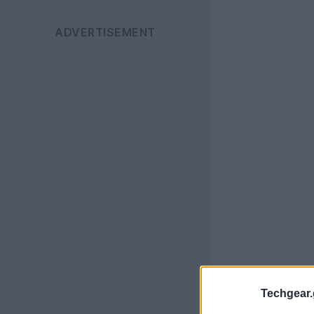
Techgear.