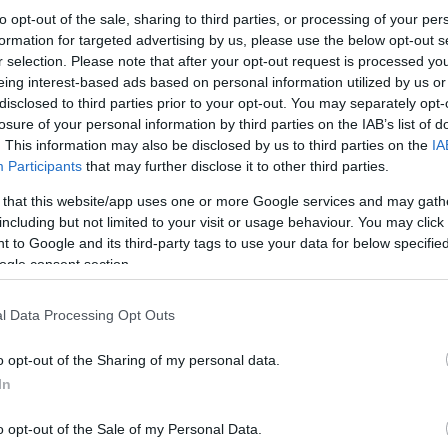
to opt-out of the sale, sharing to third parties, or processing of your per
formation for targeted advertising by us, please use the below opt-out s
r selection. Please note that after your opt-out request is processed y
eing interest-based ads based on personal information utilized by us or
disclosed to third parties prior to your opt-out. You may separately opt-
losure of your personal information by third parties on the IAB’s list of
. This information may also be disclosed by us to third parties on the
IA
Participants
that may further disclose it to other third parties.
 that this website/app uses one or more Google services and may gath
including but not limited to your visit or usage behaviour. You may click 
 to Google and its third-party tags to use your data for below specifi
ogle consent section.
l Data Processing Opt Outs
o opt-out of the Sharing of my personal data.
In
o opt-out of the Sale of my Personal Data.