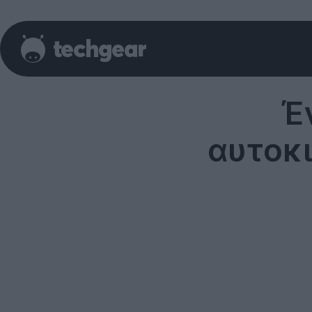
Έ
αυτοκι