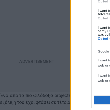
Opted 
I want 
Advertis
Opted 
I want t
of my P
was col
Opted 
Google 
I want t
web or d
I want t
web or d
Ένα από τα πιο φιλόδοξα projects της
Google
είναι 
εξέλιξη του έχει φτάσει σε τέτοιο σημείο, που ώθη