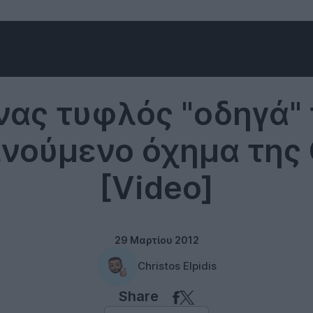
Technology
νας τυφλός "οδηγά" 
νούμενο όχημα της
[Video]
29 Μαρτίου 2012
Christos Elpidis
Share