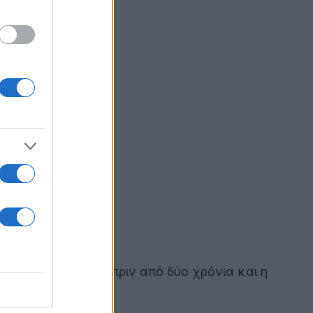
στορία που ξεκίνησε πριν από δύο χρόνια και η
φλό οδηγό!