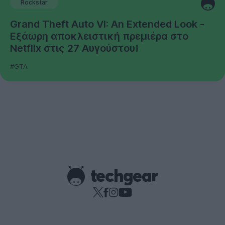
Rockstar
Grand Theft Auto VI: An Extended Look -
Εξάωρη αποκλειστική πρεμιέρα στο
Netflix στις 27 Αυγούστου!
#GTA