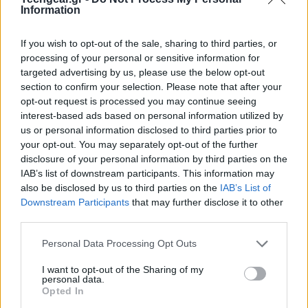
Information
If you wish to opt-out of the sale, sharing to third parties, or
processing of your personal or sensitive information for
targeted advertising by us, please use the below opt-out
section to confirm your selection. Please note that after your
opt-out request is processed you may continue seeing
interest-based ads based on personal information utilized by
us or personal information disclosed to third parties prior to
your opt-out. You may separately opt-out of the further
disclosure of your personal information by third parties on the
IAB’s list of downstream participants. This information may
also be disclosed by us to third parties on the
IAB’s List of
Downstream Participants
that may further disclose it to other
third parties.
Please note that this website/app uses one or more Google
Personal Data Processing Opt Outs
services and may gather and store information including but
not limited to your visit or usage behaviour. You may click to
I want to opt-out of the Sharing of my
personal data.
grant or deny consent to Google and its third-party tags to
Opted In
use your data for below specified purposes in below Google