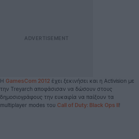
Η
GamesCom 2012
έχει ξεκινήσει και η Activision με
την Treyarch αποφάσισαν να δώσουν στους
δημοσιογράφους την ευκαιρία να παίξουν τα
multiplayer modes του
Call of Duty: Black Ops II
!