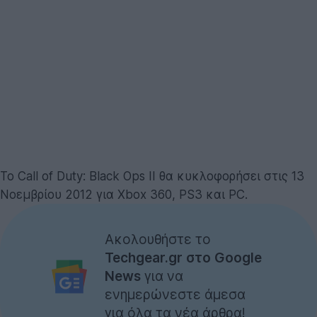
Το Call of Duty: Black Ops II θα κυκλοφορήσει στις 13
Νοεμβρίου 2012 για Xbox 360, PS3 και PC.
Ακολουθήστε το
Techgear.gr στο Google
News
για να
ενημερώνεστε άμεσα
για όλα τα νέα άρθρα!