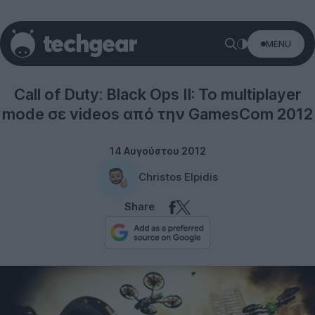
MENU
Gaming
Call of Duty: Black Ops II: Το multiplayer
mode σε videos από την GamesCom 2012
14 Αυγούστου 2012
Christos Elpidis
Share