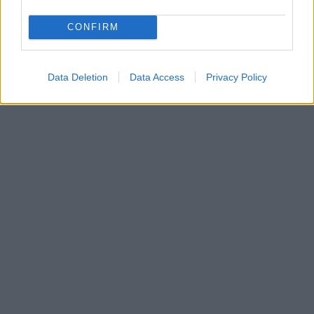
CONFIRM
Data Deletion
Data Access
Privacy Policy