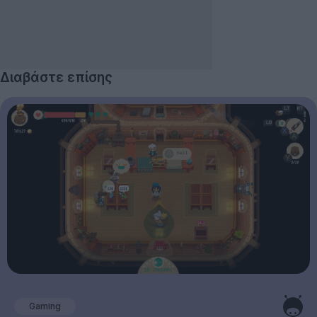
Διαβάστε επίσης
Gaming