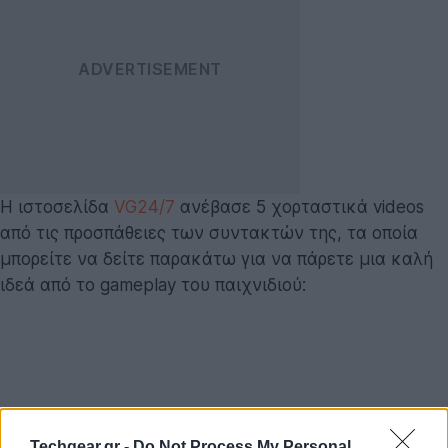
Η ιστοσελίδα
VG24/7
ανέβασε 5 χορταστικά videos
από τις προσπάθειες των συντακτών της, τα οποία
μπορείτε να δείτε παρακάτω για να πάρετε μια καλή
ιδεά από το gameplay του παιχνιδιού:
Techgear.gr -
Do Not Process My Personal