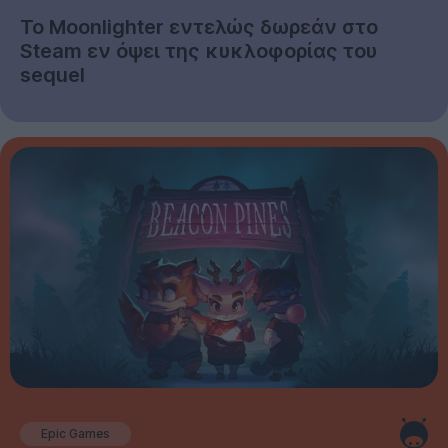
Το Moonlighter εντελώς δωρεάν στο
Steam εν όψει της κυκλοφορίας του
sequel
Epic Games