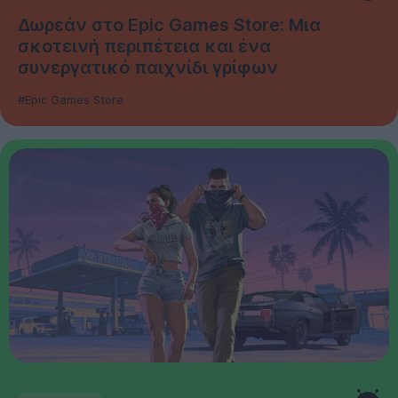
Δωρεάν στο Epic Games Store: Μια
σκοτεινή περιπέτεια και ένα
συνεργατικό παιχνίδι γρίφων
#Epic Games Store