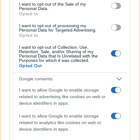
consent section.
I want to opt-out of the Sale of my
Personal Data.
Opted In
I want to opt-out of processing my
Personal Data for Targeted Advertising.
Opted In
I want to opt-out of Collection, Use,
Retention, Sale, and/or Sharing of my
Personal Data that Is Unrelated with the
Purposes for which it was collected.
Opted Out
Google consents
I want to allow Google to enable storage
related to advertising like cookies on web or
device identifiers in apps.
I want to allow Google to enable storage
related to analytics like cookies on web or
device identifiers in apps.