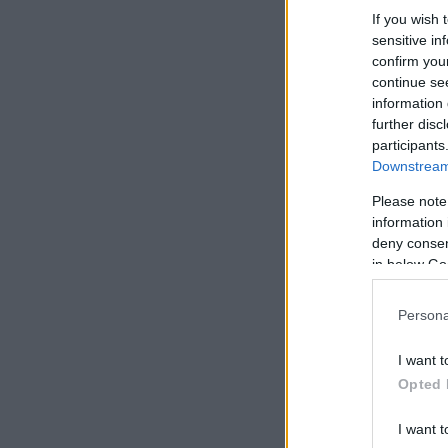
If you wish 
sensitive in
confirm you
continue se
information 
further disc
participants
Downstream 
Please note
information 
deny consent
in below Go
Persona
I want t
Opted 
I want t