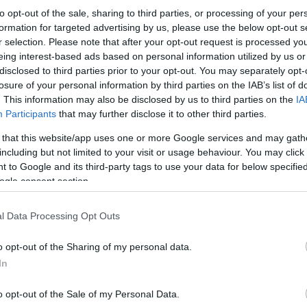
to opt-out of the sale, sharing to third parties, or processing of your per
formation for targeted advertising by us, please use the below opt-out s
r selection. Please note that after your opt-out request is processed y
eing interest-based ads based on personal information utilized by us or
disclosed to third parties prior to your opt-out. You may separately opt-
losure of your personal information by third parties on the IAB’s list of
. This information may also be disclosed by us to third parties on the
IA
Participants
that may further disclose it to other third parties.
 that this website/app uses one or more Google services and may gath
including but not limited to your visit or usage behaviour. You may click 
 to Google and its third-party tags to use your data for below specifi
ogle consent section.
l Data Processing Opt Outs
o opt-out of the Sharing of my personal data.
In
o opt-out of the Sale of my Personal Data.