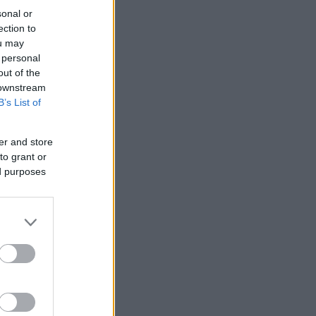
sonal or
ection to
ou may
 personal
out of the
 downstream
B’s List of
er and store
to grant or
ed purposes