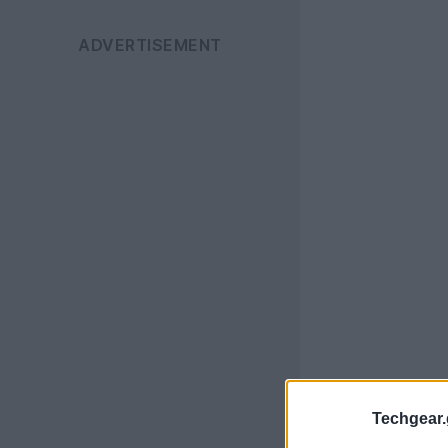
Techgear.