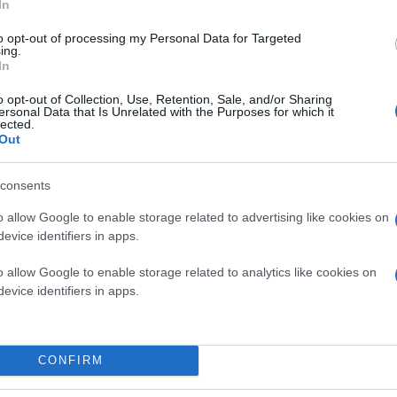
In
to opt-out of processing my Personal Data for Targeted
ing.
In
o opt-out of Collection, Use, Retention, Sale, and/or Sharing
ersonal Data that Is Unrelated with the Purposes for which it
lected.
Out
consents
o allow Google to enable storage related to advertising like cookies on
evice identifiers in apps.
o allow Google to enable storage related to analytics like cookies on
evice identifiers in apps.
ς από το
iPad
βέβαια), μπορείτε να ρίξετε μια ματιά 
CONFIRM
 τιμή του αλλά υπάρχει μια λεπτομερής παρουσίαση.