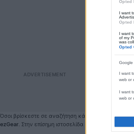
Opted 
I want 
Advertis
Opted 
I want t
of my P
was col
Opted 
Google 
I want t
web or d
I want t
web or d
Όσοι βρίσκεστε σε αναζήτηση κάποιου tablet (εκτό
ezGear
. Στην επίσημη ιστοσελίδα δεν αναφέρεται η