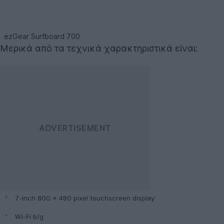
ezGear Surfboard 700
Μερικά από τα τεχνικά χαρακτηριστικά είναι:
7-inch 800 x 480 pixel touchscreen display
Wi-Fi b/g