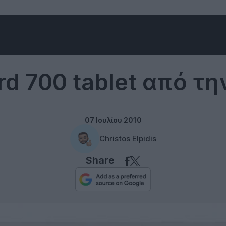
Gadgets
rd 700 tablet από τη
07 Ιουλίου 2010
Christos Elpidis
Share