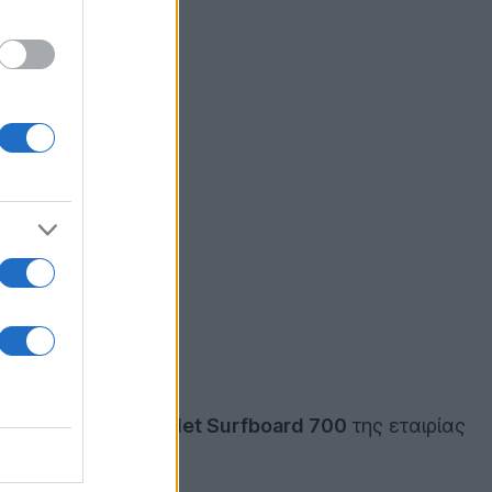
και στο
Android
tablet Surfboard 700
της εταιρίας