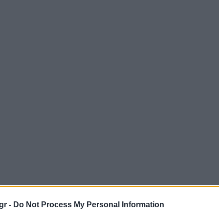
gr -
Do Not Process My Personal Information