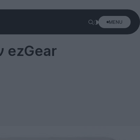
MENU
ν ezGear