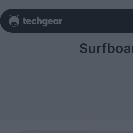
Surfboa